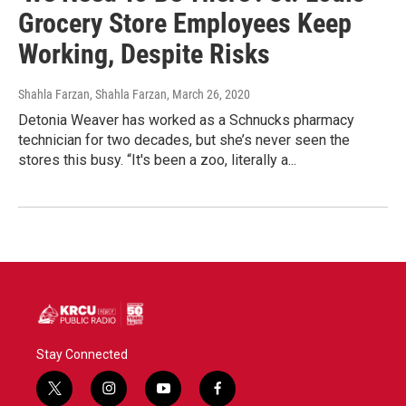
Grocery Store Employees Keep
Working, Despite Risks
Shahla Farzan, Shahla Farzan
, March 26, 2020
Detonia Weaver has worked as a Schnucks pharmacy
technician for two decades, but she’s never seen the
stores this busy. “It's been a zoo, literally a...
Stay Connected
t
i
y
f