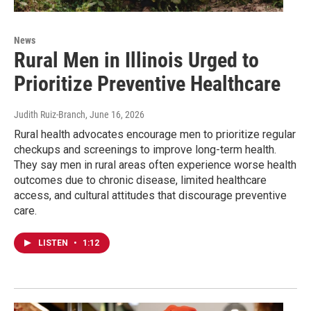
News
Rural Men in Illinois Urged to
Prioritize Preventive Healthcare
Judith Ruiz-Branch
, June 16, 2026
Rural health advocates encourage men to prioritize regular
checkups and screenings to improve long-term health.
They say men in rural areas often experience worse health
outcomes due to chronic disease, limited healthcare
access, and cultural attitudes that discourage preventive
care.
LISTEN
•
1:12