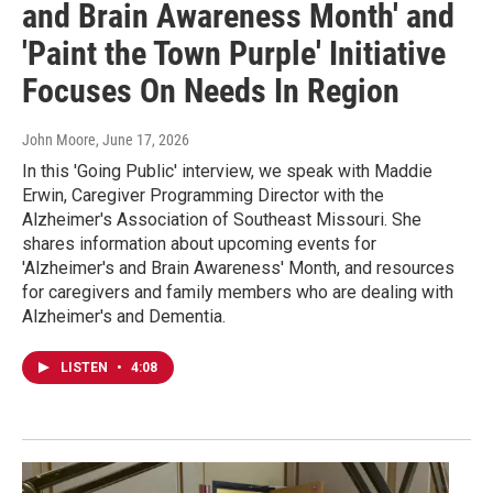
and Brain Awareness Month' and
'Paint the Town Purple' Initiative
Focuses On Needs In Region
John Moore
, June 17, 2026
In this 'Going Public' interview, we speak with Maddie
Erwin, Caregiver Programming Director with the
Alzheimer's Association of Southeast Missouri. She
shares information about upcoming events for
'Alzheimer's and Brain Awareness' Month, and resources
for caregivers and family members who are dealing with
Alzheimer's and Dementia.
LISTEN
•
4:08