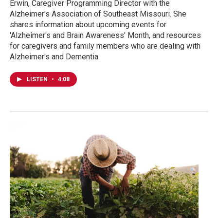
Erwin, Caregiver Programming Director with the
Alzheimer's Association of Southeast Missouri. She
shares information about upcoming events for
'Alzheimer's and Brain Awareness' Month, and resources
for caregivers and family members who are dealing with
Alzheimer's and Dementia.
LISTEN
•
4:08