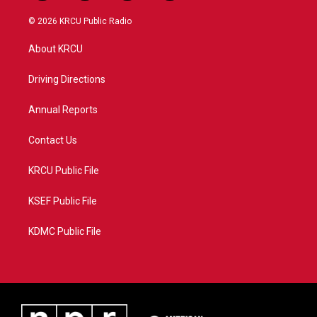
w
n
o
a
i
s
u
c
© 2026 KRCU Public Radio
t
t
t
e
t
a
u
b
About KRCU
e
g
b
o
r
r
e
o
a
k
Driving Directions
m
Annual Reports
Contact Us
KRCU Public File
KSEF Public File
KDMC Public File