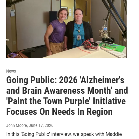
News
Going Public: 2026 'Alzheimer's
and Brain Awareness Month' and
'Paint the Town Purple' Initiative
Focuses On Needs In Region
John Moore
, June 17, 2026
In this 'Going Public' interview, we speak with Maddie