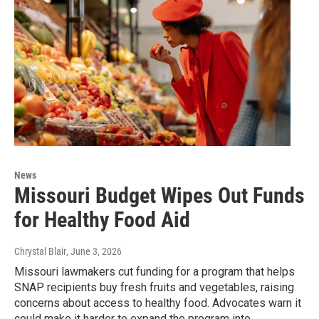
News
Missouri Budget Wipes Out Funds
for Healthy Food Aid
Chrystal Blair
, June 3, 2026
Missouri lawmakers cut funding for a program that helps
SNAP recipients buy fresh fruits and vegetables, raising
concerns about access to healthy food. Advocates warn it
could make it harder to expand the program into