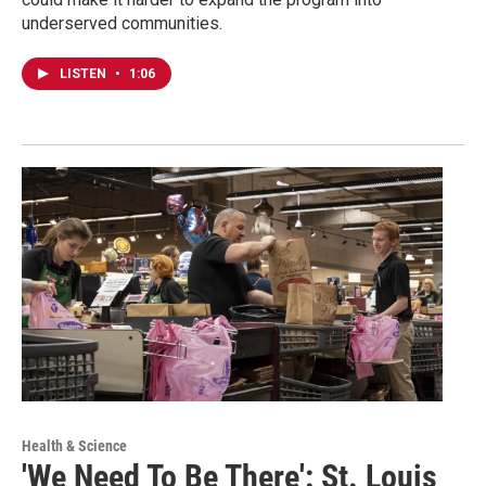
underserved communities.
LISTEN
•
1:06
Health & Science
'We Need To Be There': St. Louis