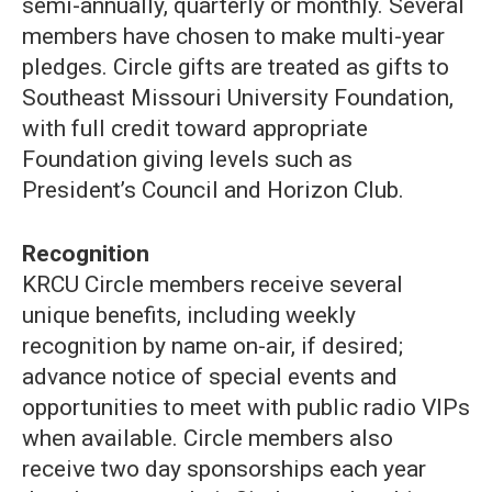
semi-annually, quarterly or monthly. Several
members have chosen to make multi-year
pledges. Circle gifts are treated as gifts to
Southeast Missouri University Foundation,
with full credit toward appropriate
Foundation giving levels such as
President’s Council and Horizon Club.
Recognition
KRCU Circle members receive several
unique benefits, including weekly
recognition by name on-air, if desired;
advance notice of special events and
opportunities to meet with public radio VIPs
when available. Circle members also
receive two day sponsorships each year