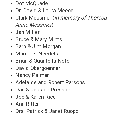
Dot McQuade
Dr. David & Laura Meece
Clark Messmer (
in memory of Theresa
Anne Messmer
)
Jan Miller
Bruce & Mary Mims
Barb & Jim Morgan
Margaret Needels
Brian & Quantella Noto
David Obergoenner
Nancy Palmeri
Adelaide and Robert Parsons
Dan & Jessica Presson
Joe & Karen Rice
Ann Ritter
Drs. Patrick & Janet Ruopp