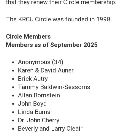
that they renew their Circle membership.
The KRCU Circle was founded in 1998.
Circle Members
Members as of September 2025
Anonymous (34)
Karen & David Auner
Brick Autry
Tammy Baldwin-Sessoms
Allan Bornstein
John Boyd
Linda Burns
Dr. John Cherry
Beverly and Larry Cleair