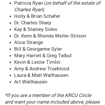
Patricia Ryan (
on behalf of the estate of
Charles Ryan
)
Holly & Brian Schafer
Dr. Charles Sharp
Kay & Stanley Sides
Dr. Kenn & Rhonda Weller-Stilson
Alice Strange
Bill & Georganne Syler
Mary Harriet & Greg Talbut
Kevin & Leslie Timlin
Amy & Andrew Trueblood
Laura & Matt Wallhausen
Art Wallhausen
*If you are a member of the KRCU Circle
and want your name included above, please