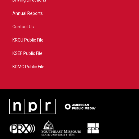
a
k
Driving Directions
m
Annual Reports
Contact Us
KRCU Public File
KSEF Public File
KDMC Public File