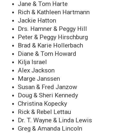
Jane & Tom Harte
Rich & Kathleen Hartmann
Jackie Hatton
Drs. Hamner & Peggy Hill
Peter & Peggy Hirschburg
Brad & Karie Hollerbach
Diane & Tom Howard
Kilja Israel
Alex Jackson
Marge Janssen
Susan & Fred Janzow
Doug & Sheri Kennedy
Christina Kopecky
Rick & Rebel Lettau
Dr. T. Wayne & Linda Lewis
Greg & Amanda Lincoln