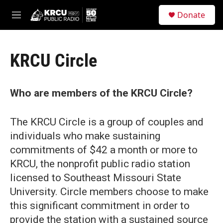
Skip to main content
S
Donate
e
M
a
e
r
n
c
u
h
KRCU Circle
u
e
r
Who are members of the KRCU Circle?
y
The KRCU Circle is a group of couples and
individuals who make sustaining
commitments of $42 a month or more to
KRCU, the nonprofit public radio station
licensed to Southeast Missouri State
University. Circle members choose to make
this significant commitment in order to
provide the station with a sustained source