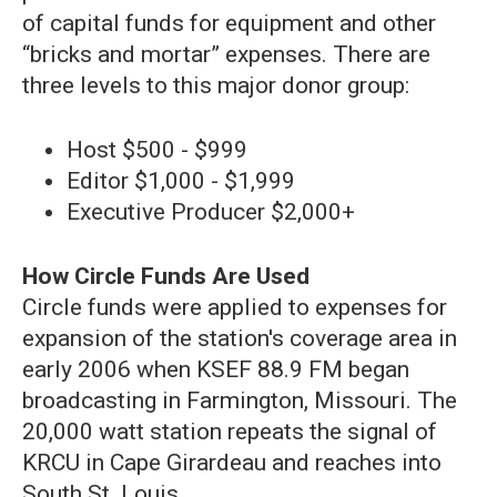
of capital funds for equipment and other
“bricks and mortar” expenses. There are
three levels to this major donor group:
Host $500 - $999
Editor $1,000 - $1,999
Executive Producer $2,000+
How Circle Funds Are Used
Circle funds were applied to expenses for
expansion of the station's coverage area in
early 2006 when KSEF 88.9 FM began
broadcasting in Farmington, Missouri. The
20,000 watt station repeats the signal of
KRCU in Cape Girardeau and reaches into
South St. Louis.