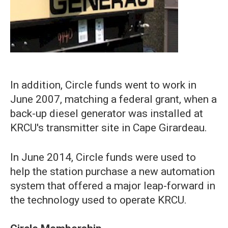
In addition, Circle funds went to work in
June 2007, matching a federal grant, when a
back-up diesel generator was installed at
KRCU's transmitter site in Cape Girardeau.
In June 2014, Circle funds were used to
help the station purchase a new automation
system that offered a major leap-forward in
the technology used to operate KRCU.