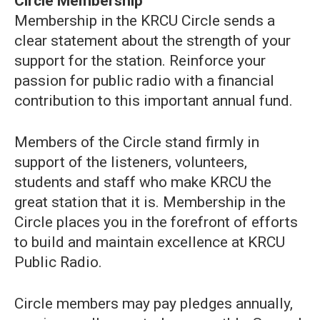
Circle Membership
Membership in the KRCU Circle sends a
clear statement about the strength of your
support for the station. Reinforce your
passion for public radio with a financial
contribution to this important annual fund.
Members of the Circle stand firmly in
support of the listeners, volunteers,
students and staff who make KRCU the
great station that it is. Membership in the
Circle places you in the forefront of efforts
to build and maintain excellence at KRCU
Public Radio.
Circle members may pay pledges annually,