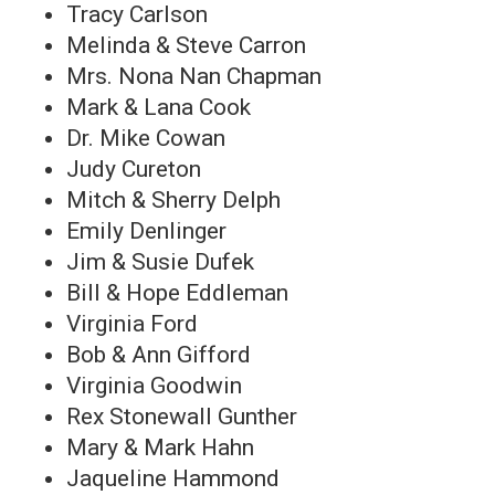
Tracy Carlson
Melinda & Steve Carron
Mrs. Nona Nan Chapman
Mark & Lana Cook
Dr. Mike Cowan
Judy Cureton
Mitch & Sherry Delph
Emily Denlinger
Jim & Susie Dufek
Bill & Hope Eddleman
Virginia Ford
Bob & Ann Gifford
Virginia Goodwin
Rex Stonewall Gunther
Mary & Mark Hahn
Jaqueline Hammond