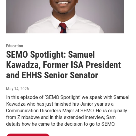
Education
SEMO Spotlight: Samuel
Kawadza, Former ISA President
and EHHS Senior Senator
May 14, 2026
In this episode of ‘SEMO Spotlight’ we speak with Samuel
Kawadza who has just finished his Junior year as a
Communication Disorders Major at SEMO. He is originally
from Zimbabwe and in this extended interview, Sam
details how he came to the decision to go to SEMO.