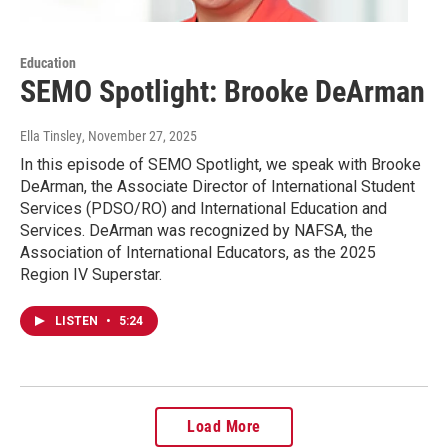
Education
SEMO Spotlight: Brooke DeArman
Ella Tinsley
, November 27, 2025
In this episode of SEMO Spotlight, we speak with Brooke
DeArman, the Associate Director of International Student
Services (PDSO/RO) and International Education and
Services. DeArman was recognized by NAFSA, the
Association of International Educators, as the 2025
Region IV Superstar.
LISTEN
•
5:24
Load More