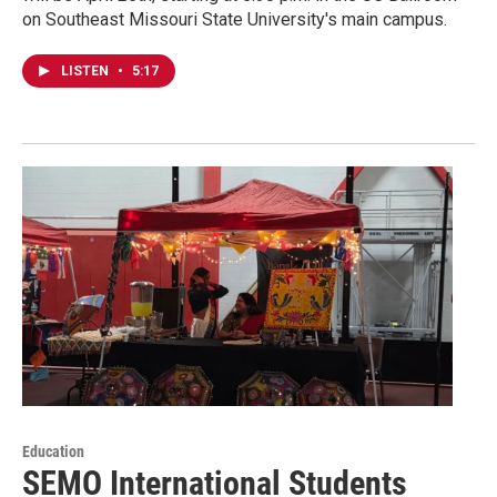
on Southeast Missouri State University's main campus.
LISTEN
•
5:17
Education
SEMO International Students