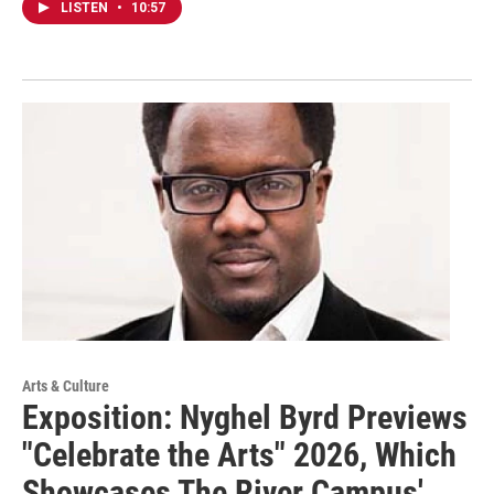
LISTEN
•
10:57
Arts & Culture
Exposition: Nyghel Byrd Previews
"Celebrate the Arts" 2026, Which
Showcases The River Campus'