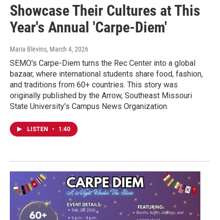
Showcase Their Cultures at This
Year's Annual 'Carpe-Diem'
Maria Blevins
, March 4, 2026
SEMO's Carpe-Diem turns the Rec Center into a global
bazaar, where international students share food, fashion,
and traditions from 60+ countries. This story was
originally published by the Arrow, Southeast Missouri
State University's Campus News Organization.
LISTEN
•
1:40