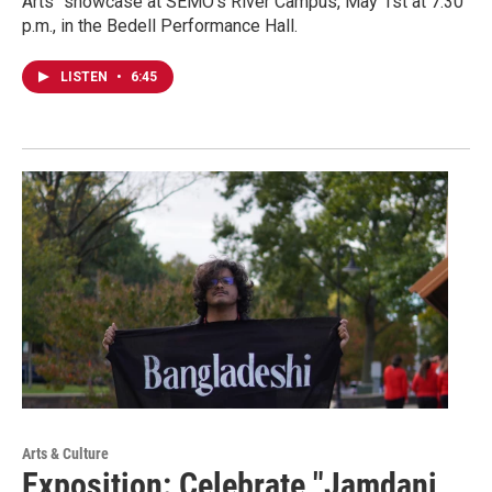
Arts" showcase at SEMO's River Campus, May 1st at 7:30
p.m., in the Bedell Performance Hall.
LISTEN
•
6:45
Arts & Culture
Exposition: Celebrate "Jamdani