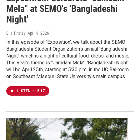
Mela" at SEMO's 'Bangladeshi
Night'
Ella Tinsley
, April 9, 2026
In this episode of 'Exposition', we talk about the SEMO
Bangladeshi Student Organization's annual 'Bangladeshi
Night', which is a night of cultural food, dress, and music.
This year's theme is "Jamdani Mela". 'Bangladeshi Night'
will be April 25th, starting at 5:30 p.m. in the UC Ballroom
on Southeast Missouri State University's main campus.
LISTEN
•
5:17