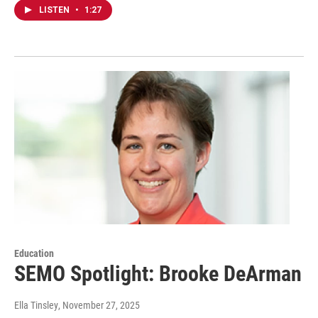
LISTEN
•
1:27
Education
SEMO Spotlight: Brooke DeArman
Ella Tinsley
, November 27, 2025