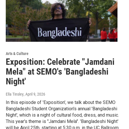
Arts & Culture
Exposition: Celebrate "Jamdani
Mela" at SEMO's 'Bangladeshi
Night'
Ella Tinsley
, April 9, 2026
In this episode of 'Exposition', we talk about the SEMO
Bangladeshi Student Organization's annual 'Bangladeshi
Night', which is a night of cultural food, dress, and music.
This year's theme is "Jamdani Mela". 'Bangladeshi Night'
will be April 25th, starting at 5:30 p.m. in the UC Ballroom