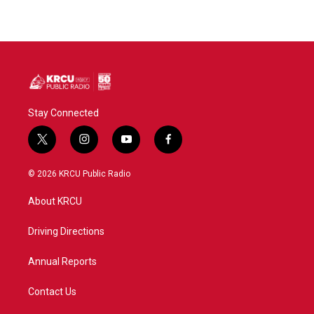
Stay Connected
t
i
y
f
w
n
o
a
i
s
u
c
© 2026 KRCU Public Radio
t
t
t
e
t
a
u
b
About KRCU
e
g
b
o
r
r
e
o
a
k
Driving Directions
m
Annual Reports
Contact Us