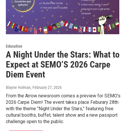
Education
A Night Under the Stars: What to
Expect at SEMO’S 2026 Carpe
Diem Event
Blayne Holman
, February 27, 2026
From the Arrow newsroom comes a preview for SEMO’s
2026 Carpe Diem! The event takes place Feburary 28th
with the theme “Night Under the Stars,” featuring free
cultural booths, buffet, talent show and a new passport
challenge open to the public.