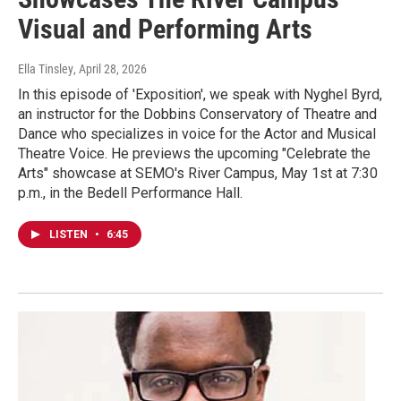
Visual and Performing Arts
Ella Tinsley
, April 28, 2026
In this episode of 'Exposition', we speak with Nyghel Byrd,
an instructor for the Dobbins Conservatory of Theatre and
Dance who specializes in voice for the Actor and Musical
Theatre Voice. He previews the upcoming "Celebrate the
Arts" showcase at SEMO's River Campus, May 1st at 7:30
p.m., in the Bedell Performance Hall.
LISTEN
•
6:45