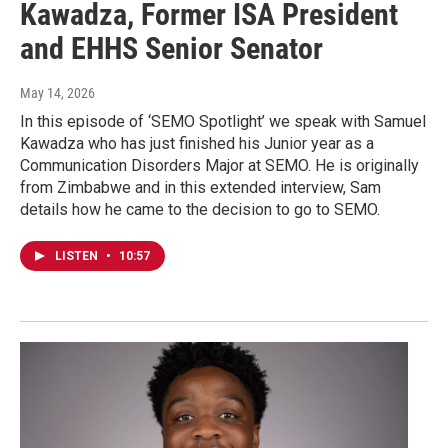
Kawadza, Former ISA President
and EHHS Senior Senator
May 14, 2026
In this episode of ‘SEMO Spotlight’ we speak with Samuel
Kawadza who has just finished his Junior year as a
Communication Disorders Major at SEMO. He is originally
from Zimbabwe and in this extended interview, Sam
details how he came to the decision to go to SEMO.
LISTEN
•
10:57