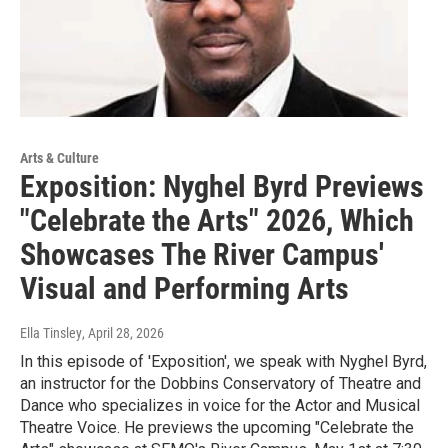
Arts & Culture
Exposition: Nyghel Byrd Previews
"Celebrate the Arts" 2026, Which
Showcases The River Campus'
Visual and Performing Arts
Ella Tinsley
, April 28, 2026
In this episode of 'Exposition', we speak with Nyghel Byrd,
an instructor for the Dobbins Conservatory of Theatre and
Dance who specializes in voice for the Actor and Musical
Theatre Voice. He previews the upcoming "Celebrate the