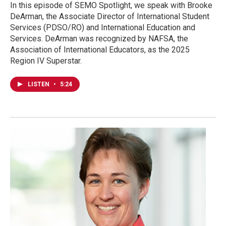
In this episode of SEMO Spotlight, we speak with Brooke
DeArman, the Associate Director of International Student
Services (PDSO/RO) and International Education and
Services. DeArman was recognized by NAFSA, the
Association of International Educators, as the 2025
Region IV Superstar.
LISTEN
•
5:24