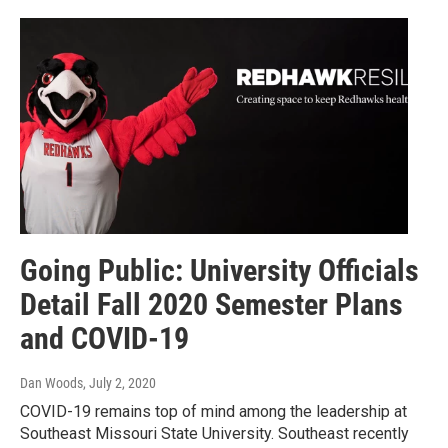
Going Public: University Officials
Detail Fall 2020 Semester Plans
and COVID-19
Dan Woods
, July 2, 2020
COVID-19 remains top of mind among the leadership at
Southeast Missouri State University. Southeast recently