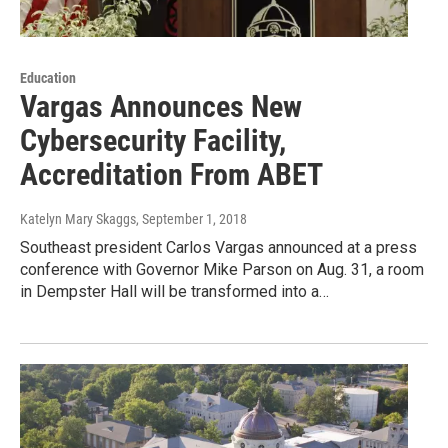
Education
Vargas Announces New
Cybersecurity Facility,
Accreditation From ABET
Katelyn Mary Skaggs
, September 1, 2018
Southeast president Carlos Vargas announced at a press
conference with Governor Mike Parson on Aug. 31, a room
in Dempster Hall will be transformed into a…