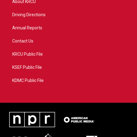
About KRCU
e
g
b
o
r
r
e
o
a
k
Driving Directions
m
Annual Reports
Contact Us
KRCU Public File
KSEF Public File
KDMC Public File