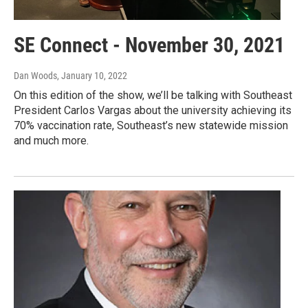
SE Connect - November 30, 2021
Dan Woods
, January 10, 2022
On this edition of the show, we’ll be talking with Southeast
President Carlos Vargas about the university achieving its
70% vaccination rate, Southeast’s new statewide mission
and much more.