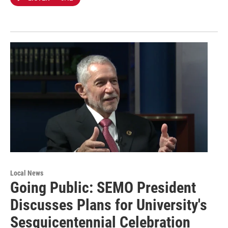
Local News
Going Public: SEMO President
Discusses Plans for University's
Sesquicentennial Celebration