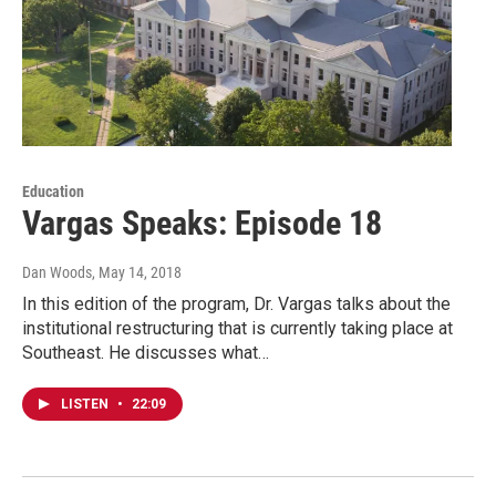
Education
Vargas Speaks: Episode 18
Dan Woods
, May 14, 2018
In this edition of the program, Dr. Vargas talks about the
institutional restructuring that is currently taking place at
Southeast. He discusses what…
LISTEN
•
22:09