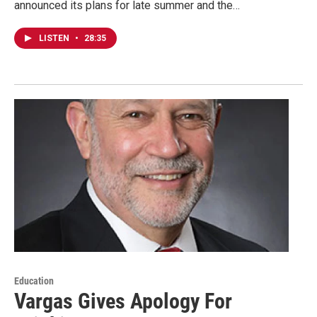
announced its plans for late summer and the…
LISTEN
•
28:35
Education
Vargas Gives Apology For