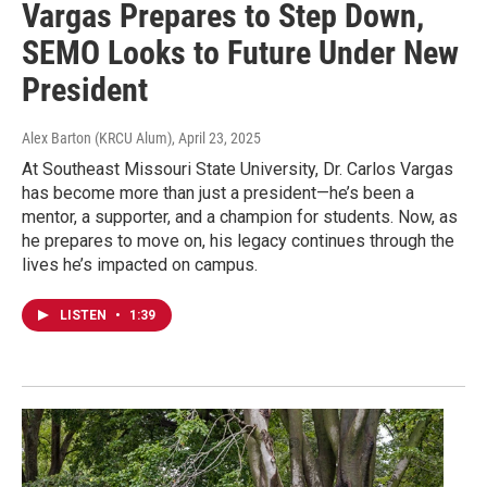
Vargas Prepares to Step Down,
SEMO Looks to Future Under New
President
Alex Barton (KRCU Alum)
, April 23, 2025
At Southeast Missouri State University, Dr. Carlos Vargas
has become more than just a president—he’s been a
mentor, a supporter, and a champion for students. Now, as
he prepares to move on, his legacy continues through the
lives he’s impacted on campus.
LISTEN
•
1:39