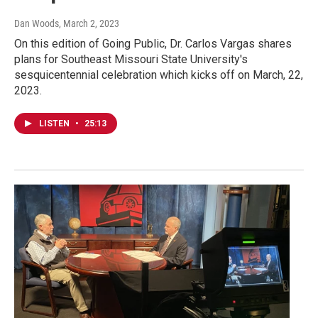
Dan Woods
, March 2, 2023
On this edition of Going Public, Dr. Carlos Vargas shares
plans for Southeast Missouri State University's
sesquicentennial celebration which kicks off on March, 22,
2023.
LISTEN
•
25:13