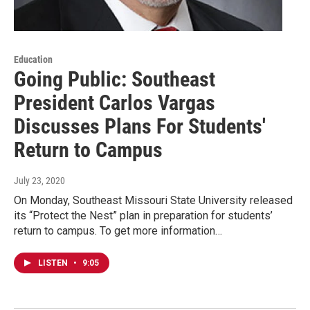
Education
Going Public: Southeast
President Carlos Vargas
Discusses Plans For Students'
Return to Campus
July 23, 2020
On Monday, Southeast Missouri State University released
its “Protect the Nest” plan in preparation for students’
return to campus. To get more information…
LISTEN
•
9:05