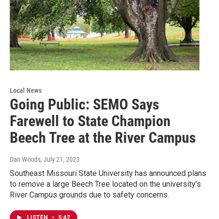
Local News
Going Public: SEMO Says
Farewell to State Champion
Beech Tree at the River Campus
Dan Woods
, July 21, 2023
Southeast Missouri State University has announced plans
to remove a large Beech Tree located on the university's
River Campus grounds due to safety concerns.
LISTEN
•
5:42