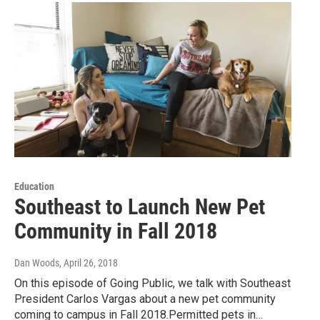
Education
Southeast to Launch New Pet
Community in Fall 2018
Dan Woods
, April 26, 2018
On this episode of Going Public, we talk with Southeast
President Carlos Vargas about a new pet community
coming to campus in Fall 2018.Permitted pets in…