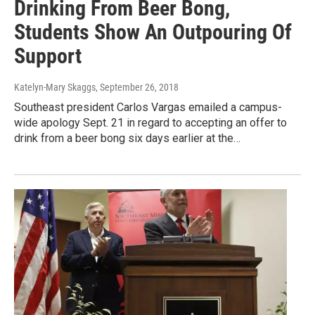
Drinking From Beer Bong,
Students Show An Outpouring Of
Support
Katelyn-Mary Skaggs
, September 26, 2018
Southeast president Carlos Vargas emailed a campus-
wide apology Sept. 21 in regard to accepting an offer to
drink from a beer bong six days earlier at the…