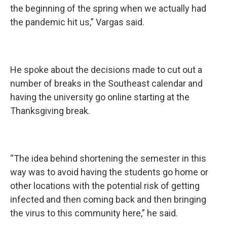
the beginning of the spring when we actually had
the pandemic hit us,” Vargas said.
He spoke about the decisions made to cut out a
number of breaks in the Southeast calendar and
having the university go online starting at the
Thanksgiving break.
“The idea behind shortening the semester in this
way was to avoid having the students go home or
other locations with the potential risk of getting
infected and then coming back and then bringing
the virus to this community here,” he said.