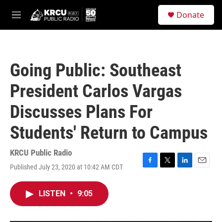
Skip to main content
S
Donate
e
M
a
e
r
n
c
u
h
Going Public: Southeast
u
e
President Carlos Vargas
r
y
Discusses Plans For
Students' Return to Campus
KRCU Public Radio
Published July 23, 2020 at 10:42 AM CDT
F
T
L
E
a
w
i
m
c
i
n
a
LISTEN
•
9:05
e
t
k
i
b
t
e
l
o
e
d