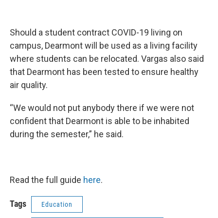
Should a student contract COVID-19 living on
campus, Dearmont will be used as a living facility
where students can be relocated. Vargas also said
that Dearmont has been tested to ensure healthy
air quality.
“We would not put anybody there if we were not
confident that Dearmont is able to be inhabited
during the semester,” he said.
Read the full guide
here
.
Tags
Education