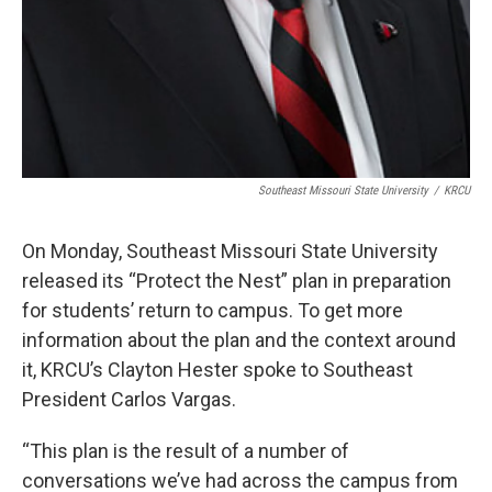
Southeast Missouri State University
/
KRCU
On Monday, Southeast Missouri State University
released its “Protect the Nest” plan in preparation
for students’ return to campus. To get more
information about the plan and the context around
it, KRCU’s Clayton Hester spoke to Southeast
President Carlos Vargas.
“This plan is the result of a number of
conversations we’ve had across the campus from