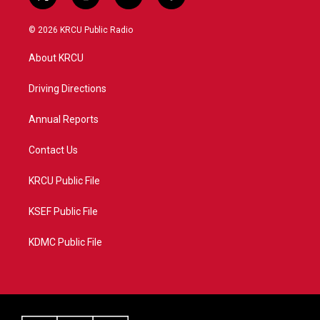
t
i
y
f
w
n
o
a
i
s
u
c
© 2026 KRCU Public Radio
t
t
t
e
t
a
u
b
About KRCU
e
g
b
o
r
r
e
o
a
k
Driving Directions
m
Annual Reports
Contact Us
KRCU Public File
KSEF Public File
KDMC Public File