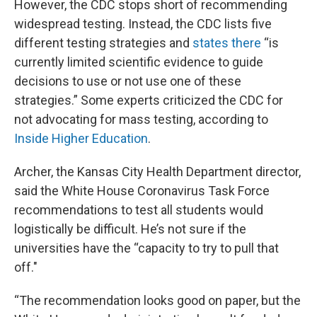
However, the CDC stops short of recommending
widespread testing. Instead, the CDC lists five
different testing strategies and
states there
“is
currently limited scientific evidence to guide
decisions to use or not use one of these
strategies.” Some experts criticized the CDC for
not advocating for mass testing, according to
Inside Higher Education
.
Archer, the Kansas City Health Department director,
said the White House Coronavirus Task Force
recommendations to test all students would
logistically be difficult. He’s not sure if the
universities have the “capacity to try to pull that
off."
“The recommendation looks good on paper, but the