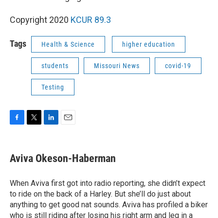
Copyright 2020
KCUR 89.3
Tags
Health & Science
higher education
students
Missouri News
covid-19
Testing
F
T
L
E
a
w
i
m
c
i
n
a
e
t
k
i
Aviva Okeson-Haberman
b
t
e
l
o
e
d
o
r
I
When Aviva first got into radio reporting, she didn’t expect
k
n
to ride on the back of a Harley. But she’ll do just about
anything to get good nat sounds. Aviva has profiled a biker
who is still riding after losing his right arm and leg in a