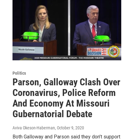
Politics
Parson, Galloway Clash Over
Coronavirus, Police Reform
And Economy At Missouri
Gubernatorial Debate
Aviva Okeson-Haberman
, October 9, 2020
Both Galloway and Parson said they don’t support