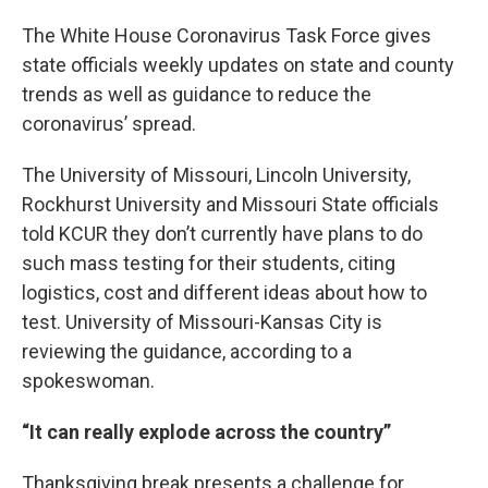
The White House Coronavirus Task Force gives
state officials weekly updates on state and county
trends as well as guidance to reduce the
coronavirus’ spread.
The University of Missouri, Lincoln University,
Rockhurst University and Missouri State officials
told KCUR they don’t currently have plans to do
such mass testing for their students, citing
logistics, cost and different ideas about how to
test. University of Missouri-Kansas City is
reviewing the guidance, according to a
spokeswoman.
“It can really explode across the country”
Thanksgiving break presents a challenge for