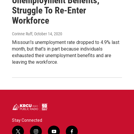
Unemployment Benefits,
Struggle To Re-Enter
Workforce
Corinne Ruff
, October 14, 2020
Missouri's unemployment rate dropped to 4.9% last
month, but that's in part because individuals
exhausted their unemployment benefits and are
leaving the workforce.
Stay Connected
t
i
y
f