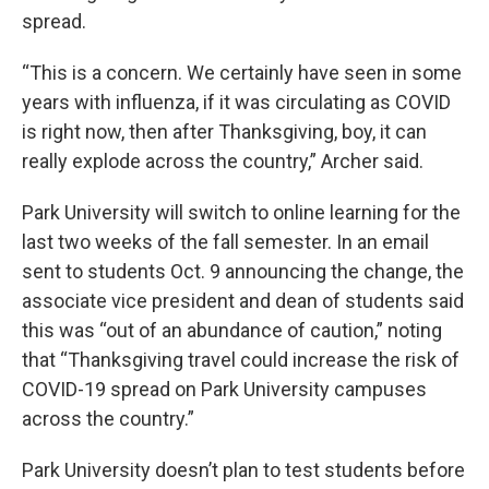
spread.
“This is a concern. We certainly have seen in some
years with influenza, if it was circulating as COVID
is right now, then after Thanksgiving, boy, it can
really explode across the country,” Archer said.
Park University will switch to online learning for the
last two weeks of the fall semester. In an email
sent to students Oct. 9 announcing the change, the
associate vice president and dean of students said
this was “out of an abundance of caution,” noting
that “Thanksgiving travel could increase the risk of
COVID-19 spread on Park University campuses
across the country.”
Park University doesn’t plan to test students before