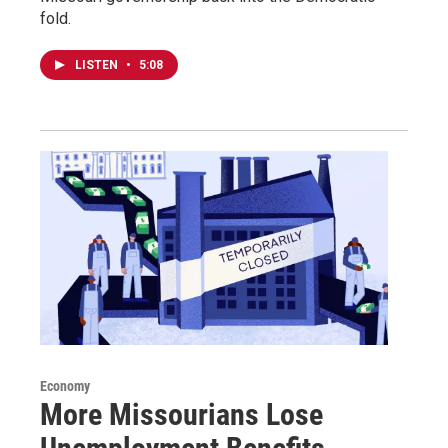
fold.
LISTEN
•
5:08
Economy
More Missourians Lose