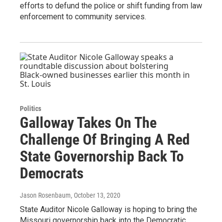
efforts to defund the police or shift funding from law
enforcement to community services.
Politics
Galloway Takes On The
Challenge Of Bringing A Red
State Governorship Back To
Democrats
Jason Rosenbaum
, October 13, 2020
State Auditor Nicole Galloway is hoping to bring the
Missouri governorship back into the Democratic