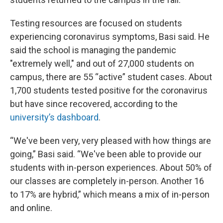
Testing resources are focused on students
experiencing coronavirus symptoms, Basi said. He
said the school is managing the pandemic
"extremely well," and out of 27,000 students on
campus, there are 55 “active” student cases. About
1,700 students tested positive for the coronavirus
but have since recovered, according to the
university’s dashboard
.
“We've been very, very pleased with how things are
going,” Basi said. “We've been able to provide our
students with in-person experiences. About 50% of
our classes are completely in-person. Another 16
to 17% are hybrid,” which means a mix of in-person
and online.