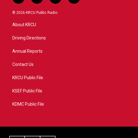
w
n
o
a
i
s
u
c
© 2026 KRCU Public Radio
t
t
t
e
t
a
u
b
About KRCU
e
g
b
o
r
r
e
o
a
k
Driving Directions
m
Annual Reports
Contact Us
KRCU Public File
KSEF Public File
KDMC Public File