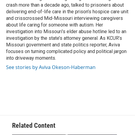
crash more than a decade ago, talked to prisoners about
delivering end-of-life care in the prison’s hospice care unit
and crisscrossed Mid-Missouri interviewing caregivers
about life caring for someone with autism. Her
investigation into Missouri’s elder abuse hotline led to an
investigation by the state’s attorney general. As KCUR’s
Missouri government and state politics reporter, Aviva
focuses on turning complicated policy and political jargon
into driveway moments.
See stories by Aviva Okeson-Haberman
Related Content