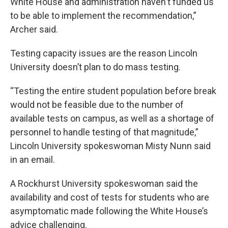
White House and administration haven't funded us
to be able to implement the recommendation,”
Archer said.
Testing capacity issues are the reason Lincoln
University doesn’t plan to do mass testing.
“Testing the entire student population before break
would not be feasible due to the number of
available tests on campus, as well as a shortage of
personnel to handle testing of that magnitude,”
Lincoln University spokeswoman Misty Nunn said
in an email.
A Rockhurst University spokeswoman said the
availability and cost of tests for students who are
asymptomatic made following the White House’s
advice challenging.