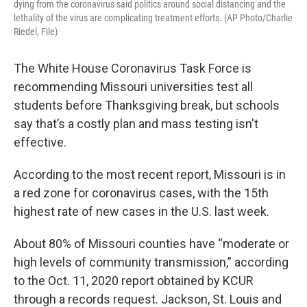
dying from the coronavirus said politics around social distancing and the
lethality of the virus are complicating treatment efforts. (AP Photo/Charlie
Riedel, File)
The White House Coronavirus Task Force is
recommending Missouri universities test all
students before Thanksgiving break, but schools
say that’s a costly plan and mass testing isn't
effective.
According to the most recent report, Missouri is in
a red zone for coronavirus cases, with the 15th
highest rate of new cases in the U.S. last week.
About 80% of Missouri counties have “moderate or
high levels of community transmission,” according
to the Oct. 11, 2020 report obtained by KCUR
through a records request. Jackson, St. Louis and