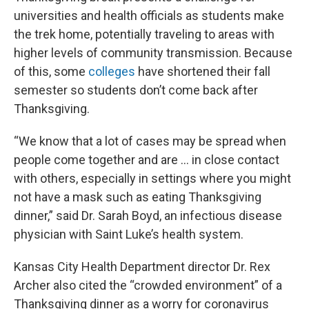
universities and health officials as students make
the trek home, potentially traveling to areas with
higher levels of community transmission. Because
of this, some
colleges
have shortened their fall
semester so students don’t come back after
Thanksgiving.
“We know that a lot of cases may be spread when
people come together and are … in close contact
with others, especially in settings where you might
not have a mask such as eating Thanksgiving
dinner,” said Dr. Sarah Boyd, an infectious disease
physician with Saint Luke’s health system.
Kansas City Health Department director Dr. Rex
Archer also cited the “crowded environment” of a
Thanksgiving dinner as a worry for coronavirus