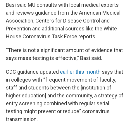
Basi said MU consults with local medical experts
and reviews guidance from the American Medical
Association, Centers for Disease Control and
Prevention and additional sources like the White
House Coronavirus Task Force reports.
“There is not a significant amount of evidence that
says mass testing is effective,” Basi said.
CDC guidance updated
earlier this month
says that
in colleges with “frequent movement of faculty,
staff and students between the [institution of
higher education] and the community, a strategy of
entry screening combined with regular serial
testing might prevent or reduce” coronavirus
transmission.