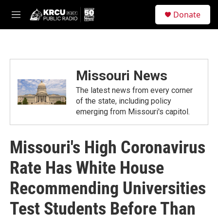
Skip to main content
S
Donate
e
M
a
e
r
n
c
u
h
u
Missouri News
e
r
The latest news from every corner
y
of the state, including policy
emerging from Missouri's capitol.
Missouri's High Coronavirus
Rate Has White House
Recommending Universities
Test Students Before Than