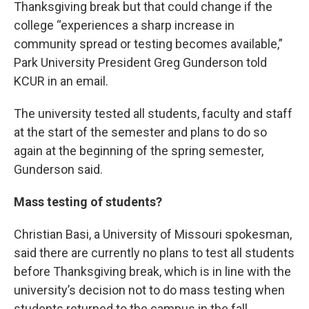
Thanksgiving break but that could change if the
college “experiences a sharp increase in
community spread or testing becomes available,”
Park University President Greg Gunderson told
KCUR in an email.
The university tested all students, faculty and staff
at the start of the semester and plans to do so
again at the beginning of the spring semester,
Gunderson said.
Mass testing of students?
Christian Basi, a University of Missouri spokesman,
said there are currently no plans to test all students
before Thanksgiving break, which is in line with the
university’s decision not to do mass testing when
students returned to the campus in the fall.