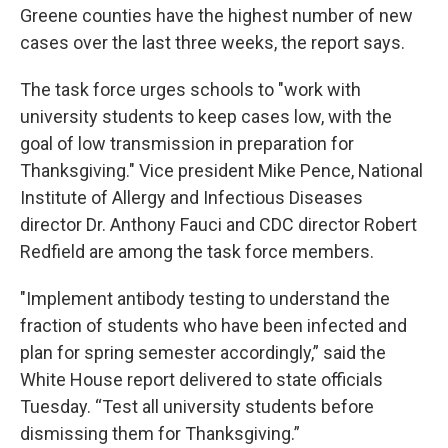
Greene counties have the highest number of new
cases over the last three weeks, the report says.
The task force urges schools to "work with
university students to keep cases low, with the
goal of low transmission in preparation for
Thanksgiving." Vice president Mike Pence, National
Institute of Allergy and Infectious Diseases
director Dr. Anthony Fauci and CDC director Robert
Redfield are among the task force members.
"Implement antibody testing to understand the
fraction of students who have been infected and
plan for spring semester accordingly,” said the
White House report delivered to state officials
Tuesday. “Test all university students before
dismissing them for Thanksgiving.”