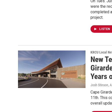
On Tues. Jul
were the rec
completed a
project.
LISTEN
KRCU Local Ne
New Te
Girarde
Years 
Josh Stinson
, 
Cape Girarde
11th. This c
overall upda