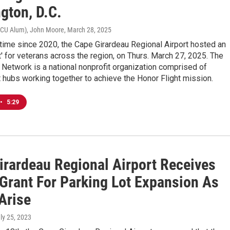
gton, D.C.
RCU Alum), John Moore
, March 28, 2025
t time since 2020, the Cape Girardeau Regional Airport hosted an
t' for veterans across the region, on Thurs. March 27, 2025. The
 Network is a national nonprofit organization comprised of
hubs working together to achieve the Honor Flight mission.
•
5:29
irardeau Regional Airport Receives
Grant For Parking Lot Expansion As
Arise
uly 25, 2023