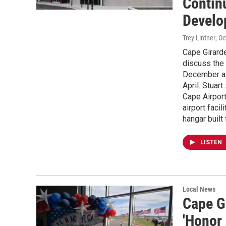
Continu
Develo
Trey Lintner
, O
Cape Girarde
discuss the 
December as 
April. Stuar
Cape Airport
airport facil
hangar built
LISTEN
Local News
Cape G
'Honor 