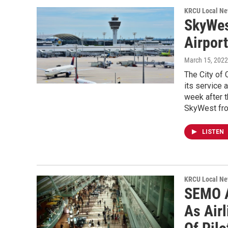
KRCU Local Ne
SkyWes
Airpor
March 15, 2022
The City of
its service 
week after 
SkyWest from
LISTEN
KRCU Local Ne
SEMO A
As Air