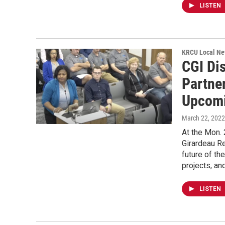
LISTEN
KRCU Local Ne
CGI Di
Partne
Upcomi
March 22, 2022
At the Mon.
Girardeau Re
future of t
projects, an
LISTEN