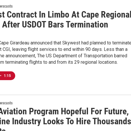
wscasts
t Contract In Limbo At Cape Regiona
t After USDOT Bars Termination
 Cape Girardeau announced that Skywest had planned to terminat
at CGI, leaving flight services to end within 90 days. Less than a
the announcement, The US Department of Transportation barred
 terminating flights to and from its 29 regional locations.
•
1:15
wscasts
viation Program Hopeful For Future,
line Industry Looks To Hire Thousand