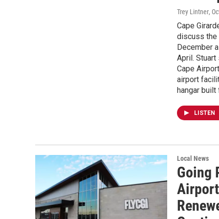
Trey Lintner
, O
Cape Girarde
discuss the 
December as 
April. Stuar
Cape Airport
airport facil
hangar built
LISTEN
Local News
Going 
Airpor
Renewe