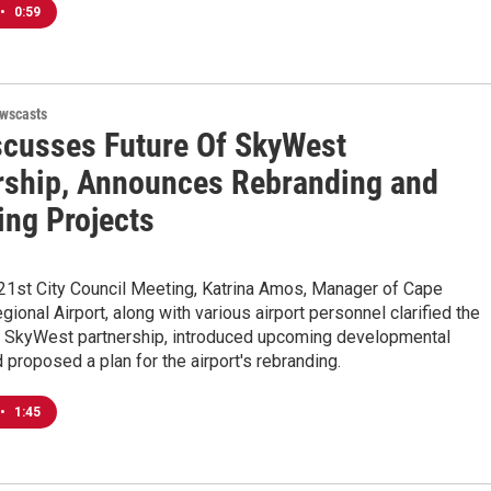
•
0:59
wscasts
scusses Future Of SkyWest
rship, Announces Rebranding and
ng Projects
 21st City Council Meeting, Katrina Amos, Manager of Cape
gional Airport, along with various airport personnel clarified the
he SkyWest partnership, introduced upcoming developmental
d proposed a plan for the airport's rebranding.
•
1:45