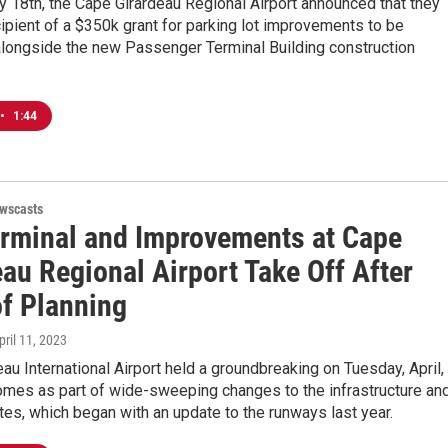
y 18th, the Cape Girardeau Regional Airport announced that they
ipient of a $350k grant for parking lot improvements to be
longside the new Passenger Terminal Building construction
•
1:44
wscasts
rminal and Improvements at Cape
au Regional Airport Take Off After
of Planning
April 11, 2023
au International Airport held a groundbreaking on Tuesday, April,
omes as part of wide-sweeping changes to the infrastructure an
tes, which began with an update to the runways last year.