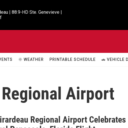
eau | 88.9-HD Ste. Genevieve |

f
VENTS
🌞 WEATHER
PRINTABLE SCHEDULE
🚗 VEHICLE
Regional Airport
irardeau Regional Airport Celebrates