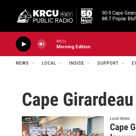
Skip to main content
90.9 Cape Girard
88.7 Poplar Bluf
KRCU
Morning Edition
NEWS
LOCAL
INSIDE
SUPPORT
E
Cape Girardeau 
Local News
Cape G