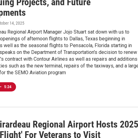
ing Projects, and Future
pments
ctober 14, 2025
au Regional Airport Manager Jojo Stuart sat down with us to
openings of afternoon flights to Dallas, Texas beginning in
well as the seasonal flights to Pensacola, Florida starting in
t speaks on the Department of Transportation's decision to renew
’s contract with Contour Airlines as well as repairs and additions
ities such as the new terminal, repairs of the taxiways, and a larg
 for the SEMO Aviation program
•
5:24
irardeau Regional Airport Hosts 202
Flight' For Veterans to Visit