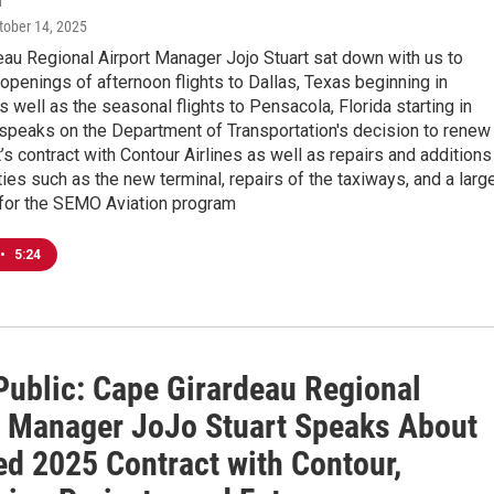
ctober 14, 2025
au Regional Airport Manager Jojo Stuart sat down with us to
openings of afternoon flights to Dallas, Texas beginning in
well as the seasonal flights to Pensacola, Florida starting in
t speaks on the Department of Transportation's decision to renew
’s contract with Contour Airlines as well as repairs and additions
ities such as the new terminal, repairs of the taxiways, and a larg
 for the SEMO Aviation program
•
5:24
Public: Cape Girardeau Regional
t Manager JoJo Stuart Speaks About
d 2025 Contract with Contour,