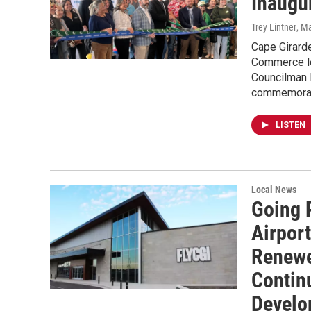
Inaugur
Trey Lintner
, M
Cape Girard
Commerce le
Councilman 
commemoratin
LISTEN
Local News
Going 
Airpor
Renewe
Continu
Develo