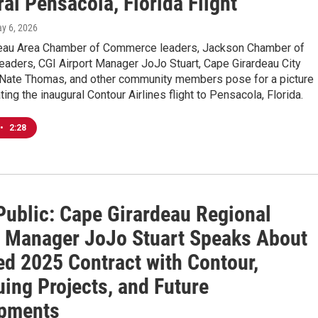
al Pensacola, Florida Flight
ay 6, 2026
eau Area Chamber of Commerce leaders, Jackson Chamber of
aders, CGI Airport Manager JoJo Stuart, Cape Girardeau City
Nate Thomas, and other community members pose for a picture
g the inaugural Contour Airlines flight to Pensacola, Florida.
•
2:28
Public: Cape Girardeau Regional
t Manager JoJo Stuart Speaks About
d 2025 Contract with Contour,
ing Projects, and Future
pments