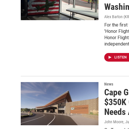
Washin
Alex Barton (K
For the firs
'Honor Fligh
Honor Flight
independent 
LISTEN
News
Cape G
$350K 
Needs 
John Moore
, J