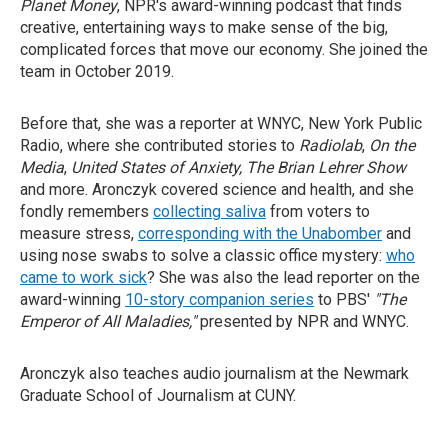
Planet Money
, NPR's award-winning podcast that finds
creative, entertaining ways to make sense of the big,
complicated forces that move our economy. She joined the
team in October 2019.
Before that, she was a reporter at WNYC, New York Public
Radio, where she contributed stories to
Radiolab
,
On the
Media
,
United States of Anxiety, The Brian Lehrer Show
and more. Aronczyk covered science and health, and she
fondly remembers
collecting saliva
from voters to
measure stress,
corresponding with the Unabomber
and
using nose swabs to solve a classic office mystery:
who
came to work sick
? She was also the lead reporter on the
award-winning
10-story companion series
to PBS'
"The
Emperor of All Maladies,"
presented by NPR and WNYC.
Aronczyk also teaches audio journalism at the Newmark
Graduate School of Journalism at CUNY.