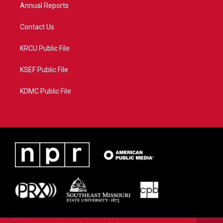
Annual Reports
Contact Us
KRCU Public File
KSEF Public File
KDMC Public File