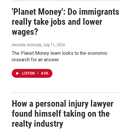
'Planet Money': Do immigrants
really take jobs and lower
wages?
Amanda Aronczyk
, July 11, 2024
The Planet Money team looks to the economic
research for an answer.
LISTEN
•
4:05
How a personal injury lawyer
found himself taking on the
realty industry