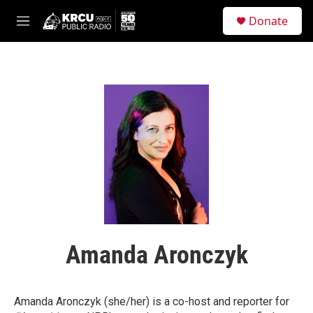
Skip to main content
S
Donate
e
M
a
e
r
n
c
u
h
u
e
r
y
Amanda Aronczyk
Amanda Aronczyk (she/her) is a co-host and reporter
for