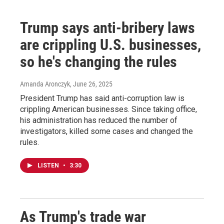
Trump says anti-bribery laws
are crippling U.S. businesses,
so he's changing the rules
Amanda Aronczyk
, June 26, 2025
President Trump has said anti-corruption law is
crippling American businesses. Since taking office,
his administration has reduced the number of
investigators, killed some cases and changed the
rules.
LISTEN
•
3:30
As Trump's trade war