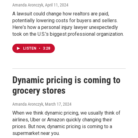
Amanda Aronczyk
, April 11, 2024
A lawsuit could change how realtors are paid,
potentially lowering costs for buyers and sellers.
Here's how a personal injury lawyer unexpectedly
took on the U.S.'s biggest professional organization.
LISTEN
•
3:28
Dynamic pricing is coming to
grocery stores
Amanda Aronczyk
, March 17, 2024
When we think dynamic pricing, we usually think of
airlines, Uber or Amazon quickly changing their
prices. But now, dynamic pricing is coming to a
supermarket near you.