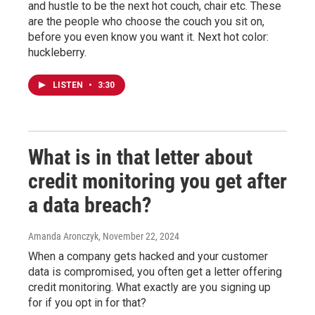
and hustle to be the next hot couch, chair etc. These
are the people who choose the couch you sit on,
before you even know you want it. Next hot color:
huckleberry.
LISTEN
•
3:30
What is in that letter about
credit monitoring you get after
a data breach?
Amanda Aronczyk
, November 22, 2024
When a company gets hacked and your customer
data is compromised, you often get a letter offering
credit monitoring. What exactly are you signing up
for if you opt in for that?