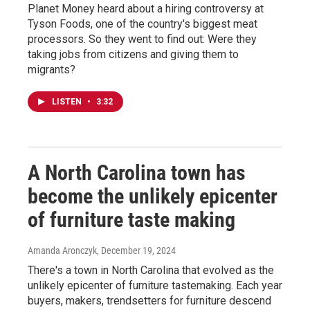
Planet Money heard about a hiring controversy at
Tyson Foods, one of the country's biggest meat
processors. So they went to find out: Were they
taking jobs from citizens and giving them to
migrants?
LISTEN
•
3:32
A North Carolina town has
become the unlikely epicenter
of furniture taste making
Amanda Aronczyk
, December 19, 2024
There's a town in North Carolina that evolved as the
unlikely epicenter of furniture tastemaking. Each year
buyers, makers, trendsetters for furniture descend