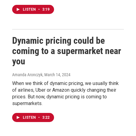
LISTEN
•
3:19
Dynamic pricing could be
coming to a supermarket near
you
Amanda Aronczyk
, March 14, 2024
When we think of dynamic pricing, we usually think
of airlines, Uber or Amazon quickly changing their
prices. But now, dynamic pricing is coming to
supermarkets.
LISTEN
•
3:22