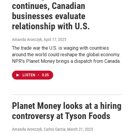
continues, Canadian
businesses evaluate
relationship with U.S.
Amanda Aronczyk
, April 17, 2025
The trade war the U.S. is waging with countries
around the world could reshape the global economy.
NPR's Planet Money brings a dispatch from Canada.
LISTEN
•
3:25
Planet Money looks at a hiring
controversy at Tyson Foods
Amanda Aronczyk, Carlos Garcia
, March 21, 2025