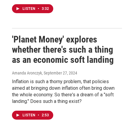
LISTEN
•
3:32
'Planet Money' explores
whether there's such a thing
as an economic soft landing
Amanda Aronczyk
, September 27, 2024
Inflation is such a thorny problem, that policies
aimed at bringing down inflation often bring down
the whole economy. So there's a dream of a "soft
landing." Does such a thing exist?
LISTEN
•
2:53