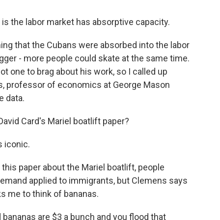
 is the labor market has absorptive capacity.
ng that the Cubans were absorbed into the labor
bigger - more people could skate at the same time.
ot one to brag about his work, so I called up
, professor of economics at George Mason
e data.
vid Card's Mariel boatlift paper?
 iconic.
is paper about the Mariel boatlift, people
demand applied to immigrants, but Clemens says
ks me to think of bananas.
 bananas are $3 a bunch and you flood that