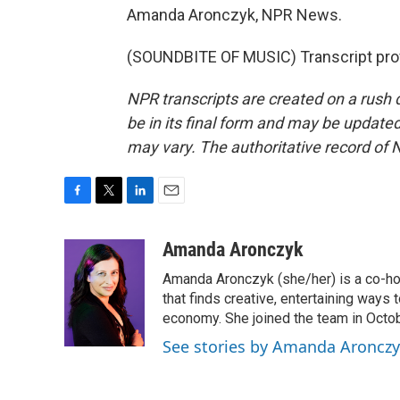
Amanda Aronczyk, NPR News.
(SOUNDBITE OF MUSIC) Transcript pro
NPR transcripts are created on a rush 
be in its final form and may be updated 
may vary. The authoritative record of 
F
T
L
E
a
w
i
m
c
i
n
a
Amanda Aronczyk
e
t
k
i
Amanda Aronczyk (she/her) is a co-ho
b
t
e
l
o
e
d
that finds creative, entertaining ways
o
r
I
economy. She joined the team in Octo
k
n
See stories by Amanda Aroncz