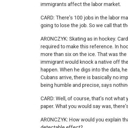
immigrants affect the labor market.
CARD: There's 100 jobs in the labor mar
going to lose the job. So we call that t
ARONCZYK: Skating as in hockey. Card's
required to make this reference. In ho
more than six on the ice. That was th
immigrant would knock a native off the
happen. When he digs into the data, he
Cubans arrive, there is basically no i
being humble and precise, says nothing 
CARD: Well, of course, that's not what y
paper. What you would say was, there's
ARONCZYK: How would you explain that 
detectable effect?