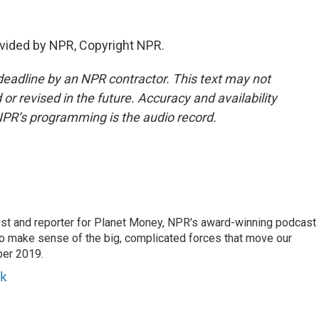
vided by NPR, Copyright NPR.
deadline by an NPR contractor. This text may not
or revised in the future. Accuracy and availability
NPR’s programming is the audio record.
st and reporter for Planet Money, NPR's award-winning podcast
 to make sense of the big, complicated forces that move our
ber 2019.
yk