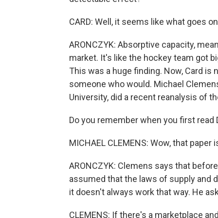
CARD: Well, it seems like what goes on
ARONCZYK: Absorptive capacity, meani
market. It's like the hockey team got 
This was a huge finding. Now, Card is n
someone who would. Michael Clemens
University, did a recent reanalysis of th
Do you remember when you first read Da
MICHAEL CLEMENS: Wow, that paper is
ARONCZYK: Clemens says that before th
assumed that the laws of supply and 
it doesn't always work that way. He as
CLEMENS: If there's a marketplace and