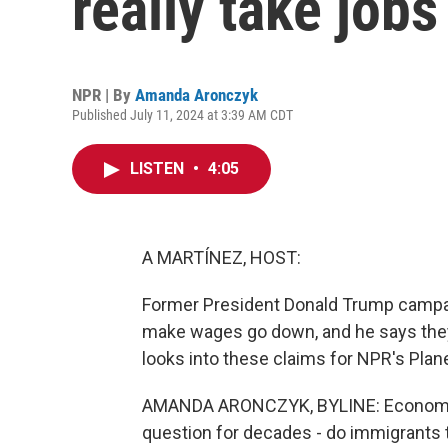
really take job
NPR | By
Amanda Aronczyk
Published July 11, 2024 at 3:39 AM CDT
LISTEN
•
4:05
A MARTÍNEZ, HOST:
Former President Donald Trump campai
make wages go down, and he says the
looks into these claims for NPR's Plan
AMANDA ARONCZYK, BYLINE: Economists
question for decades - do immigrants t