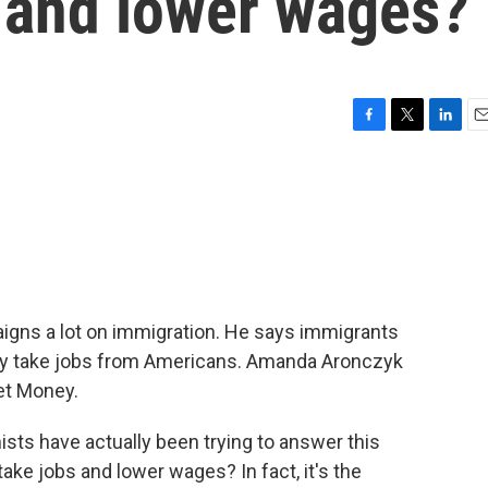
s and lower wages?
F
T
L
E
a
w
i
m
c
i
n
a
e
t
k
i
b
t
e
l
o
e
d
o
r
I
k
n
gns a lot on immigration. He says immigrants
y take jobs from Americans. Amanda Aronczyk
et Money.
 have actually been trying to answer this
ake jobs and lower wages? In fact, it's the