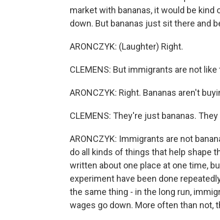
market with bananas, it would be kind o
down. But bananas just sit there and b
ARONCZYK: (Laughter) Right.
CLEMENS: But immigrants are not like 
ARONCZYK: Right. Bananas aren't buyi
CLEMENS: They're just bananas. They 
ARONCZYK: Immigrants are not bananas
do all kinds of things that help shape 
written about one place at one time, but
experiment have been done repeatedly
the same thing - in the long run, immi
wages go down. More often than not, th