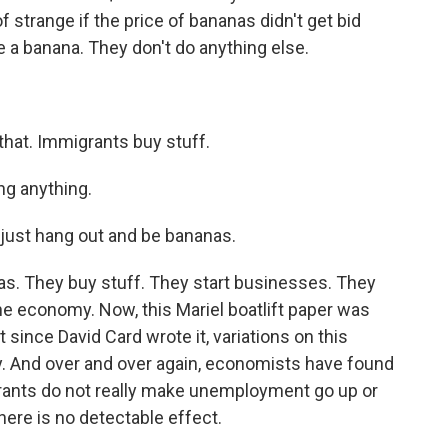
f strange if the price of bananas didn't get bid
e a banana. They don't do anything else.
that. Immigrants buy stuff.
ng anything.
just hang out and be bananas.
. They buy stuff. They start businesses. They
the economy. Now, this Mariel boatlift paper was
 since David Card wrote it, variations on this
. And over and over again, economists have found
grants do not really make unemployment go up or
ere is no detectable effect.