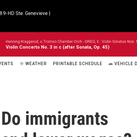
8.9-HD Ste. Genevieve |

Henning Kraggerud, v; Tromso Chamber Orch -
GRIEG, E.: Violin Sonatas Nos. 
Violin Concerto No. 3 in c (after Sonata, Op. 45)
VENTS
🌞 WEATHER
PRINTABLE SCHEDULE
🚗 VEHICLE
: Do immigrants