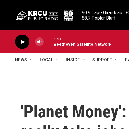
Skip to main content
90.9 Cape Girardeau | 8
88.7 Poplar Bluff
KRCU
Beethoven Satellite Network
NEWS
LOCAL
INSIDE
SUPPORT
E
'Planet Money'