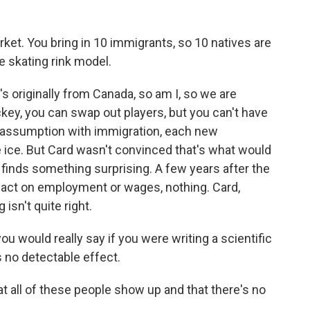
ket. You bring in 10 immigrants, so 10 natives are
he skating rink model.
 originally from Canada, so am I, so we are
ckey, you can swap out players, but you can't have
e assumption with immigration, each new
 ice. But Card wasn't convinced that's what would
 finds something surprising. A few years after the
mpact on employment or wages, nothing. Card,
isn't quite right.
ou would really say if you were writing a scientific
 no detectable effect.
all of these people show up and that there's no