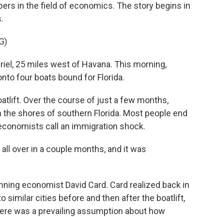
rs in the field of economics. The story begins in
.
G)
el, 25 miles west of Havana. This morning,
to four boats bound for Florida.
tlift. Over the course of just a few months,
the shores of southern Florida. Most people end
t economists call an immigration shock.
's all over in a couple months, and it was
ning economist David Card. Card realized back in
similar cities before and then after the boatlift,
here was a prevailing assumption about how