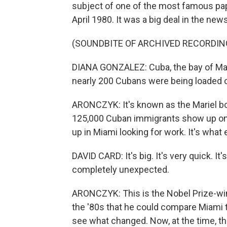
subject of one of the most famous pape
April 1980. It was a big deal in the news
(SOUNDBITE OF ARCHIVED RECORDIN
DIANA GONZALEZ: Cuba, the bay of Mari
nearly 200 Cubans were being loaded on
ARONCZYK: It's known as the Mariel boa
125,000 Cuban immigrants show up on 
up in Miami looking for work. It's wha
DAVID CARD: It's big. It's very quick. It
completely unexpected.
ARONCZYK: This is the Nobel Prize-win
the '80s that he could compare Miami to 
see what changed. Now, at the time, t