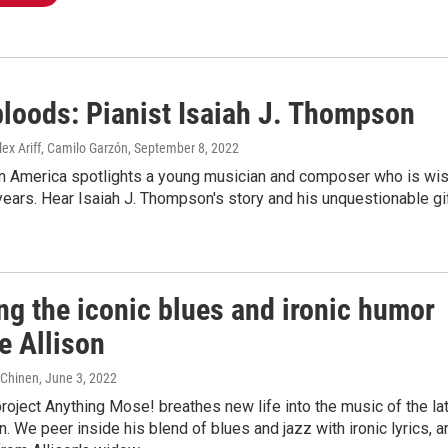
loods: Pianist Isaiah J. Thompson
lex Ariff, Camilo Garzón
, September 8, 2022
in America spotlights a young musician and composer who is wi
ears. Hear Isaiah J. Thompson's story and his unquestionable gi
ng the iconic blues and ironic humor
e Allison
e Chinen
, June 3, 2022
project Anything Mose! breathes new life into the music of the la
. We peer inside his blend of blues and jazz with ironic lyrics, a