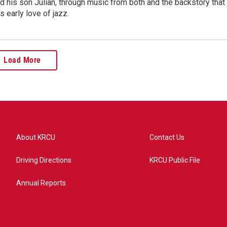
 his son Julian, through music from both and the backstory that
's early love of jazz.
Load More
About KRCU
Contact Us
Driving Directions
KRCU Public File
Annual Reports