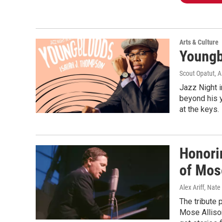
Arts & Culture
Youngb
Scout Opatut, A
Jazz Night 
beyond his y
at the keys.
Honori
of Mos
Alex Ariff, Nat
The tribute 
Mose Allison