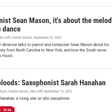
nist Sean Mason, it's about the melod
e dance
lex Ariff, Camilo Garzón
, September 22, 2022
in America talks to pianist and composer Sean Mason about his
ney from North Carolina to New York, and how the South never
is music.
loods: Saxophonist Sarah Hanahan
urn, Camilo Garzón, Alex Ariff
, September 15, 2022
anahan, a rising star on alto saxophone
•
55:48