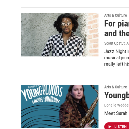
Arts & Culture
For pia
and th
Scout Opatut, A
Jazz Night 
musical jour
really left h
Arts & Culture
Youngb
Donelle Wedderb
Meet Sarah H
LISTEN