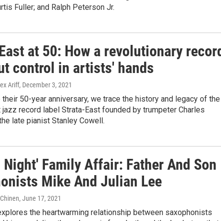
tis Fuller; and Ralph Peterson Jr.
East at 50: How a revolutionary recor
ut control in artists' hands
ex Ariff
, December 3, 2021
 their 50-year anniversary, we trace the history and legacy of the
jazz record label Strata-East founded by trumpeter Charles
 the late pianist Stanley Cowell.
 Night' Family Affair: Father And Son
onists Mike And Julian Lee
e Chinen
, June 17, 2021
explores the heartwarming relationship between saxophonists