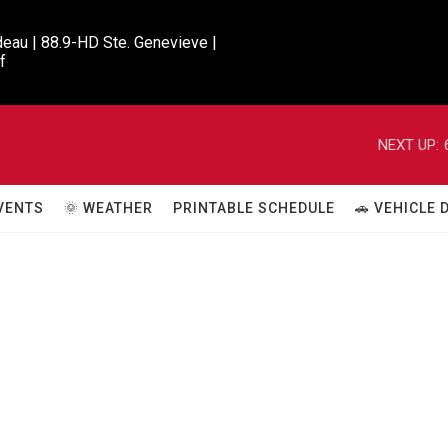
eau | 88.9-HD Ste. Genevieve |

f
NEXT UP:
VENTS
🌞 WEATHER
PRINTABLE SCHEDULE
🚗 VEHICLE