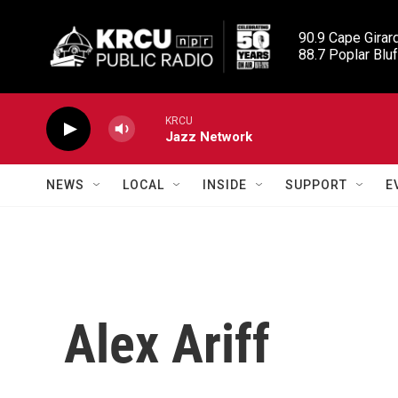
Skip to main content
90.9 Cape Girard
88.7 Poplar Bluf
KRCU
Jazz Network
NEWS
LOCAL
INSIDE
SUPPORT
E
Alex Ariff