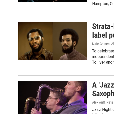
Hampton; Cur
Strata-
label p
Nate Chinen, Al
To celebrate
independent 
Tolliver and
A 'Jazz
Saxoph
Alex Ariff, Nat
Jazz Night 