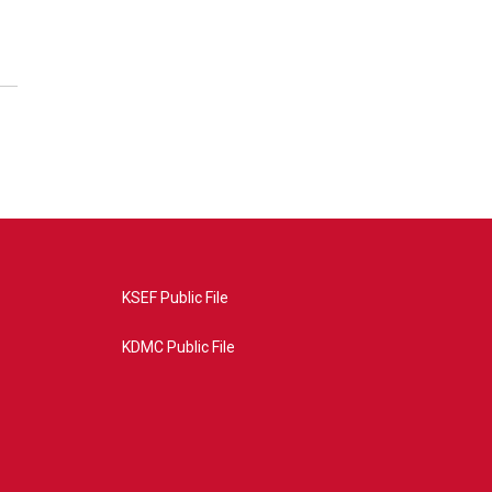
KSEF Public File
KDMC Public File