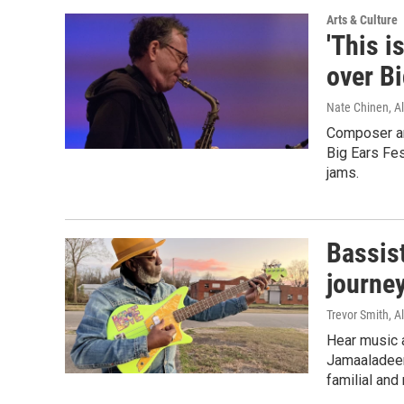
Arts & Culture
'This i
over Bi
Nate Chinen, Al
Composer an
Big Ears Fes
jams.
Bassis
journey
Trevor Smith, Al
Hear music a
Jamaaladeen
familial and