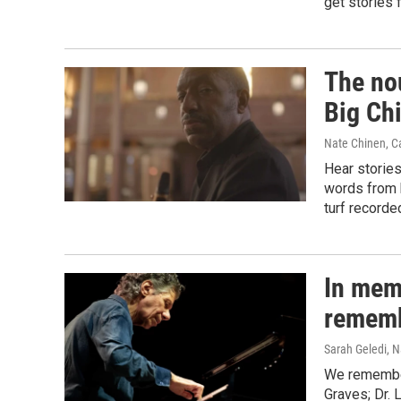
get stories 
The no
Big Ch
Nate Chinen, Ca
Hear stories
words from 
turf recorde
In mem
rememb
Sarah Geledi, N
We remember
Graves; Dr. 