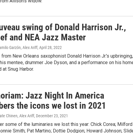
from Allison's widow.
uveau swing of Donald Harrison Jr.,
ief and NEA Jazz Master
milo Garzón, Alex Ariff
, April 28, 2022
 from New Orleans saxophonist Donald Harrison Jr.'s upbringing,
his mentee, drummer Joe Dyson, and a performance on his hom
d at Snug Harbor.
oriam: Jazz Night In America
ers the icons we lost in 2021
ate Chinen, Alex Ariff
, December 23, 2021
 some of the luminaries we lost this year: Chick Corea; Milford
Lonnie Smith; Pat Martino; Dottie Dodgion; Howard Johnson; Slid