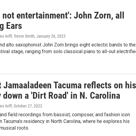
s not entertainment': John Zorn, all
g Ears
ex Ariff, Trevor Smith
, January 26, 2023
d alto saxophonist John Zorn brings eight eclectic bands to the
tival stage, ranging from solo classical piano to all-out electrifi
t Jamaaladeen Tacuma reflects on hi
 down a 'Dirt Road' in N. Carolina
ex Ariff
, October 27, 2022
nd field recordings from bassist, composer, and fashion icon
 Tacuma's residency in North Carolina, where he explores his
 musical roots.