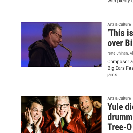
with plenty 
Arts & Culture
'This i
over Bi
Nate Chinen, Al
Composer an
Big Ears Fes
jams.
Arts & Culture
Yule di
drumme
Tree-O