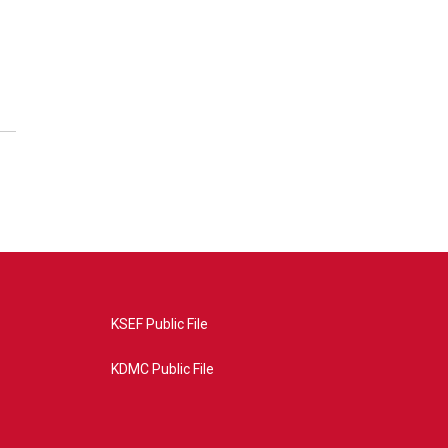
KSEF Public File
KDMC Public File