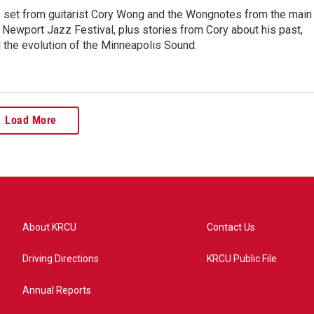
y set from guitarist Cory Wong and the Wongnotes from the main
 Newport Jazz Festival, plus stories from Cory about his past,
 the evolution of the Minneapolis Sound.
Load More
About KRCU
Contact Us
Driving Directions
KRCU Public File
Annual Reports