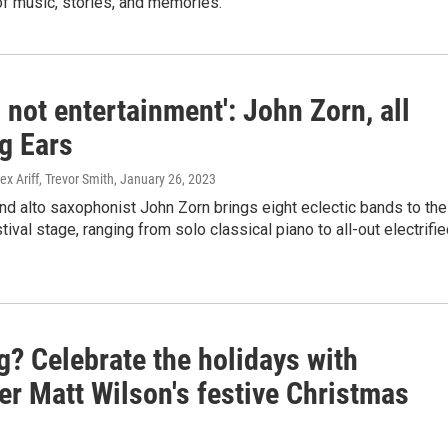
of music, stories, and memories.
s not entertainment': John Zorn, all
g Ears
ex Ariff, Trevor Smith
, January 26, 2023
d alto saxophonist John Zorn brings eight eclectic bands to the
tival stage, ranging from solo classical piano to all-out electrifi
g? Celebrate the holidays with
r Matt Wilson's festive Christmas