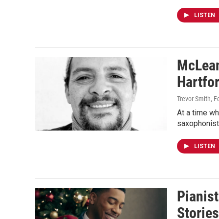
LISTEN
McLean
Hartfor
Trevor Smith
, F
At a time wh
saxophonist
LISTEN
Pianist
Stories