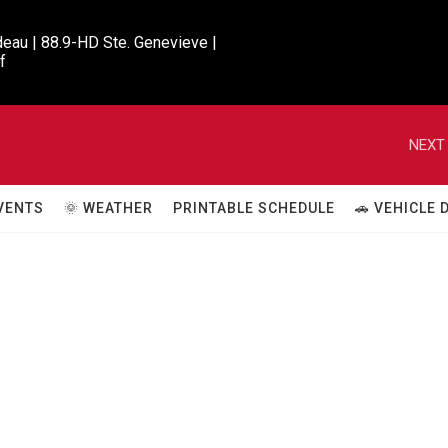
eau | 88.9-HD Ste. Genevieve |

f
NEXT 
VENTS
🌞 WEATHER
PRINTABLE SCHEDULE
🚗 VEHICLE