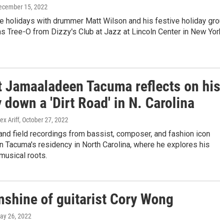
December 15, 2022
e holidays with drummer Matt Wilson and his festive holiday gr
s Tree-O from Dizzy's Club at Jazz at Lincoln Center in New Yor
t Jamaaladeen Tacuma reflects on hi
 down a 'Dirt Road' in N. Carolina
ex Ariff
, October 27, 2022
nd field recordings from bassist, composer, and fashion icon
 Tacuma's residency in North Carolina, where he explores his
 musical roots.
nshine of guitarist Cory Wong
May 26, 2022