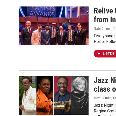
Relive
from I
Nate Chinen, T
Five young 
Porter Fello
LISTEN
Jazz N
class 
Trevor Smith, S
Jazz Night 
Regina Cart