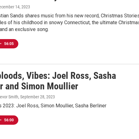
December 14, 2023
stian Sands shares music from his new record, Christmas Stories
ales of his childhood in snowy Connecticut, the ultimate Christma
and an exclusive song.
•
56:05
loods, Vibes: Joel Ross, Sasha
er and Simon Moullier
revor Smith
, September 28, 2023
 2023: Joel Ross, Simon Moullier, Sasha Berliner
•
56:00