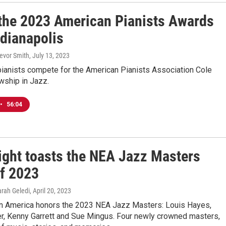
 the 2023 American Pianists Awards
ndianapolis
revor Smith
, July 13, 2023
pianists compete for the American Pianists Association Cole
wship in Jazz.
•
56:04
ight toasts the NEA Jazz Masters
of 2023
arah Geledi
, April 20, 2023
in America honors the 2023 NEA Jazz Masters: Louis Hayes,
er, Kenny Garrett and Sue Mingus. Four newly crowned masters,