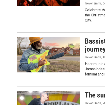
Trevor Smith
, 
Celebrate th
the Christma
City.
Bassis
journey
Trevor Smith, Al
Hear music a
Jamaaladeen
familial and
The su
Trevor Smith
, 