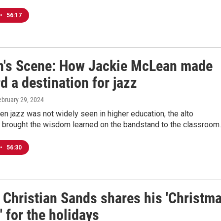
•
56:17
's Scene: How Jackie McLean made
d a destination for jazz
ebruary 29, 2024
en jazz was not widely seen in higher education, the alto
 brought the wisdom learned on the bandstand to the classroom.
•
56:30
 Christian Sands shares his 'Christm
' for the holidays