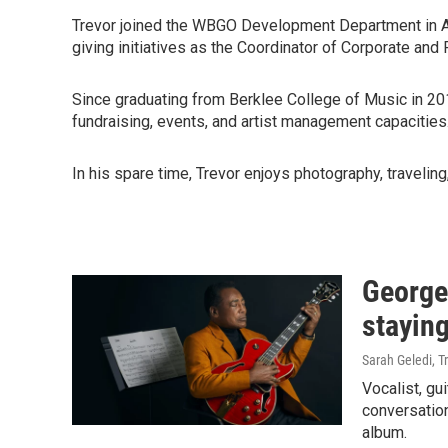
Trevor joined the WBGO Development Department in Apri
giving initiatives as the Coordinator of Corporate and
Since graduating from Berklee College of Music in 20
fundraising, events, and artist management capacities
In his spare time, Trevor enjoys photography, traveling
George
staying
Sarah Geledi, T
Vocalist, gu
conversation
album.