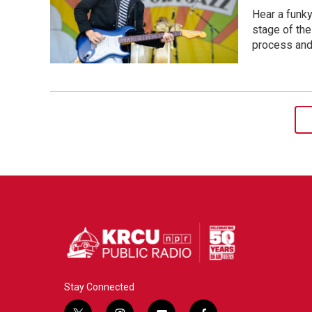
Hear a funk
stage of the
process and
Stay Connected