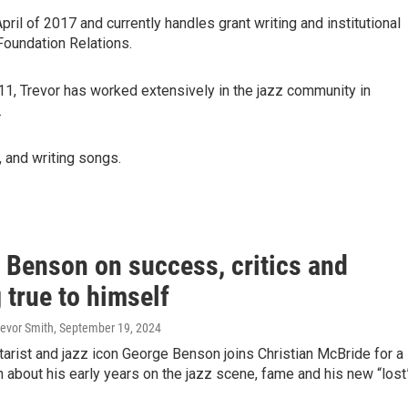
l of 2017 and currently handles grant writing and institutional
 Foundation Relations.
11, Trevor has worked extensively in the jazz community in
.
, and writing songs.
 Benson on success, critics and
 true to himself
revor Smith
, September 19, 2024
itarist and jazz icon George Benson joins Christian McBride for a
 about his early years on the jazz scene, fame and his new “lost