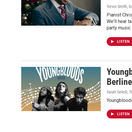
Trevor Smith
, 
Pianist Chri
We'll hear t
party music 
LISTEN
Youngb
Berlin
Sarah Geledi, T
Youngbloods
LISTEN