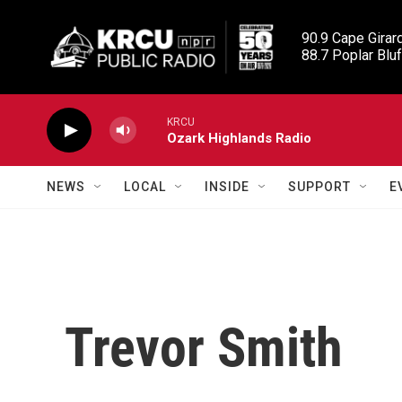
Skip to main content
90.9 Cape Girard
88.7 Poplar Bluf
KRCU
Ozark Highlands Radio
NEWS
LOCAL
INSIDE
SUPPORT
E
Trevor Smith