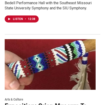
Bedell Performance Hall with the Southeast Missouri
State University Symphony and the SIU Symphony.
LISTEN
•
12:38
Arts & Culture