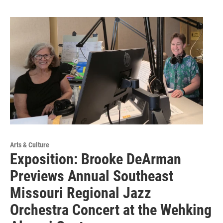
Arts & Culture
Exposition: Brooke DeArman
Previews Annual Southeast
Missouri Regional Jazz
Orchestra Concert at the Wehking