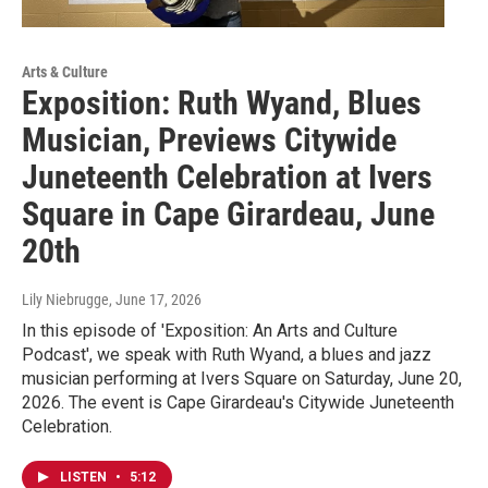
Arts & Culture
Exposition: Ruth Wyand, Blues
Musician, Previews Citywide
Juneteenth Celebration at Ivers
Square in Cape Girardeau, June
20th
Lily Niebrugge
, June 17, 2026
In this episode of 'Exposition: An Arts and Culture
Podcast', we speak with Ruth Wyand, a blues and jazz
musician performing at Ivers Square on Saturday, June 20,
2026. The event is Cape Girardeau's Citywide Juneteenth
Celebration.
LISTEN
•
5:12