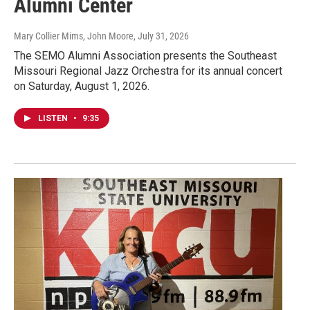
Alumni Center
Mary Collier Mims, John Moore
, July 31, 2026
The SEMO Alumni Association presents the Southeast
Missouri Regional Jazz Orchestra for its annual concert
on Saturday, August 1, 2026.
LISTEN
•
9:35