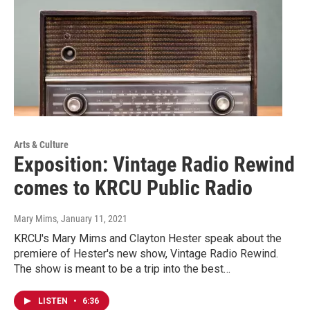
Arts & Culture
Exposition: Vintage Radio Rewind
comes to KRCU Public Radio
Mary Mims
, January 11, 2021
KRCU's Mary Mims and Clayton Hester speak about the
premiere of Hester's new show, Vintage Radio Rewind.
The show is meant to be a trip into the best…
LISTEN
•
6:36