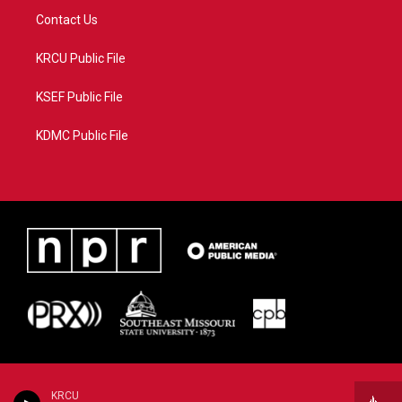
Contact Us
KRCU Public File
KSEF Public File
KDMC Public File
KRCU