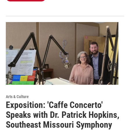
Arts & Culture
Exposition: 'Caffe Concerto'
Speaks with Dr. Patrick Hopkins,
Southeast Missouri Symphony