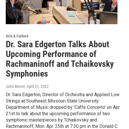
Arts & Culture
Dr. Sara Edgerton Talks About
Upcoming Performance of
Rachmaninoff and Tchaikovsky
Symphonies
John Moore
, April 21, 2022
Dr. Sara Edgerton, Director of Orchestra and Applied Low
Strings at Southeast Missouri State University
Department of Music dropped by 'Caffe Concerto' on Apr.
21st to talk about the upcoming performance of two
symphonic masterpieces by Tchaikovsky and
Rachmaninoff, Mon. Apr. 25th at 7:30 pm in the Donald C.