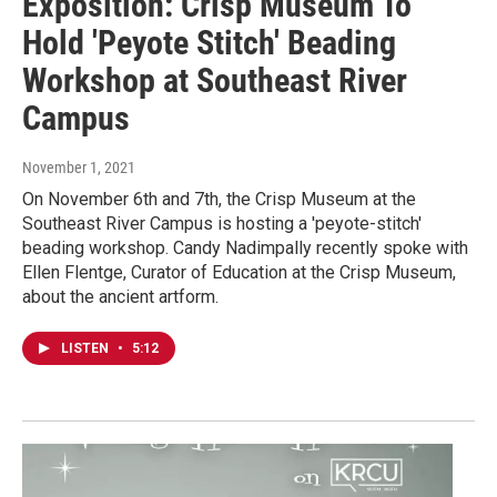
Exposition: Crisp Museum To
Hold 'Peyote Stitch' Beading
Workshop at Southeast River
Campus
November 1, 2021
On November 6th and 7th, the Crisp Museum at the
Southeast River Campus is hosting a 'peyote-stitch'
beading workshop. Candy Nadimpally recently spoke with
Ellen Flentge, Curator of Education at the Crisp Museum,
about the ancient artform.
LISTEN
•
5:12