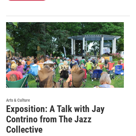
Arts & Culture
Exposition: A Talk with Jay
Contrino from The Jazz
Collective