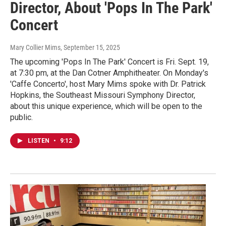
Director, About 'Pops In The Park'
Concert
Mary Collier Mims
, September 15, 2025
The upcoming 'Pops In The Park' Concert is Fri. Sept. 19,
at 7:30 pm, at the Dan Cotner Amphitheater. On Monday's
'Caffe Concerto', host Mary Mims spoke with Dr. Patrick
Hopkins, the Southeast Missouri Symphony Director,
about this unique experience, which will be open to the
public.
LISTEN
•
9:12