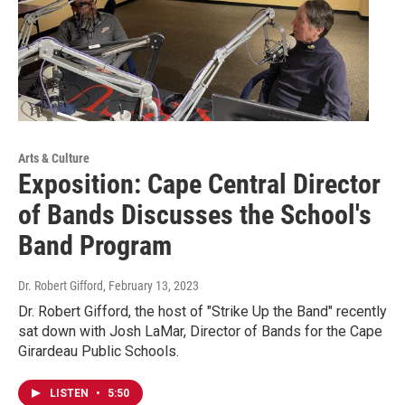
Arts & Culture
Exposition: Cape Central Director
of Bands Discusses the School's
Band Program
Dr. Robert Gifford
, February 13, 2023
Dr. Robert Gifford, the host of "Strike Up the Band" recently
sat down with Josh LaMar, Director of Bands for the Cape
Girardeau Public Schools.
LISTEN
•
5:50