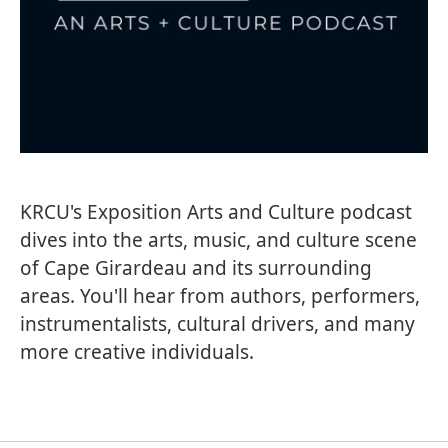
KRCU's Exposition Arts and Culture podcast
dives into the arts, music, and culture scene
of Cape Girardeau and its surrounding
areas. You'll hear from authors, performers,
instrumentalists, cultural drivers, and many
more creative individuals.