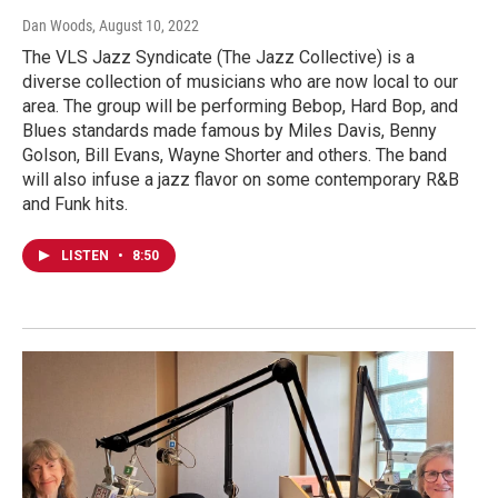
Dan Woods
, August 10, 2022
The VLS Jazz Syndicate (The Jazz Collective) is a
diverse collection of musicians who are now local to our
area. The group will be performing Bebop, Hard Bop, and
Blues standards made famous by Miles Davis, Benny
Golson, Bill Evans, Wayne Shorter and others. The band
will also infuse a jazz flavor on some contemporary R&B
and Funk hits.
LISTEN
•
8:50