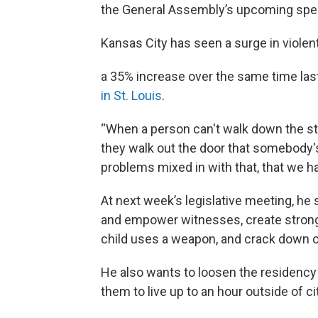
the General Assembly’s upcoming speci
Kansas City has seen a surge in violent
a 35% increase over the same time las
in St. Louis
.
“When a person can't walk down the st
they walk out the door that somebody's 
problems mixed in with that, that we h
At next week’s legislative meeting, he 
and empower witnesses, create stron
child uses a weapon, and crack down on
He also wants to loosen the residency r
them to live up to an hour outside of cit