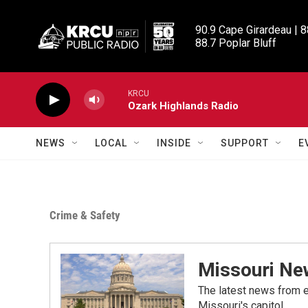
Skip to main content
90.9 Cape Girardeau | 8
88.7 Poplar Bluff
KRCU
Ozark Highlands Radio
NEWS
LOCAL
INSIDE
SUPPORT
E
Crime & Safety
Missouri Ne
The latest news from e
Missouri's capitol.