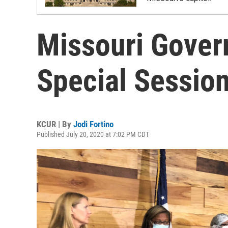
Missouri Gover
Special Sessio
KCUR | By
Jodi Fortino
Published July 20, 2020 at 7:02 PM CDT