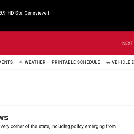
8.9-HD Ste. Genevieve |

NEXT 
VENTS
🌞 WEATHER
PRINTABLE SCHEDULE
🚗 VEHICLE
ws
very corner of the state, including policy emerging from