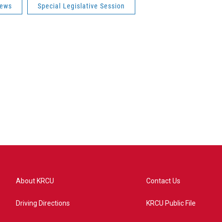
News
Special Legislative Session
About KRCU
Contact Us
Driving Directions
KRCU Public File