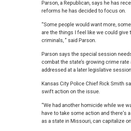
Parson, a Republican, says he has rece
reforms he has decided to focus on.
“Some people would want more, some wo
are the things I feel like we could give
criminals, ” said Parson.
Parson says the special session needs 
combat the state’s growing crime rate 
addressed at a later legislative session
Kansas City Police Chief Rick Smith sai
swift action on the issue.
“We had another homicide while we wa
have to take some action and there's a
as a state in Missouri, can capitalize on