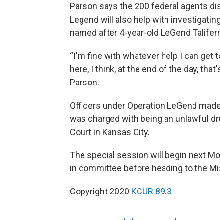
Parson says the 200 federal agents di
Legend will also help with investigatin
named after 4-year-old LeGend Talife
“I'm fine with whatever help I can get t
here, I think, at the end of the day, tha
Parson.
Officers under Operation LeGend made t
was charged with being an unlawful dru
Court in Kansas City.
The special session will begin next Mo
in committee before heading to the Mi
Copyright 2020
KCUR 89.3