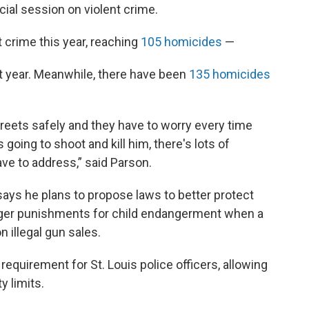
al session on violent crime.
 crime this year, reaching
105 homicides
—
t year. Meanwhile, there have been
135 homicides
reets safely and they have to worry every time
going to shoot and kill him, there's lots of
ave to address,” said Parson.
says he plans to propose laws to better protect
ger punishments for child endangerment when a
 illegal gun sales.
equirement for St. Louis police officers, allowing
y limits.