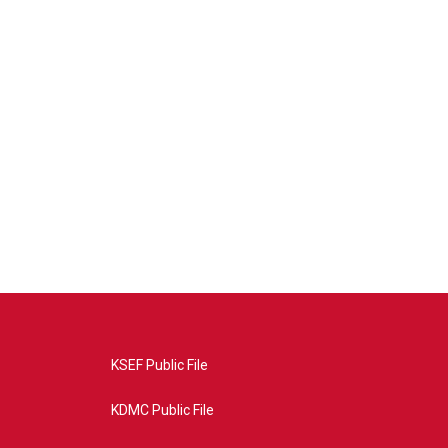
KSEF Public File
KDMC Public File