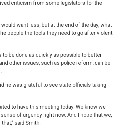
ived criticism from some legislators for the
uld want less, but at the end of the day, what
 the people the tools they need to go after violent
to be done as quickly as possible to better
and other issues, such as police reform, can be
.
d he was grateful to see state officials taking
ited to have this meeting today. We know we
 sense of urgency right now. And I hope that we,
 that,” said Smith.