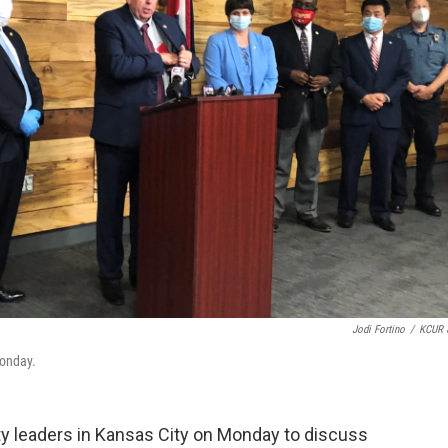
Jodi Fortino
/
KCUR 
Monday.
ty leaders in Kansas City on Monday to discuss