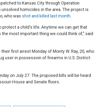
spatched to Kansas City through Operation
g unsolved homicides in the area. The project is
rro, who was
shot and killed last month
.
o protect a child's life. Anytime we can get that
t's the most important thing we could think of,” said
heir first arrest Monday of Monty W. Ray, 20, who
g user in possession of firearms in U.S. District
nday on July 27. The proposed bills will be heard
ssouri House and Senate floors.