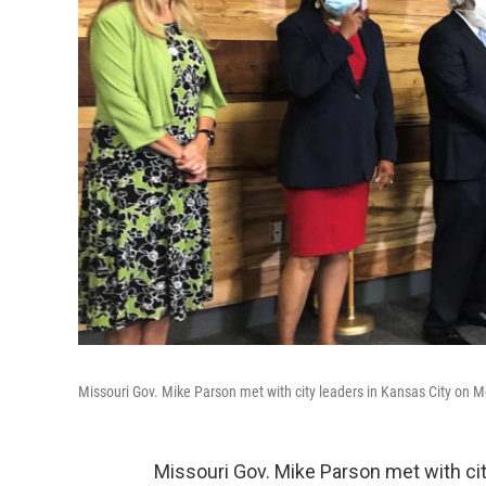
Missouri Gov. Mike Parson met with city leaders in Kansas City on 
Missouri Gov. Mike Parson met with ci