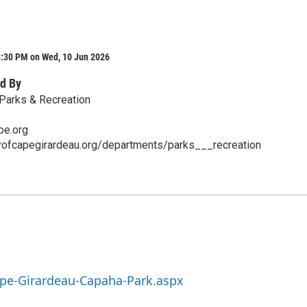
8:30 PM on Wed, 10 Jun 2026
d By
Parks & Recreation
pe.org
tyofcapegirardeau.org/departments/parks___recreation
ape-Girardeau-Capaha-Park.aspx