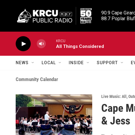
Skip to main content
90.9 Cape Girard
88.7 Poplar Bluf
KRCU
All Things Considered
NEWS
LOCAL
INSIDE
SUPPORT
E
Community Calendar
Live Music: All
,
Out
Cape Mu
& Jess