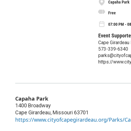
Capaha Park
Free
07:00 PM - 0
Event Supporte
Cape Girardeau 
573-339-6340
parks@cityofca
https://www.ci
Capaha Park
1400 Broadway
Cape Girardeau
,
Missouri
63701
https://www.cityofcapegirardeau.org/Parks/C