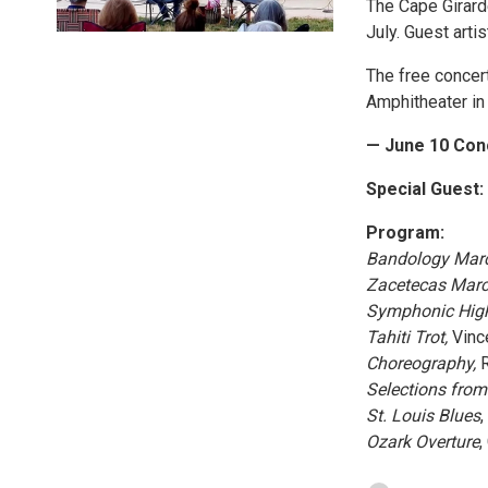
The Cape Girar
July. Guest art
The free concer
Amphitheater in 
— June 10 Con
Special Guest:
Program:
Bandology Marc
Zacetecas Marc
Symphonic High
Tahiti Trot,
Vince
Choreography,
R
Selections fro
St. Louis Blues
,
Ozark Overture
,