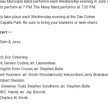
deau Municipal Band performs each Wednesday evening in June 
ists perform at 7 PM. The Muny Band performs at 7:30 PM.
ts take place each Wednesday evening at the Dan Cotner
Capaha Park. Be sure to bring your blankets or lawn chairs.
cert —
Sam & Jess
h,
Eric Osterling
h,
Genaro Codina, arr. Laurendeau
lights from Frozen,
arr. Stephen Bulla
nt Youmans. arr. Dmitri Shostakovich, transcribed Jerry Brubake
obert Sheldon
m Sweeney Todd,
Stephen Sondheim, arr. Stephen Bulla
 W.C. Handy. arr. Jay Bocook
 Charles W. Smith