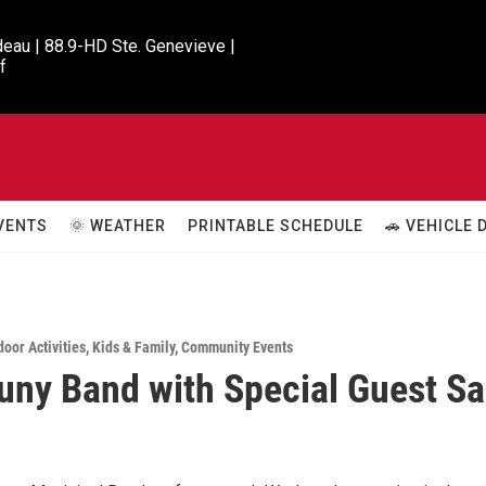
eau | 88.9-HD Ste. Genevieve |

f
VENTS
🌞 WEATHER
PRINTABLE SCHEDULE
🚗 VEHICLE
door Activities
,
Kids & Family
,
Community Events
ny Band with Special Guest S