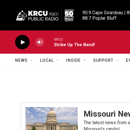
Skip to main content
90.9 Cape Girardeau | 8
88.7 Poplar Bluff
KRCU
Strike Up The Band!
NEWS
LOCAL
INSIDE
SUPPORT
E
Missouri Ne
The latest news from e
Missouri's capitol.