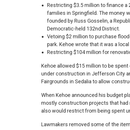
Restricting $3.5 million to finance 
families in Springfield. The money wo
founded by Russ Gosselin, a Republi
Democratic-held 132nd District.
Vetoing $2 million to purchase flood
park. Kehoe wrote that it was a local 
Restricting $104 million for renovati
Kehoe allowed $15 million to be spent
under construction in Jefferson City a
Fairgrounds in Sedalia to allow constru
When Kehoe announced his budget plan,
mostly construction projects that had 
also would restrict from being spent u
Lawmakers removed some of the items 