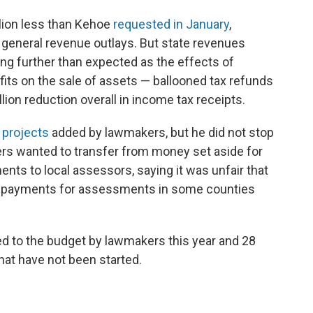
llion less than Kehoe
requested in January
,
n general revenue outlays. But state revenues
ling further than expected as the effects of
its on the sale of assets — ballooned tax refunds
llion reduction overall in income tax receipts.
 projects
added by lawmakers, but he did not stop
ers wanted to transfer from money set aside for
ents to local assessors, saying it was unfair that
er payments for assessments in some counties
ed to the budget by lawmakers this year and 28
hat have not been started.