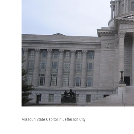
Missouri State Capitol in Jefferson City