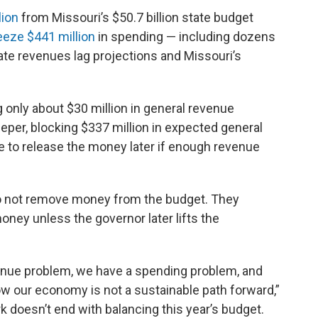
lion
from Missouri’s $50.7 billion state budget
eeze $441 million
in spending — including dozens
te revenues lag projections and Missouri’s
ng only about $30 million in general revenue
per, blocking $337 million in expected general
 to release the money later if enough revenue
do not remove money from the budget. They
ney unless the governor later lifts the
enue problem, we have a spending problem, and
w our economy is not a sustainable path forward,”
k doesn’t end with balancing this year’s budget.