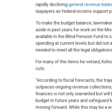
rapidly declining
general revenue bala
taxpayers as federal income support 
To make the budget balance, lawmakers
aside in past years for work on the Mis
available in the Blind Pension Fund to
spending at current levels but did not 
needed to meet all the legal obligation
For many of the items he vetoed, Kehoe
cuts.
“According to fiscal forecasts, the tra
outpaces ongoing revenue collections,”
finances is not only warranted but will
budget in future years and safeguard M
moving forward. While this may be a w