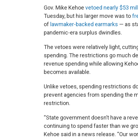
Gov. Mike Kehoe
vetoed nearly $53 mil
Tuesday, but his larger move was to
fr
of
lawmaker-backed earmarks
— as sta
pandemic-era surplus dwindles.
The vetoes were relatively light, cutti
spending. The restrictions go much dee
revenue spending while allowing Kehoe
becomes available.
Unlike vetoes, spending restrictions 
prevent agencies from spending the mo
restriction.
“State government doesn’t have a rev
continuing to spend faster than we gro
Kehoe said in a news release. “Our wor