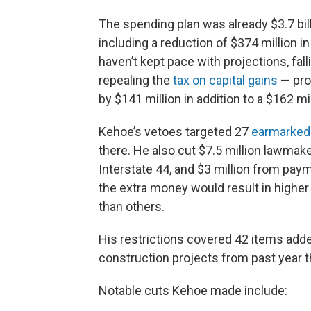
The spending plan was already $3.7 bi
including a reduction of $374 million i
haven’t kept pace with projections, fal
repealing the
tax on capital gains
— prof
by $141 million in addition to a $162 mi
Kehoe’s vetoes targeted 27
earmarked
there. He also cut $7.5 million lawmak
Interstate 44, and $3 million from paym
the extra money would result in high
than others.
His restrictions covered 42 items add
construction projects from past year t
Notable cuts Kehoe made include: