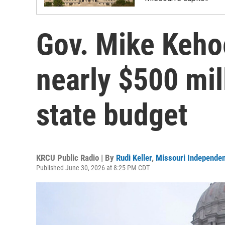
Gov. Mike Kehoe
nearly $500 mil
state budget
KRCU Public Radio | By
Rudi Keller
,
Missouri Independen
Published June 30, 2026 at 8:25 PM CDT