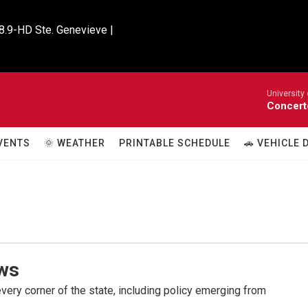
8.9-HD Ste. Genevieve |

University
Concert
VENTS
🌞 WEATHER
PRINTABLE SCHEDULE
🚗 VEHICLE
ws
very corner of the state, including policy emerging from