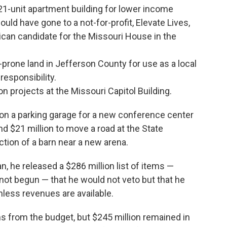
a 21-unit apartment building for lower income
uld have gone to a not-for-profit, Elevate Lives,
can candidate for the Missouri House in the
-prone land in Jefferson County for use as a local
responsibility.
on projects at the Missouri Capitol Building.
 on a parking garage for a new conference center
nd $21 million to move a road at the State
ction of a barn near a new arena.
 he released a $286 million list of items —
not begun — that he would not veto but that he
nless revenues are available.
from the budget, but $245 million remained in