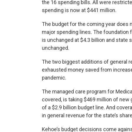
the 16 spending bills. All were restricte
spending is now at $441 million.
The budget for the coming year does no
major spending lines. The foundation f
is unchanged at $4.3 billion and state s
unchanged.
The two biggest additions of general re
exhausted money saved from increased
pandemic.
The managed care program for Medicaid
covered, is taking $469 million of new 
of a $2.9 billion budget line. And cover
in general revenue for the state’s share 
Kehoe’s budget decisions come against