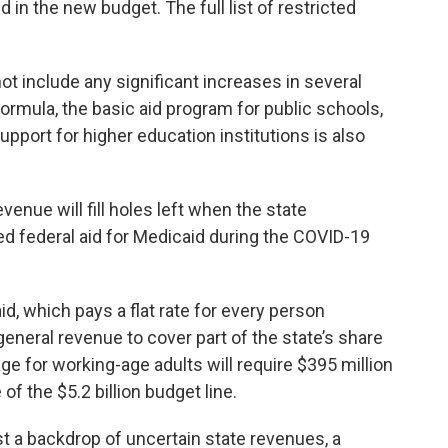
d in the new budget. The full list of restricted
t include any significant increases in several
ormula, the basic aid program for public schools,
upport for higher education institutions is also
venue will fill holes left when the state
 federal aid for Medicaid during the COVID-19
, which pays a flat rate for every person
general revenue to cover part of the state’s share
age for working-age adults will require $395 million
of the $5.2 billion budget line.
 a backdrop of uncertain state revenues, a