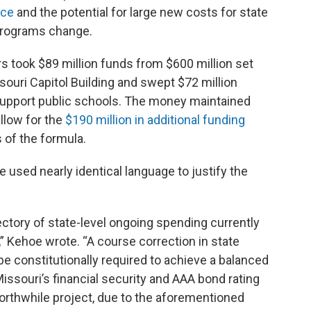
nce
and the potential for large new costs for state
programs change.
 took $89 million funds from $600 million set
souri Capitol Building and swept $72 million
 support public schools. The money maintained
allow for the
$190 million in additional funding
s of the formula.
 used nearly identical language to justify the
jectory of state-level ongoing spending currently
 Kehoe wrote. “A course correction in state
 be constitutionally required to achieve a balanced
issouri’s financial security and AAA bond rating
orthwhile project, due to the aforementioned