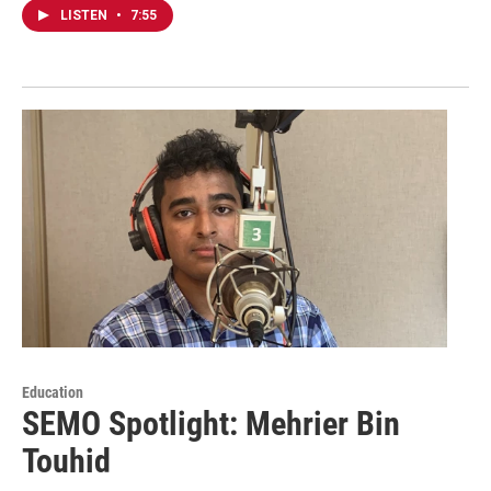
LISTEN
•
7:55
Education
SEMO Spotlight: Mehrier Bin
Touhid