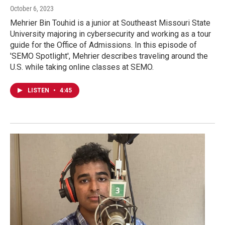
October 6, 2023
Mehrier Bin Touhid is a junior at Southeast Missouri State
University majoring in cybersecurity and working as a tour
guide for the Office of Admissions. In this episode of
'SEMO Spotlight', Mehrier describes traveling around the
U.S. while taking online classes at SEMO.
LISTEN
•
4:45