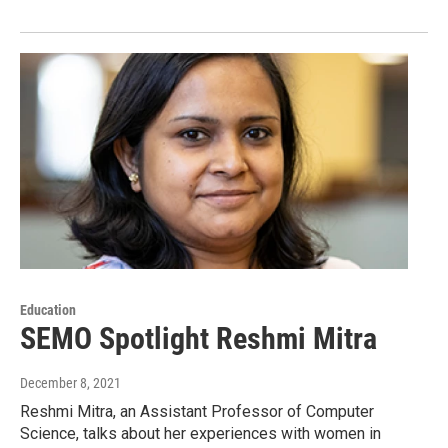
Education
SEMO Spotlight Reshmi Mitra
December 8, 2021
Reshmi Mitra, an Assistant Professor of Computer
Science, talks about her experiences with women in