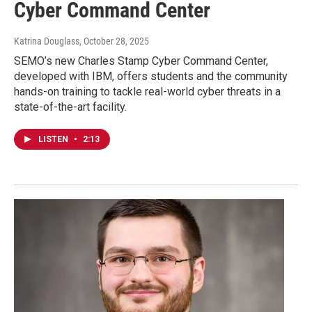
Cyber Command Center
Katrina Douglass
, October 28, 2025
SEMO’s new Charles Stamp Cyber Command Center,
developed with IBM, offers students and the community
hands-on training to tackle real-world cyber threats in a
state-of-the-art facility.
LISTEN
•
2:13