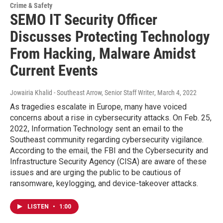
Crime & Safety
SEMO IT Security Officer
Discusses Protecting Technology
From Hacking, Malware Amidst
Current Events
Jowairia Khalid - Southeast Arrow, Senior Staff Writer
, March 4, 2022
As tragedies escalate in Europe, many have voiced
concerns about a rise in cybersecurity attacks. On Feb. 25,
2022, Information Technology sent an email to the
Southeast community regarding cybersecurity vigilance.
According to the email, the FBI and the Cybersecurity and
Infrastructure Security Agency (CISA) are aware of these
issues and are urging the public to be cautious of
ransomware, keylogging, and device-takeover attacks.
LISTEN
•
1:00