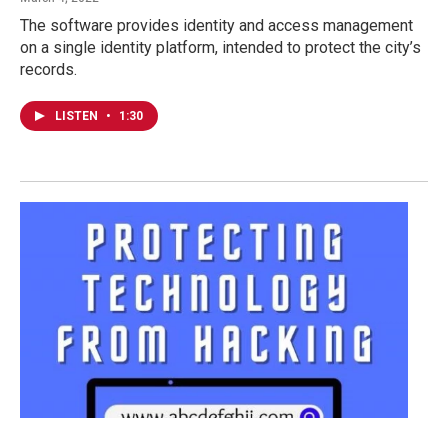
The software provides identity and access management
on a single identity platform, intended to protect the city’s
records.
LISTEN
•
1:30