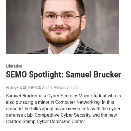
Education
SEMO Spotlight: Samuel Brucker
Ariangelis Ortiz (KRCU Alum)
, March 20, 2025
Samuel Brucker is a Cyber Security Major student who is
also pursuing a minor in Computer Networking. In this
episode, he talks about his achievements with the cyber
defense club, Competitive Cyber Security, and the new
Charles Stamp Cyber Command Center.