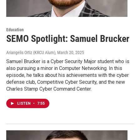
Education
SEMO Spotlight: Samuel Brucker
Ariangelis Ortiz (KRCU Alum)
, March 20, 2025
Samuel Brucker is a Cyber Security Major student who is
also pursuing a minor in Computer Networking. In this
episode, he talks about his achievements with the cyber
defense club, Competitive Cyber Security, and the new
Charles Stamp Cyber Command Center.
LISTEN
•
7:55