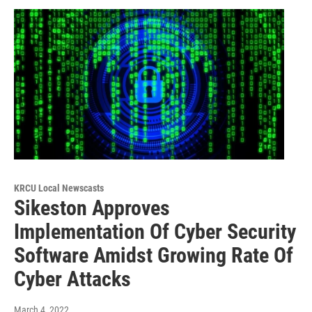
KRCU Local Newscasts
Sikeston Approves
Implementation Of Cyber Security
Software Amidst Growing Rate Of
Cyber Attacks
March 4, 2022