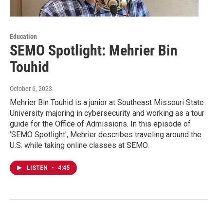
Education
SEMO Spotlight: Mehrier Bin
Touhid
October 6, 2023
Mehrier Bin Touhid is a junior at Southeast Missouri State
University majoring in cybersecurity and working as a tour
guide for the Office of Admissions. In this episode of
'SEMO Spotlight', Mehrier describes traveling around the
U.S. while taking online classes at SEMO.
LISTEN
•
4:45