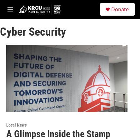
Skip to main content
S
Donate
e
M
a
e
r
n
c
Cyber Security
u
h
u
e
r
y
Local News
A Glimpse Inside the Stamp