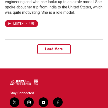
engineering and who she looks up to as a role model. She
spoke about her trip from India to the United States, which
was quite motivating. She is a role model.
LISTEN
•
4:53
Load More
Stay Connected
t
i
y
f