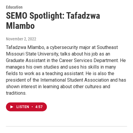
Education
SEMO Spotlight: Tafadzwa
Mlambo
November 2, 2022
Tafadzwa Mlambo, a cybersecurity major at Southeast
Missouri State University, talks about his job as an
Graduate Assistant in the Career Services Department. He
manages his own studies and uses his skills in many
fields to work as a teaching assistant. He is also the
president of the International Student Association and has
shown interest in learning about other cultures and
traditions.
LISTEN
•
4:57