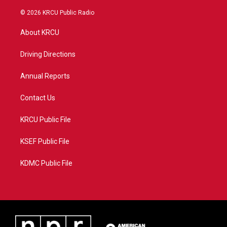
w
n
o
a
i
s
u
c
© 2026 KRCU Public Radio
t
t
t
e
t
a
u
b
About KRCU
e
g
b
o
r
r
e
o
a
k
Driving Directions
m
Annual Reports
Contact Us
KRCU Public File
KSEF Public File
KDMC Public File