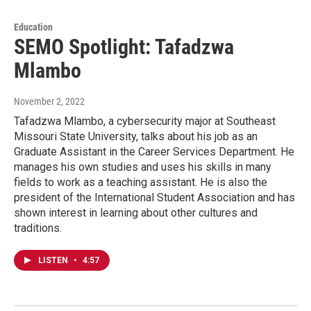
Education
SEMO Spotlight: Tafadzwa
Mlambo
November 2, 2022
Tafadzwa Mlambo, a cybersecurity major at Southeast
Missouri State University, talks about his job as an
Graduate Assistant in the Career Services Department. He
manages his own studies and uses his skills in many
fields to work as a teaching assistant. He is also the
president of the International Student Association and has
shown interest in learning about other cultures and
traditions.
LISTEN
•
4:57