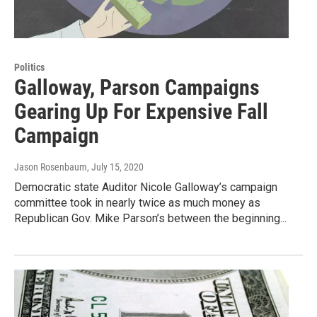
Politics
Galloway, Parson Campaigns
Gearing Up For Expensive Fall
Campaign
Jason Rosenbaum
, July 15, 2020
Democratic state Auditor Nicole Galloway’s campaign
committee took in nearly twice as much money as
Republican Gov. Mike Parson’s between the beginning...