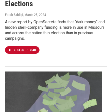
Elections
Farah Siddiqi
, March 25, 2024
A new report by OpenSecrets finds that "dark money" and
hidden shell-company funding is more in use in Missouri
and across the nation this election than in previous
campaigns.
LISTEN
•
0:48