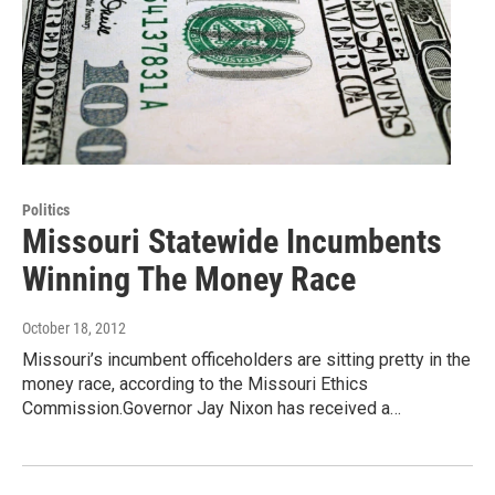
Politics
Missouri Statewide Incumbents
Winning The Money Race
October 18, 2012
Missouri’s incumbent officeholders are sitting pretty in the
money race, according to the Missouri Ethics
Commission.Governor Jay Nixon has received a…