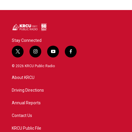
Stay Connected
t
i
y
f
w
n
o
a
i
s
u
c
© 2026 KRCU Public Radio
t
t
t
e
t
a
u
b
About KRCU
e
g
b
o
r
r
e
o
a
k
Driving Directions
m
Annual Reports
Contact Us
KRCU Public File