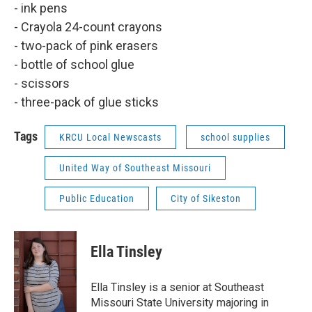
- ink pens
- Crayola 24-count crayons
- two-pack of pink erasers
- bottle of school glue
- scissors
- three-pack of glue sticks
Tags
KRCU Local Newscasts
school supplies
United Way of Southeast Missouri
Public Education
City of Sikeston
Ella Tinsley
Ella Tinsley is a senior at Southeast
Missouri State University majoring in