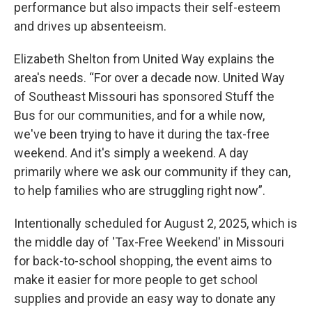
performance but also impacts their self-esteem
and drives up absenteeism.
Elizabeth Shelton from United Way explains the
area's needs. “For over a decade now. United Way
of Southeast Missouri has sponsored Stuff the
Bus for our communities, and for a while now,
we've been trying to have it during the tax-free
weekend. And it's simply a weekend. A day
primarily where we ask our community if they can,
to help families who are struggling right now”.
Intentionally scheduled for August 2, 2025, which is
the middle day of 'Tax-Free Weekend' in Missouri
for back-to-school shopping, the event aims to
make it easier for more people to get school
supplies and provide an easy way to donate any