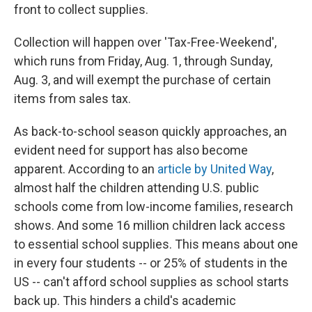
front to collect supplies.
Collection will happen over 'Tax-Free-Weekend',
which runs from Friday, Aug. 1, through Sunday,
Aug. 3, and will exempt the purchase of certain
items from sales tax.
As back-to-school season quickly approaches, an
evident need for support has also become
apparent. According to an
article by United Way
,
almost half the children attending U.S. public
schools come from low-income families, research
shows. And some 16 million children lack access
to essential school supplies. This means about one
in every four students -- or 25% of students in the
US -- can't afford school supplies as school starts
back up. This hinders a child's academic