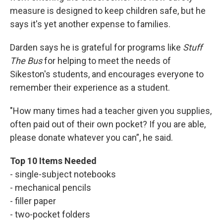
measure is designed to keep children safe, but he
says it's yet another expense to families.
Darden says he is grateful for programs like
Stuff
The Bus
for helping to meet the needs of
Sikeston's students, and encourages everyone to
remember their experience as a student.
"How many times had a teacher given you supplies,
often paid out of their own pocket? If you are able,
please donate whatever you can”, he said.
Top 10 Items Needed
- single-subject notebooks
- mechanical pencils
- filler paper
- two-pocket folders