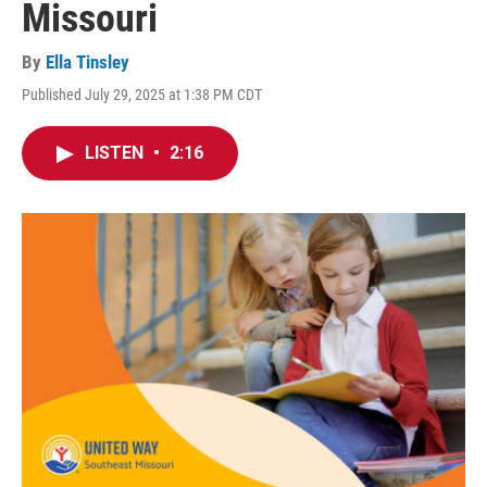
Missouri
By
Ella Tinsley
Published July 29, 2025 at 1:38 PM CDT
LISTEN
•
2:16