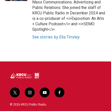
Mass Communications: Advertising and
Public Relations. She joined the staff of
KRCU Public Radio in December 2024 and
is a co-producer of <i>Exposition: An Arts
+ Culture Podcast</i> and <i>SEMO
Spotlight</i>.
See stories by Ella Tinsley
t
i
y
f
w
n
o
a
i
s
u
c
© 2026 KRCU Public Radio
t
t
t
e