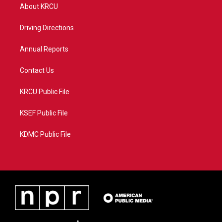
t
a
u
b
About KRCU
e
g
b
o
r
r
e
o
a
k
Driving Directions
m
Annual Reports
Contact Us
KRCU Public File
KSEF Public File
KDMC Public File