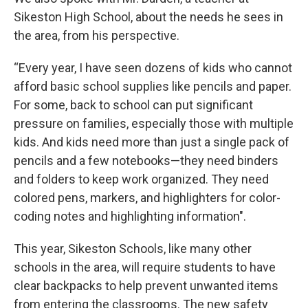
Sikeston High School, about the needs he sees in
the area, from his perspective.
“Every year, I have seen dozens of kids who cannot
afford basic school supplies like pencils and paper.
For some, back to school can put significant
pressure on families, especially those with multiple
kids. And kids need more than just a single pack of
pencils and a few notebooks—they need binders
and folders to keep work organized. They need
colored pens, markers, and highlighters for color-
coding notes and highlighting information".
This year, Sikeston Schools, like many other
schools in the area, will require students to have
clear backpacks to help prevent unwanted items
from entering the classrooms. The new safety