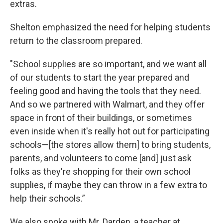
extras.
Shelton emphasized the need for helping students
return to the classroom prepared.
"School supplies are so important, and we want all
of our students to start the year prepared and
feeling good and having the tools that they need.
And so we partnered with Walmart, and they offer
space in front of their buildings, or sometimes
even inside when it's really hot out for participating
schools—[the stores allow them] to bring students,
parents, and volunteers to come [and] just ask
folks as they're shopping for their own school
supplies, if maybe they can throw in a few extra to
help their schools.”
We also spoke with Mr. Darden, a teacher at