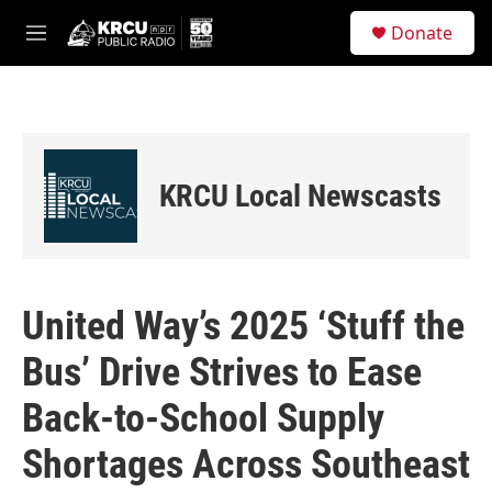
Skip to main content
S
Donate
e
M
a
e
r
n
c
u
h
u
e
KRCU Local Newscasts
r
y
United Way’s 2025 ‘Stuff the
Bus’ Drive Strives to Ease
Back-to-School Supply
Shortages Across Southeast