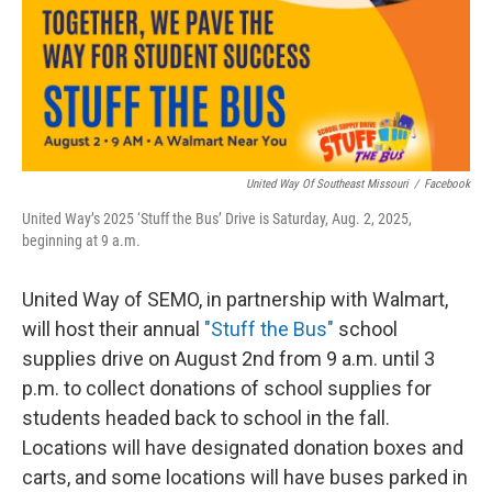
United Way Of Southeast Missouri
/
Facebook
United Way’s 2025 ‘Stuff the Bus’ Drive is Saturday, Aug. 2, 2025,
beginning at 9 a.m.
United Way of SEMO, in partnership with Walmart,
will host their annual
"Stuff the Bus"
school
supplies drive on August 2nd from 9 a.m. until 3
p.m. to collect donations of school supplies for
students headed back to school in the fall.
Locations will have designated donation boxes and
carts, and some locations will have buses parked in