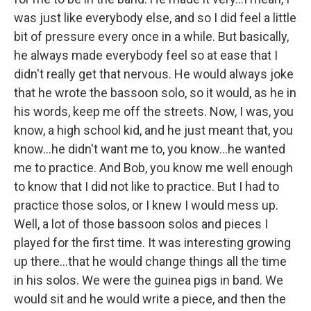
was just like everybody else, and so I did feel a little
bit of pressure every once in a while. But basically,
he always made everybody feel so at ease that I
didn't really get that nervous. He would always joke
that he wrote the bassoon solo, so it would, as he in
his words, keep me off the streets. Now, I was, you
know, a high school kid, and he just meant that, you
know…he didn't want me to, you know…he wanted
me to practice. And Bob, you know me well enough
to know that I did not like to practice. But I had to
practice those solos, or I knew I would mess up.
Well, a lot of those bassoon solos and pieces I
played for the first time. It was interesting growing
up there…that he would change things all the time
in his solos. We were the guinea pigs in band. We
would sit and he would write a piece, and then the