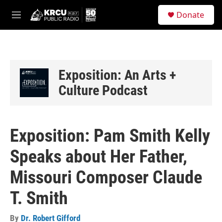
Skip to main content
S
Donate
e
M
a
e
r
n
c
u
h
u
Exposition: An Arts +
e
Culture Podcast
r
y
Exposition: Pam Smith Kelly
Speaks about Her Father,
Missouri Composer Claude
T. Smith
By
Dr. Robert Gifford