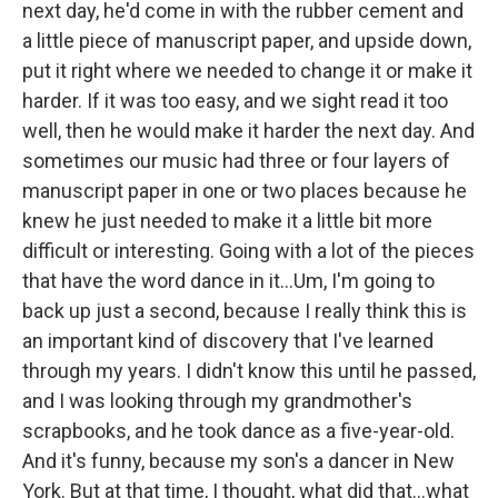
next day, he'd come in with the rubber cement and
a little piece of manuscript paper, and upside down,
put it right where we needed to change it or make it
harder. If it was too easy, and we sight read it too
well, then he would make it harder the next day. And
sometimes our music had three or four layers of
manuscript paper in one or two places because he
knew he just needed to make it a little bit more
difficult or interesting. Going with a lot of the pieces
that have the word dance in it…Um, I'm going to
back up just a second, because I really think this is
an important kind of discovery that I've learned
through my years. I didn't know this until he passed,
and I was looking through my grandmother's
scrapbooks, and he took dance as a five-year-old.
And it's funny, because my son's a dancer in New
York. But at that time, I thought, what did that…what