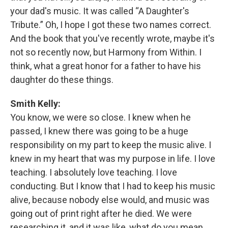
your dad's music. It was called “A Daughter's
Tribute.” Oh, I hope I got these two names correct.
And the book that you've recently wrote, maybe it's
not so recently now, but Harmony from Within. I
think, what a great honor for a father to have his
daughter do these things.
Smith Kelly:
You know, we were so close. I knew when he
passed, I knew there was going to be a huge
responsibility on my part to keep the music alive. I
knew in my heart that was my purpose in life. I love
teaching. I absolutely love teaching. I love
conducting. But I know that I had to keep his music
alive, because nobody else would, and music was
going out of print right after he died. We were
researching it, and it was like, what do you mean