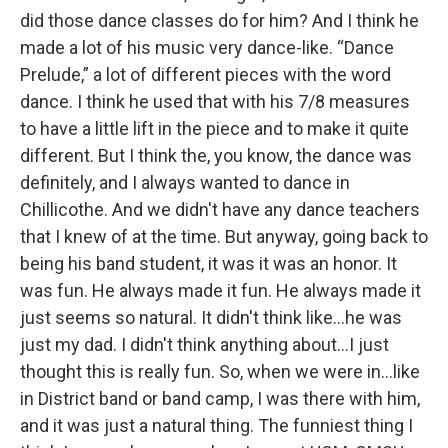
did those dance classes do for him? And I think he
made a lot of his music very dance-like. “Dance
Prelude,” a lot of different pieces with the word
dance. I think he used that with his 7/8 measures
to have a little lift in the piece and to make it quite
different. But I think the, you know, the dance was
definitely, and I always wanted to dance in
Chillicothe. And we didn't have any dance teachers
that I knew of at the time. But anyway, going back to
being his band student, it was it was an honor. It
was fun. He always made it fun. He always made it
just seems so natural. It didn't think like…he was
just my dad. I didn't think anything about…I just
thought this is really fun. So, when we were in…like
in District band or band camp, I was there with him,
and it was just a natural thing. The funniest thing I