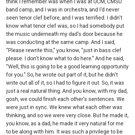
think I remember was when I was at UCM, CMSU
band camp, and I was in orchestra, and I'd never
seen tenor clef before, and I was terrified. I didn't
know what tenor clef was, so I had somebody put
the music underneath my dad's door because he
was conducting at the same camp. And I said,
“Please rewrite this,” you know, “just in bass clef
please. I don't know what to do here.” And he said,
“Well, this is going to be a good learning opportunity
for you.” So, he wrote out part of it, but he didn't
write out all of it, so I had to figure it out. So, it was
just a real natural thing. And you know, with my dad,
gosh, we could finish each other's sentences. We
were just in sync. We knew what each other was
thinking, and so we were very close. But he made it,
you know, as a dad, he made it very natural for me
to be along with him. It was such a privilege to be