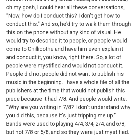
oh my gosh, I could hear all these conversations,
“Now, how do I conduct this? I don't get how to
conduct this.” And so, he'd try to walk them through
this on the phone without any kind of visual. He
would try to describe it to people, or people would
come to Chillicothe and have him even explain it
and conduct it, you know, right there. So, a lot of
people were mystified and would not conduct it.
People did not people did not want to publish his
music in the beginning. I have a whole file of all the
publishers at the time that would not publish this
piece because it had 7/8. And people would write,
“Why are you writing in 7/8? I don't understand why
you did this, because it's just tripping me up.”
Bands were used to playing 4/4, 3/4, 2/4, and 6/8,
but not 7/8 or 5/8, and so they were just mystified.