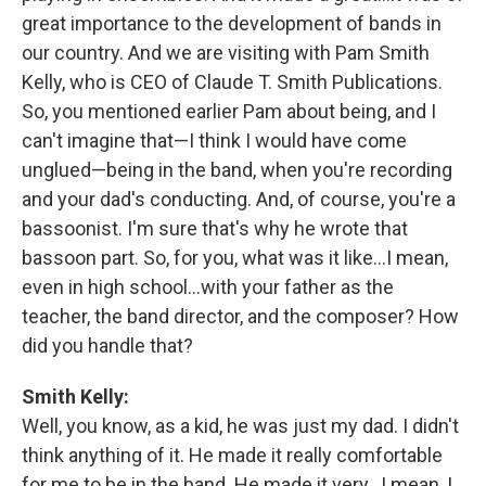
great importance to the development of bands in
our country. And we are visiting with Pam Smith
Kelly, who is CEO of Claude T. Smith Publications.
So, you mentioned earlier Pam about being, and I
can't imagine that—I think I would have come
unglued—being in the band, when you're recording
and your dad's conducting. And, of course, you're a
bassoonist. I'm sure that's why he wrote that
bassoon part. So, for you, what was it like…I mean,
even in high school…with your father as the
teacher, the band director, and the composer? How
did you handle that?
Smith Kelly:
Well, you know, as a kid, he was just my dad. I didn't
think anything of it. He made it really comfortable
for me to be in the band. He made it very…I mean, I