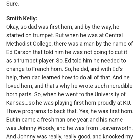
Sure.
Smith Kelly:
Okay, so dad was first horn, and by the way, he
started on trumpet. But when he was at Central
Methodist College, there was a man by the name of
Ed Carson that told him he was not going to cut it
as a trumpet player. So, Ed told him he needed to
change to French horn. So, he did, and with Ed's
help, then dad learned how to do all of that. And he
loved horn, and that's why he wrote such incredible
horn parts. So, when he went to the University of
Kansas…so he was playing first horn proudly at KU.
I have programs to back that. Yes, he was first horn.
But in came a freshman one year, and his name
was Johnny Woody, and he was from Leavenworth.
And Johnny was really, really good, and knocked my