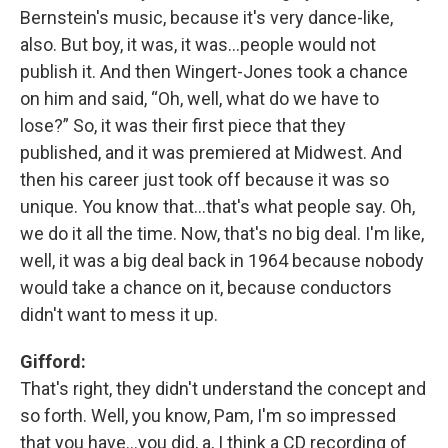
Bernstein's music, because it's very dance-like,
also. But boy, it was, it was…people would not
publish it. And then Wingert-Jones took a chance
on him and said, “Oh, well, what do we have to
lose?” So, it was their first piece that they
published, and it was premiered at Midwest. And
then his career just took off because it was so
unique. You know that…that's what people say. Oh,
we do it all the time. Now, that's no big deal. I'm like,
well, it was a big deal back in 1964 because nobody
would take a chance on it, because conductors
didn't want to mess it up.
Gifford:
That's right, they didn't understand the concept and
so forth. Well, you know, Pam, I'm so impressed
that you have…you did, a, I think a CD recording of