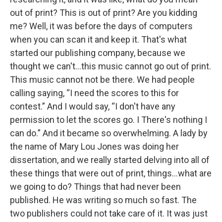
out of print? This is out of print? Are you kidding
me? Well, it was before the days of computers
when you can scan it and keep it. That's what
started our publishing company, because we
thought we can't…this music cannot go out of print.
This music cannot not be there. We had people
calling saying, “I need the scores to this for
contest.” And I would say, “I don't have any
permission to let the scores go. I There's nothing I
can do.” And it became so overwhelming. A lady by
the name of Mary Lou Jones was doing her
dissertation, and we really started delving into all of
these things that were out of print, things…what are
we going to do? Things that had never been
published. He was writing so much so fast. The
two publishers could not take care of it. It was just