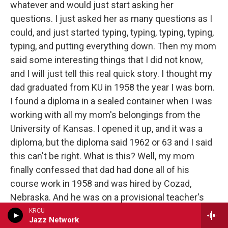
whatever and would just start asking her
questions. I just asked her as many questions as I
could, and just started typing, typing, typing, typing,
typing, and putting everything down. Then my mom
said some interesting things that I did not know,
and I will just tell this real quick story. I thought my
dad graduated from KU in 1958 the year I was born.
I found a diploma in a sealed container when I was
working with all my mom's belongings from the
University of Kansas. I opened it up, and it was a
diploma, but the diploma said 1962 or 63 and I said
this can't be right. What is this? Well, my mom
finally confessed that dad had done all of his
course work in 1958 and was hired by Cozad,
Nebraska. And he was on a provisional teacher's
license because he had not completed his English,
KRCU
Jazz Network
I guess, proficiency, whatever. And I said, “What is