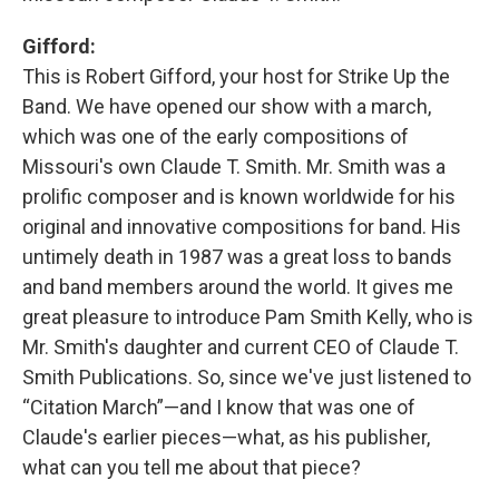
Gifford:
This is Robert Gifford, your host for Strike Up the
Band. We have opened our show with a march,
which was one of the early compositions of
Missouri's own Claude T. Smith. Mr. Smith was a
prolific composer and is known worldwide for his
original and innovative compositions for band. His
untimely death in 1987 was a great loss to bands
and band members around the world. It gives me
great pleasure to introduce Pam Smith Kelly, who is
Mr. Smith's daughter and current CEO of Claude T.
Smith Publications. So, since we've just listened to
“Citation March”—and I know that was one of
Claude's earlier pieces—what, as his publisher,
what can you tell me about that piece?