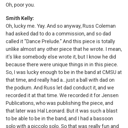
Oh, poor you.
Smith Kelly:
Oh, lucky me. Yay. And so anyway, Russ Coleman
had asked dad to do a commission, and so dad
called it “Dance Prelude.” And this piece is totally
unlike almost any other piece that he wrote. I mean,
it's like somebody else wrote it, but I know he did
because there were unique things in in this piece.
So, I was lucky enough to be in the band at CMSU at
that time, and really had a…just a ball with dad on
the podium. And Russ let dad conduct it, and we
recorded it at that time. We recorded it for Jensen
Publications, who was publishing the piece, and
that later was Hal Leonard. But it was such a blast
to be able to be in the band, and I had a bassoon
solo with a piccolo solo. So that was really fun and