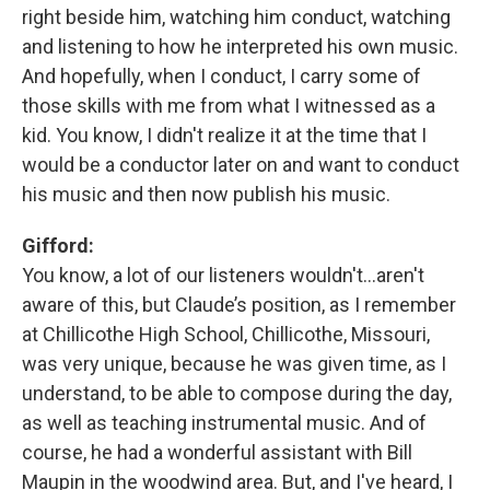
right beside him, watching him conduct, watching
and listening to how he interpreted his own music.
And hopefully, when I conduct, I carry some of
those skills with me from what I witnessed as a
kid. You know, I didn't realize it at the time that I
would be a conductor later on and want to conduct
his music and then now publish his music.
Gifford:
You know, a lot of our listeners wouldn't…aren't
aware of this, but Claude’s position, as I remember
at Chillicothe High School, Chillicothe, Missouri,
was very unique, because he was given time, as I
understand, to be able to compose during the day,
as well as teaching instrumental music. And of
course, he had a wonderful assistant with Bill
Maupin in the woodwind area. But, and I've heard, I