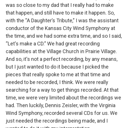
was so close to my dad that I really had to make
that happen, and still have to make it happen. So,
with the “A Daughter’s Tribute,” I was the assistant
conductor of the Kansas City Wind Symphony at
the time, and we had some extra time, and so I said,
“Let's make a CD.” We had great recording
capabilities at the Village Church in Prairie Village.
And so, it's not a perfect recording, by any means,
but I just wanted to do it because I picked the
pieces that really spoke to me at that time and
needed to be recorded, I think. We were really
searching for a way to get things recorded. At that
time, we were very limited about the recordings we
had. Then luckily, Dennis Zeisler, with the Virginia
Wind Symphony, recorded several CDs for us. We
just needed the recordings being made, and I