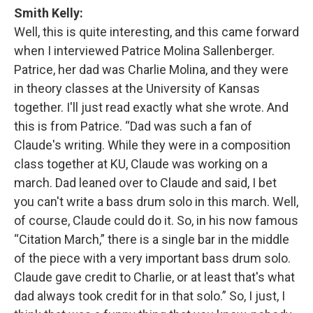
Smith Kelly:
Well, this is quite interesting, and this came forward
when I interviewed Patrice Molina Sallenberger.
Patrice, her dad was Charlie Molina, and they were
in theory classes at the University of Kansas
together. I'll just read exactly what she wrote. And
this is from Patrice. “Dad was such a fan of
Claude's writing. While they were in a composition
class together at KU, Claude was working on a
march. Dad leaned over to Claude and said, I bet
you can't write a bass drum solo in this march. Well,
of course, Claude could do it. So, in his now famous
“Citation March,” there is a single bar in the middle
of the piece with a very important bass drum solo.
Claude gave credit to Charlie, or at least that's what
dad always took credit for in that solo.” So, I just, I