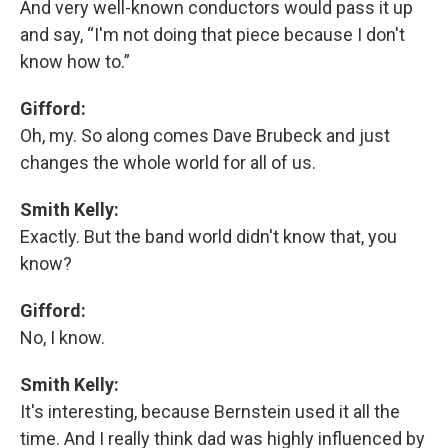
And very well-known conductors would pass it up
and say, “I'm not doing that piece because I don't
know how to.”
Gifford:
Oh, my. So along comes Dave Brubeck and just
changes the whole world for all of us.
Smith Kelly:
Exactly. But the band world didn't know that, you
know?
Gifford:
No, I know.
Smith Kelly:
It's interesting, because Bernstein used it all the
time. And I really think dad was highly influenced by