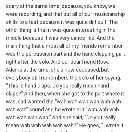
scary at the same time, because, you know, we
were recording, and that put all of our musicianship
skills to a test because it was quite difficult. The
other thing is that it was quite interesting in the
middle because it was very dance like. And the
main thing that almost all of my friends remember
was the percussion part and the hand clapping part
right after the solo. And our dear friend Rosa
Adams at the time, she's now deceased, but
everybody still remembers the solo of her saying,
“This is hand claps. Do you really mean hand
claps?” And then, when she got to the part where it
was, dad wanted the “wah wah wah wah wah wah
wah wah” sound and he wrote out “wah wah wah
wah wah wah wah.” And she said, “Do you really
mean wah wah wah wah wah?” He goes, “I wrote it.