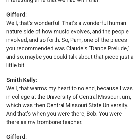
Gifford:
Well, that's wonderful. That's a wonderful human
nature side of how music evolves, and the people
involved, and so forth. So, Pam, one of the pieces
you recommended was Claude's “Dance Prelude,”
and so, maybe you could talk about that piece just a
little bit.
Smith Kelly:
Well, that warms my heart to no end, because I was
in college at the University of Central Missouri, um,
which was then Central Missouri State University.
And that's when you were there, Bob. You were
there as my trombone teacher.
Gifford: