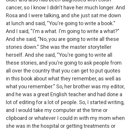
cancer, so I know I didn't have her much longer. And
Rosa and I were talking, and she just sat me down
at lunch and said, “You're going to write a book.”
And I said, “I'm a what. I'm going to write a what?”
And she said, “No, you are going to write all these
stories down.” She was the master storyteller
herself. And she said, “You're going to write all
these stories, and you're going to ask people from
all over the country that you can get to put quotes
in this book about what they remember, as well as
what you remember.” So, her brother was my editor,
and he was a great English teacher and had done a
lot of editing for a lot of people. So, I started writing,
and I would take my computer at the time or
clipboard or whatever I could in with my mom when
she was in the hospital or getting treatments or