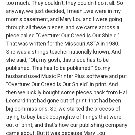
too much. They couldn't, they couldn't do it all. So
anyway, we just decided, I mean…we were in my
mom's basement, and Mary Lou and I were going
through all these pieces, and we came across a
piece called “Overture: Our Creed Is Our Shield.”
That was written for the Missouri ASTA in 1980.
She was a strings teacher nationally known. And
she said, “Oh, my gosh, this piece has to be
published. This has to be published.” So, my
husband used Music Printer Plus software and put
“Overture: Our Creed Is Our Shield” in print. And
then we luckily bought some pieces back from Hal
Leonard that had gone out of print, that had been
big commissions. So, we started the process of
trying to buy back copyrights of things that were
out of print, and that's how our publishing company
came about. But it was because Mary Lou