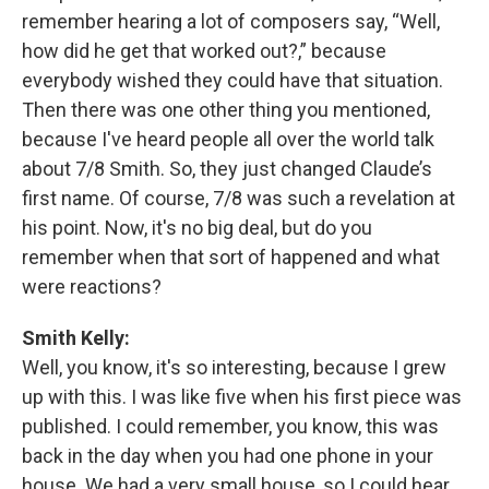
remember hearing a lot of composers say, “Well,
how did he get that worked out?,” because
everybody wished they could have that situation.
Then there was one other thing you mentioned,
because I've heard people all over the world talk
about 7/8 Smith. So, they just changed Claude’s
first name. Of course, 7/8 was such a revelation at
his point. Now, it's no big deal, but do you
remember when that sort of happened and what
were reactions?
Smith Kelly:
Well, you know, it's so interesting, because I grew
up with this. I was like five when his first piece was
published. I could remember, you know, this was
back in the day when you had one phone in your
house. We had a very small house, so I could hear,