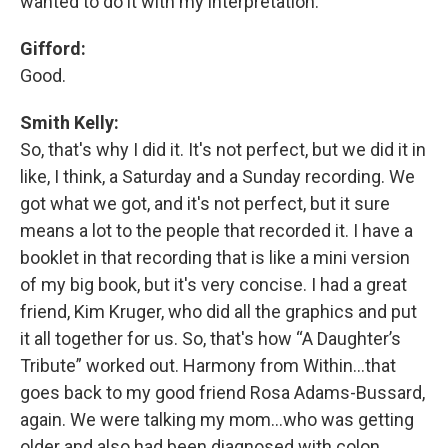
wanted to do it with my interpretation.
Gifford:
Good.
Smith Kelly:
So, that's why I did it. It's not perfect, but we did it in
like, I think, a Saturday and a Sunday recording. We
got what we got, and it's not perfect, but it sure
means a lot to the people that recorded it. I have a
booklet in that recording that is like a mini version
of my big book, but it's very concise. I had a great
friend, Kim Kruger, who did all the graphics and put
it all together for us. So, that's how “A Daughter’s
Tribute” worked out. Harmony from Within…that
goes back to my good friend Rosa Adams-Bussard,
again. We were talking my mom…who was getting
older and also had been diagnosed with colon