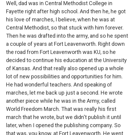
Well, dad was in Central Methodist College in
Fayette right after high school. And then he, he got
his love of marches, I believe, when he was at
Central Methodist, so that stuck with him forever.
Then he was drafted into the army, and so he spent
a couple of years at Fort Leavenworth. Right down
the road from Fort Leavenworth was KU, so he
decided to continue his education at the University
of Kansas. And that really also opened up a whole
lot of new possibilities and opportunities for him.
He had wonderful teachers. And speaking of
marches, let me back up just a second. He wrote
another piece while he was in the Army, called
World Freedom March. That was really his first
march that he wrote, but we didn't publish it until
later, when I opened the publishing company. So
that was, you know, at Fort Leavenworth. He went