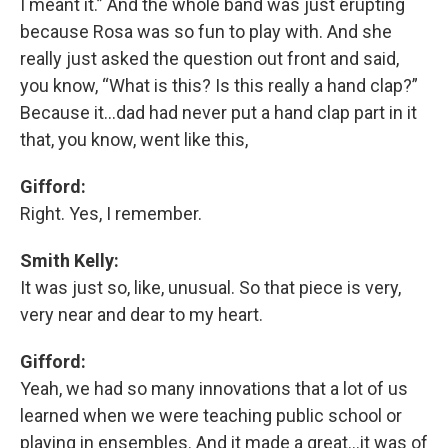
I meant it.” And the whole band was just erupting
because Rosa was so fun to play with. And she
really just asked the question out front and said,
you know, “What is this? Is this really a hand clap?”
Because it…dad had never put a hand clap part in it
that, you know, went like this,
Gifford:
Right. Yes, I remember.
Smith Kelly:
It was just so, like, unusual. So that piece is very,
very near and dear to my heart.
Gifford:
Yeah, we had so many innovations that a lot of us
learned when we were teaching public school or
playing in ensembles. And it made a great…it was of