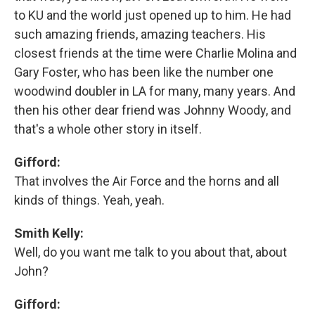
to KU and the world just opened up to him. He had
such amazing friends, amazing teachers. His
closest friends at the time were Charlie Molina and
Gary Foster, who has been like the number one
woodwind doubler in LA for many, many years. And
then his other dear friend was Johnny Woody, and
that's a whole other story in itself.
Gifford:
That involves the Air Force and the horns and all
kinds of things. Yeah, yeah.
Smith Kelly:
Well, do you want me talk to you about that, about
John?
Gifford: