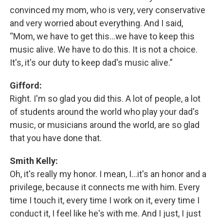
convinced my mom, who is very, very conservative
and very worried about everything. And I said,
“Mom, we have to get this…we have to keep this
music alive. We have to do this. It is not a choice.
It's, it's our duty to keep dad's music alive.”
Gifford:
Right. I'm so glad you did this. A lot of people, a lot
of students around the world who play your dad's
music, or musicians around the world, are so glad
that you have done that.
Smith Kelly:
Oh, it's really my honor. I mean, I…it's an honor and a
privilege, because it connects me with him. Every
time I touch it, every time I work on it, every time I
conduct it, I feel like he's with me. And I just, I just