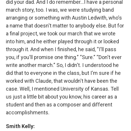
did your dad. And I do remember…I have a personal
march story, too. I was, we were studying band
arranging or something with Austin Ledwith, who's
a name that doesn't matter to anybody else. But for
a final project, we took our march that we wrote
into him, and he either played through it or looked
through it. And when I finished, he said, “I'll pass
you, if you'll promise one thing.” “Sure.” “Don't ever
write another march.” So, I didn't. I understood he
did that to everyone in the class, but I'm sure if he
worked with Claude, that wouldn't have been the
case. Well, I mentioned University of Kansas. Tell
us just a little bit about you know, his career as a
student and then as a composer and different
accomplishments.
Smith Kelly: