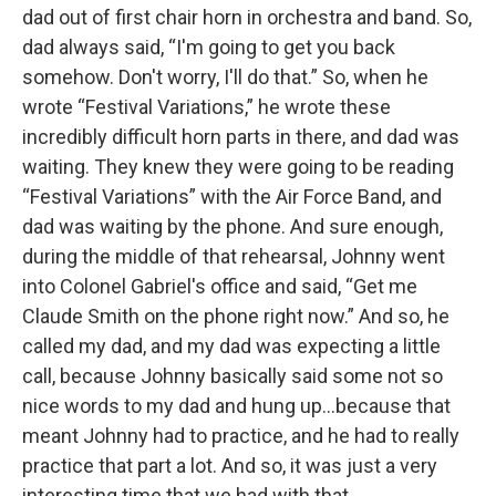
dad out of first chair horn in orchestra and band. So,
dad always said, “I'm going to get you back
somehow. Don't worry, I'll do that.” So, when he
wrote “Festival Variations,” he wrote these
incredibly difficult horn parts in there, and dad was
waiting. They knew they were going to be reading
“Festival Variations” with the Air Force Band, and
dad was waiting by the phone. And sure enough,
during the middle of that rehearsal, Johnny went
into Colonel Gabriel's office and said, “Get me
Claude Smith on the phone right now.” And so, he
called my dad, and my dad was expecting a little
call, because Johnny basically said some not so
nice words to my dad and hung up…because that
meant Johnny had to practice, and he had to really
practice that part a lot. And so, it was just a very
interesting time that we had with that.