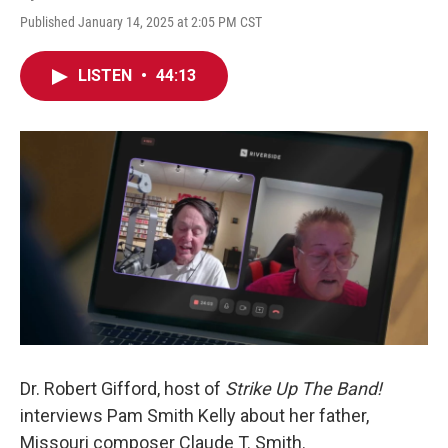
Published January 14, 2025 at 2:05 PM CST
LISTEN
•
44:13
Dr. Robert Gifford, host of
Strike Up The Band!
interviews Pam Smith Kelly about her father,
Missouri composer Claude T. Smith.