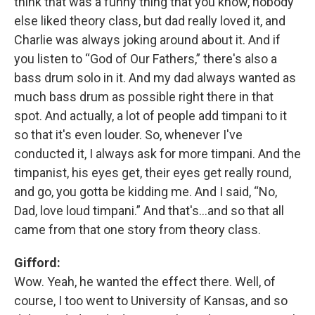
think that was a funny thing that you know, nobody
else liked theory class, but dad really loved it, and
Charlie was always joking around about it. And if
you listen to “God of Our Fathers,” there's also a
bass drum solo in it. And my dad always wanted as
much bass drum as possible right there in that
spot. And actually, a lot of people add timpani to it
so that it's even louder. So, whenever I've
conducted it, I always ask for more timpani. And the
timpanist, his eyes get, their eyes get really round,
and go, you gotta be kidding me. And I said, “No,
Dad, love loud timpani.” And that's…and so that all
came from that one story from theory class.
Gifford:
Wow. Yeah, he wanted the effect there. Well, of
course, I too went to University of Kansas, and so