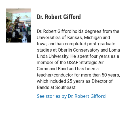
Dr. Robert Gifford
Dr. Robert Gifford holds degrees from the
Universities of Kansas, Michigan and
Iowa, and has completed post-graduate
studies at Oberlin Conservatory and Loma
Linda University. He spent four years as a
member of the USAF Strategic Air
Command Band and has been a
teacher/conductor for more than 50 years,
which included 25 years as Director of
Bands at Southeast.
See stories by Dr. Robert Gifford