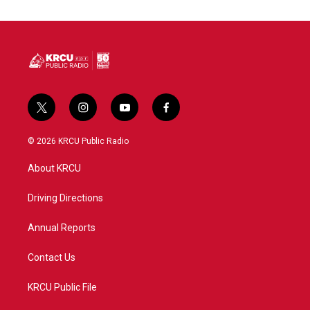
t
i
y
f
w
n
o
a
i
s
u
c
© 2026 KRCU Public Radio
t
t
t
e
t
a
u
b
About KRCU
e
g
b
o
r
r
e
o
a
k
Driving Directions
m
Annual Reports
Contact Us
KRCU Public File