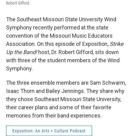
Robert Gifford
The Southeast Missouri State University Wind
Symphony recently performed at the state
convention of the Missouri Music Educators
Association. On this episode of Exposition,
Strike
Up the Band!
host, Dr. Robert Gifford, sits down
with three of the student members of the Wind
Symphony.
The three ensemble members are Sam Schwarm,
Isaac Thorn and Bailey Jennings. They share why
they chose Southeast Missouri State University,
their career plans and some of their favorite
memories from their band experiences.
Exposition: An Arts + Culture Podcast