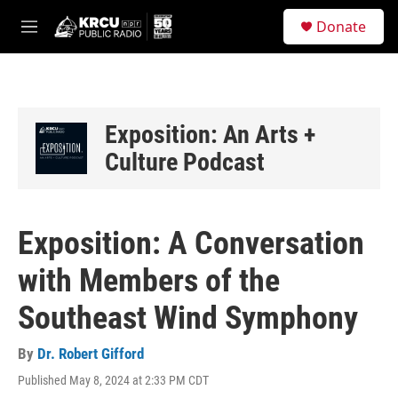
Skip to main content
S
Donate
e
M
a
e
r
n
c
u
h
u
Exposition: An Arts +
e
Culture Podcast
r
y
Exposition: A Conversation
with Members of the
Southeast Wind Symphony
By
Dr. Robert Gifford
Published May 8, 2024 at 2:33 PM CDT