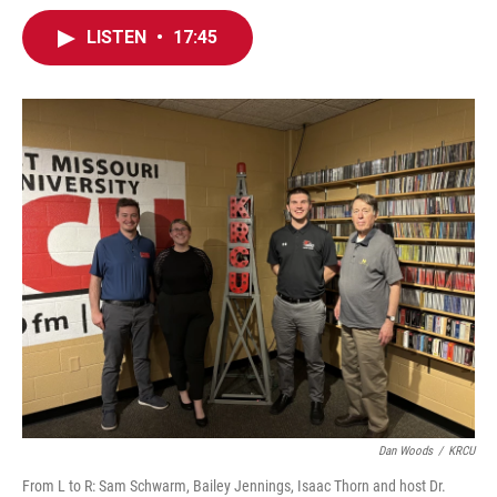
LISTEN
•
17:45
Dan Woods
/
KRCU
From L to R: Sam Schwarm, Bailey Jennings, Isaac Thorn and host Dr.