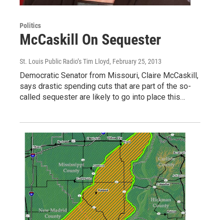
Politics
McCaskill On Sequester
St. Louis Public Radio’s Tim Lloyd
, February 25, 2013
Democratic Senator from Missouri, Claire McCaskill,
says drastic spending cuts that are part of the so-
called sequester are likely to go into place this…