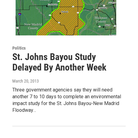
Politics
St. Johns Bayou Study
Delayed By Another Week
March 20, 2013
Three government agencies say they will need
another 7 to 10 days to complete an environmental
impact study for the St. Johns Bayou-New Madrid
Floodway…