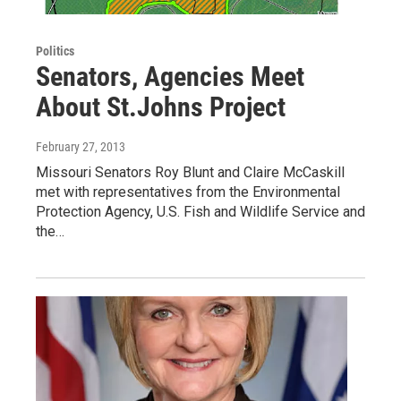
Politics
Senators, Agencies Meet
About St.Johns Project
February 27, 2013
Missouri Senators Roy Blunt and Claire McCaskill
met with representatives from the Environmental
Protection Agency, U.S. Fish and Wildlife Service and
the…