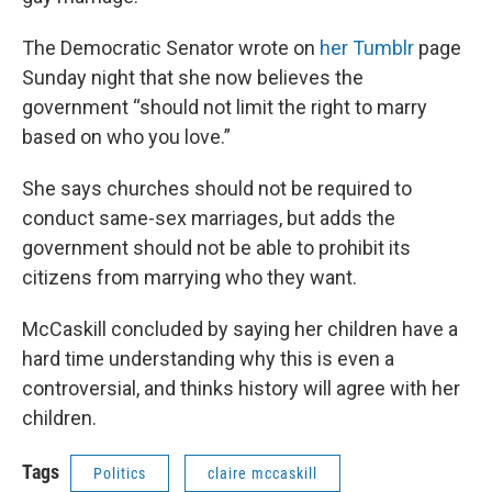
The Democratic Senator wrote on
her Tumblr
page
Sunday night that she now believes the
government “should not limit the right to marry
based on who you love.”
She says churches should not be required to
conduct same-sex marriages, but adds the
government should not be able to prohibit its
citizens from marrying who they want.
McCaskill concluded by saying her children have a
hard time understanding why this is even a
controversial, and thinks history will agree with her
children.
Tags
Politics
claire mccaskill