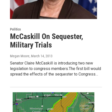
Politics
McCaskill On Sequester,
Military Trials
Megan Moore
, March 14, 2013
Senator Claire McCaskill is introducing two new
legislation to congress members.The first bill would
spread the effects of the sequester to Congress…