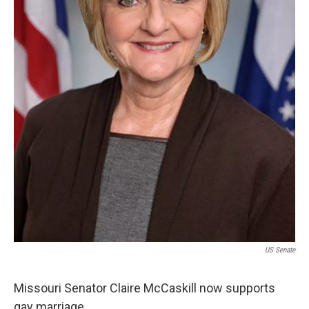
US Senate
Missouri Senator Claire McCaskill now supports
gay marriage.