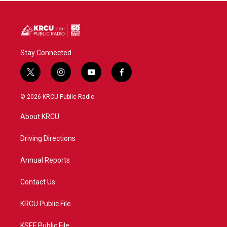
Stay Connected
t
i
y
f
w
n
o
a
i
s
u
c
© 2026 KRCU Public Radio
t
t
t
e
t
a
u
b
About KRCU
e
g
b
o
r
r
e
o
a
k
Driving Directions
m
Annual Reports
Contact Us
KRCU Public File
KSEF Public File