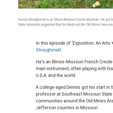
Dennis Stroughmatt is an Illinois-Missouri Creole Musician. He got h
State University suggested that he check out the 'Old Mines' area ne
In this episode of 'Exposition: An Arts
Stroughmatt
.
He's an Illinois-Missouri French Creol
main instrument, often playing with hi
U.S.A. and the world.
A college-aged Dennis got his start in th
professor at Southeast Missouri State 
communities around the Old Mines Area
Jefferson counties in Missouri.