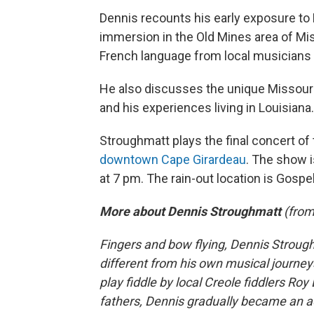
Dennis recounts his early exposure to 
immersion in the Old Mines area of Mis
French language from local musicia
He also discusses the unique Missouri
and his experiences living in Louisiana.
Stroughmatt plays the final concert of
downtown Cape Girardeau
. The show i
at 7 pm. The rain-out location is Gospe
More about Dennis Stroughmatt
(fro
Fingers and bow flying, Dennis Stroug
different from his own musical journey
play fiddle by local Creole fiddlers Roy 
fathers, Dennis gradually became an a