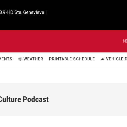
8.9-HD Ste. Genevieve |

N
VENTS
🌞 WEATHER
PRINTABLE SCHEDULE
🚗 VEHICLE
 Culture Podcast