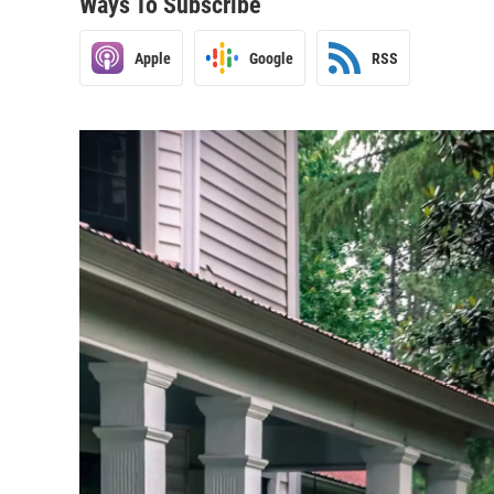
Ways To Subscribe
Apple
Google
RSS