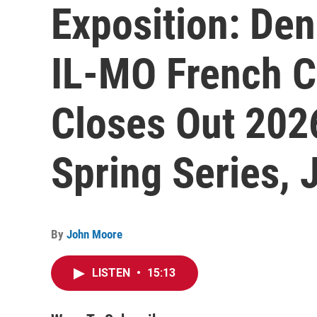
Exposition: Den
IL-MO French C
Closes Out 2026
Spring Series, 
By
John Moore
LISTEN
•
15:13