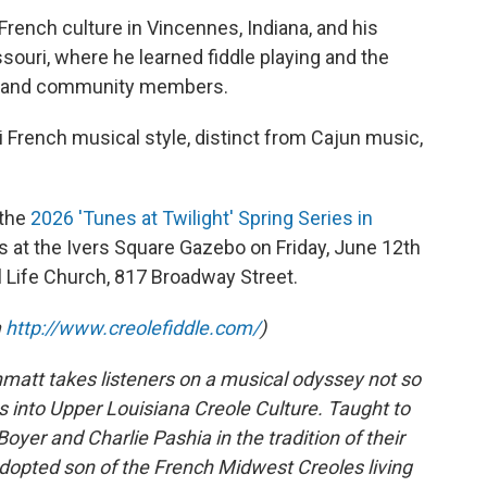
French culture in Vincennes, Indiana, and his
souri, where he learned fiddle playing and the
ns and community members.
 French musical style, distinct from Cajun music,
 the
2026 'Tunes at Twilight' Spring Series in
s at the Ivers Square Gazebo on Friday, June 12th
l Life Church, 817 Broadway Street.
m
http://www.creolefiddle.com/
)
hmatt takes listeners on a musical odyssey not so
s into Upper Louisiana Creole Culture. Taught to
Boyer and Charlie Pashia in the tradition of their
dopted son of the French Midwest Creoles living