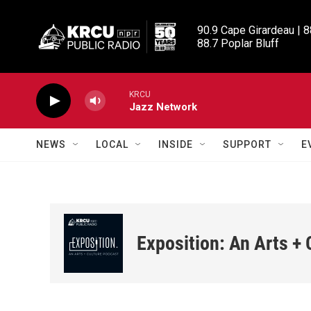
Skip to main content
90.9 Cape Girardeau | 8
88.7 Poplar Bluff
KRCU
Jazz Network
NEWS
LOCAL
INSIDE
SUPPORT
E
Exposition: An Arts +