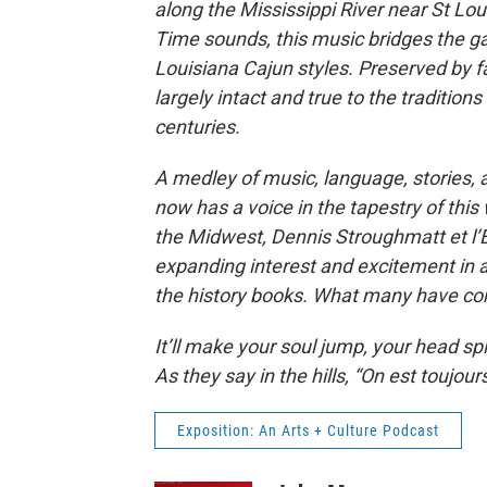
along the Mississippi River near St Lou
Time sounds, this music bridges the
Louisiana Cajun styles. Preserved by fa
largely intact and true to the traditio
centuries.
A medley of music, language, stories, 
now has a voice in the tapestry of this
the Midwest, Dennis Stroughmatt et l’
expanding interest and excitement in a
the history books. What many have consi
It’ll make your soul jump, your head spin
As they say in the hills, “On est toujours 
Exposition: An Arts + Culture Podcast