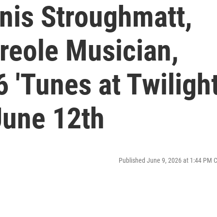
nis Stroughmatt,
reole Musician,
 'Tunes at Twilight
June 12th
Published June 9, 2026 at 1:44 PM 