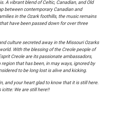
is. A vibrant blend of Celtic, Canadian, and Old
 gap between contemporary Canadian and
milies in the Ozark foothills, the music remains
ns that have been passed down for over three
and culture secreted away in the Missouri Ozarks
 world. With the blessing of the Creole people of
Esprit Creole are its passionate ambassadors,
 region that has been, in may ways, ignored by
dered to be long lost is alive and kicking.
, and your heart glad to know that it is still here.
icitte: We are still here!!