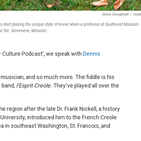
Dennis Stroughmatt
/
Face
is start playing the unique style of music when a professor at Southeast Missouri
ar Ste. Genevieve, Missouri.
 + Culture Podcast', we speak with
Dennis
e musician, and so much more. The fiddle is his
s band,
l’Esprit Creole.
They've played all over the
e region after the late Dr. Frank Nickell, a history
University, introduced him to the French Creole
 in southeast Washington, St. Francois, and