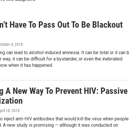
n't Have To Pass Out To Be Blackout
October 4, 2018
ng can lead to alcohol-induced amnesia. It can be total or it can 
r way, it can be difficult for a bystander, or even the inebriated
know when it has happened.
g A New Way To Prevent HIV: Passive
zation
April 18, 2018
to inject anti-HIV antibodies that would kill the virus when people
. A new study is promising — although it was conducted on