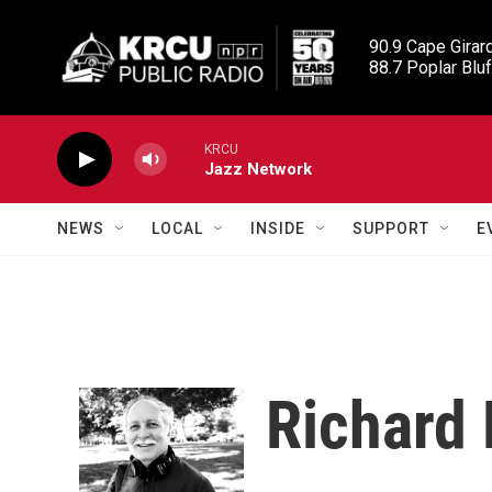
Skip to main content
90.9 Cape Girard
88.7 Poplar Bluf
KRCU
Jazz Network
NEWS
LOCAL
INSIDE
SUPPORT
E
Richard