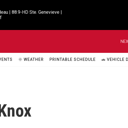
eau | 88.9-HD Ste. Genevieve |

f
NEX
VENTS
🌞 WEATHER
PRINTABLE SCHEDULE
🚗 VEHICLE
 Knox