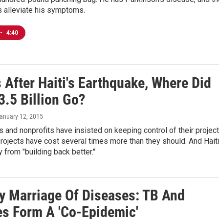
s alleviate his symptoms.
•
4:40
 After Haiti's Earthquake, Where Did
3.5 Billion Go?
January 12, 2015
and nonprofits have insisted on keeping control of their projec
 projects have cost several times more than they should. And Hait
y from "building back better."
ly Marriage Of Diseases: TB And
es Form A 'Co-Epidemic'