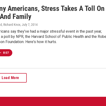
ny Americans, Stress Takes A Toll On
 And Family
d, Richard Knox
, July 7, 2014
icans say they've had a major stressful event in the past year,
 a poll by NPR, the Harvard School of Public Health and the Robe
n Foundation. Here's how it hurts.
•
8:07
Load More