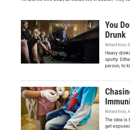
You Do
Drunk
Richard Knox
, 
Heavy drinki
spotty. Eithe
person, to 
Chasin
Immuni
Richard Knox
, 
The idea is 
get exposed