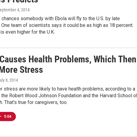
September 4, 2014
 chances somebody with Ebola will fly to the U.S. by late
ne team of scientists says it could be as high as 18 percent.
 is even higher for the U.K.
 Causes Health Problems, Which Then
More Stress
July 8, 2014
 stress are more likely to have health problems, according to a
, the Robert Wood Johnson Foundation and the Harvard School o
. That's true for caregivers, too.
•
5:04