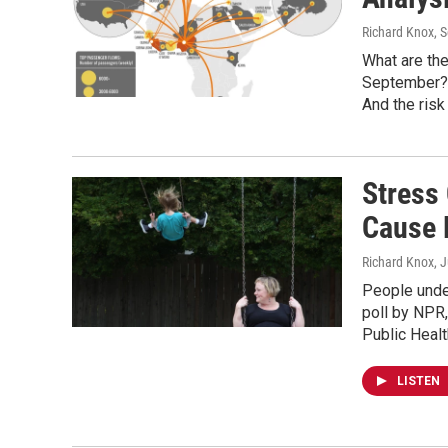
Richard Knox
, 
What are the
September? O
And the risk
Stress
Cause 
Richard Knox
, 
People under
poll by NPR
Public Health
LISTEN