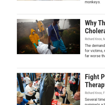
monkeys.
Why The
Choler
Richard Knox
, 
The demands:
for victims,
far worse th
Fight 
Therap
Richard Knox
, 
Several tim
pummels a h