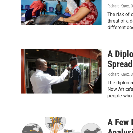
Richard Knox
, 
The risk of
threat of a 
different do
A Dipl
Spread
Richard Knox
, 
The diplomat
Now Africa's
people who 
A Few E
Analys