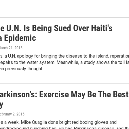
 U.N. Is Being Sued Over Haiti's
a Epidemic
March 21, 2016
 a U.N. apology for bringing the disease to the island, reparati
 repairs to the water system. Meanwhile, a study shows the toll i
an previously thought.
Parkinson's: Exercise May Be The Best
y
February 2, 2015
es a week, Mike Quaglia dons bright red boxing gloves and
undred-pound punching bag. He has Parkinson's disease, and th