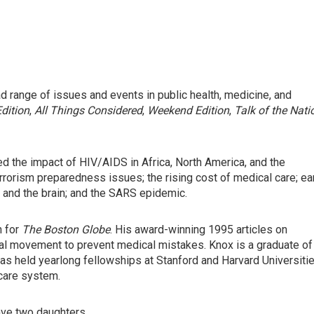
 range of issues and events in public health, medicine, and
dition
,
All Things Considered
,
Weekend Edition
,
Talk of the Nati
 the impact of HIV/AIDS in Africa, North America, and the
rrorism preparedness issues; the rising cost of medical care; ea
 and the brain; and the SARS epidemic.
h for
The Boston Globe
. His award-winning 1995 articles on
nal movement to prevent medical mistakes. Knox is a graduate of
 has held yearlong fellowships at Stanford and Harvard Universitie
 care system.
have two daughters.