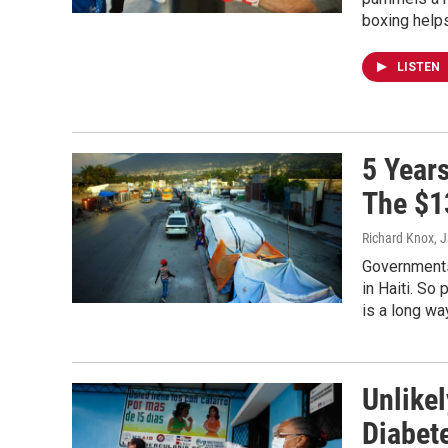
boxing help
LISTEN
5 Years
The $1
Richard Knox
, 
Governments 
in Haiti. So
is a long wa
Unlike
Diabet