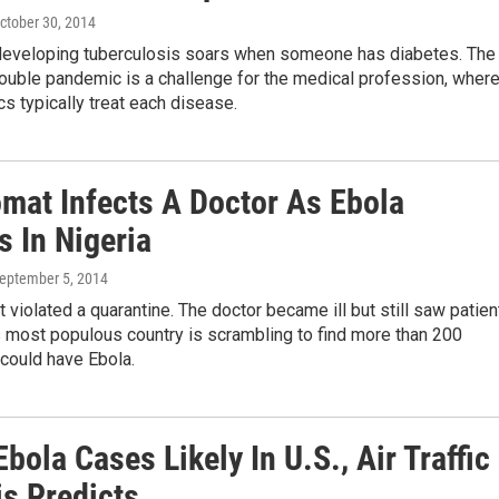
October 30, 2014
 developing tuberculosis soars when someone has diabetes. The
double pandemic is a challenge for the medical profession, wher
cs typically treat each disease.
omat Infects A Doctor As Ebola
s In Nigeria
September 5, 2014
 violated a quarantine. The doctor became ill but still saw patien
 most populous country is scrambling to find more than 200
could have Ebola.
bola Cases Likely In U.S., Air Traffic
is Predicts