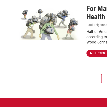
For Ma
Health
Patti Neighmon
Half of Amer
according to
Wood Johnso
LISTEN