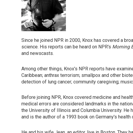
Since he joined NPR in 2000, Knox has covered a broad
science. His reports can be heard on NPR's
Morning E
and newscasts.
Among other things, Knox's NPR reports have examined
Caribbean; anthrax terrorism; smallpox and other biote
detection of lung cancer; community caregiving; music
Before joining NPR, Knox covered medicine and healt
medical errors are considered landmarks in the natio
the University of Illinois and Columbia University. He
and is the author of a 1993 book on Germany's health
He and his wife Jean, an editor, live in Boston. They 