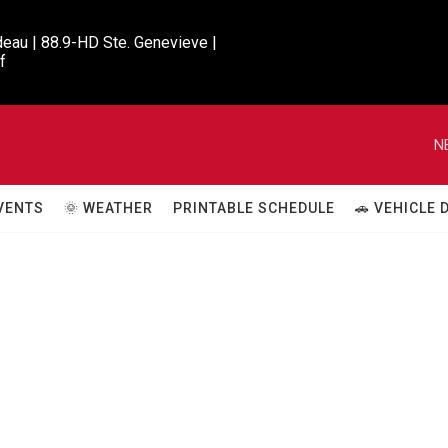
eau | 88.9-HD Ste. Genevieve |

f
N
VENTS
🌞 WEATHER
PRINTABLE SCHEDULE
🚗 VEHICLE