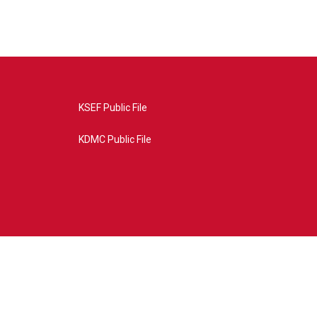
KSEF Public File
KDMC Public File