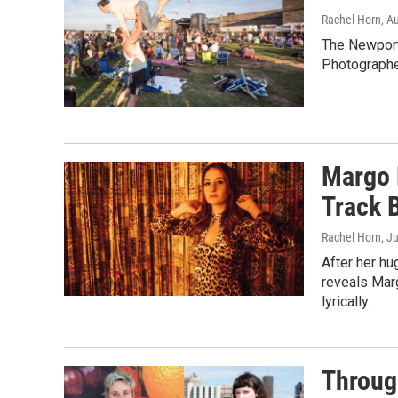
Rachel Horn
, A
The Newport 
Photographe
Margo 
Track 
Rachel Horn
, J
After her hu
reveals Marg
lyrically.
Through