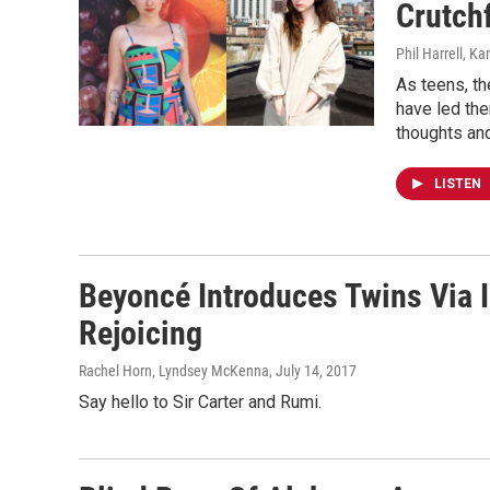
Crutch
Phil Harrell, K
As teens, th
have led the
thoughts an
LISTEN
Beyoncé Introduces Twins Via
Rejoicing
Rachel Horn, Lyndsey McKenna
, July 14, 2017
Say hello to Sir Carter and Rumi.