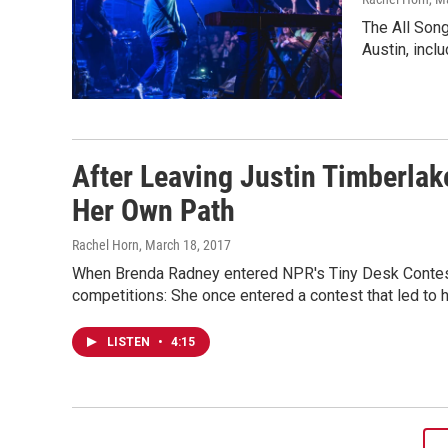
The All Son
Austin, inc
After Leaving Justin Timberlak
Her Own Path
Rachel Horn
, March 18, 2017
When Brenda Radney entered NPR's Tiny Desk Contest
competitions: She once entered a contest that led to h
LISTEN
•
4:15