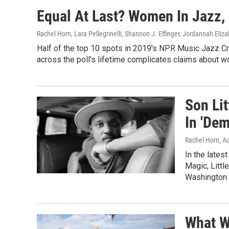
Equal At Last? Women In Jazz
Rachel Horn, Lara Pellegrinelli, Shannon J. Effinger, Jordannah Eliz
Half of the top 10 spots in 2019's NPR Music Jazz Cri
across the poll's lifetime complicates claims about wo
Son Li
In 'Dem
Rachel Horn
, A
In the lates
Magic, Littl
Washington P
What W