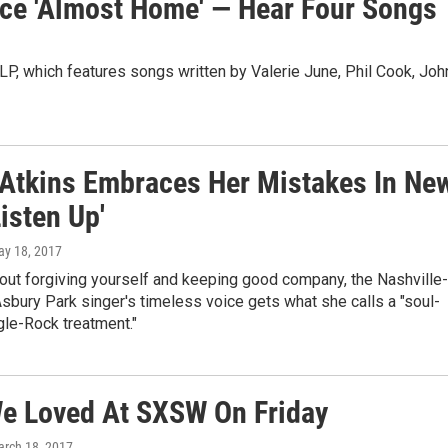
ce 'Almost Home' — Hear Four Songs
 LP, which features songs written by Valerie June, Phil Cook, Joh
 Atkins Embraces Her Mistakes In Ne
isten Up'
ay 18, 2017
out forgiving yourself and keeping good company, the Nashville-
bury Park singer's timeless voice gets what she calls a "soul-
le-Rock treatment."
e Loved At SXSW On Friday
arch 18, 2017