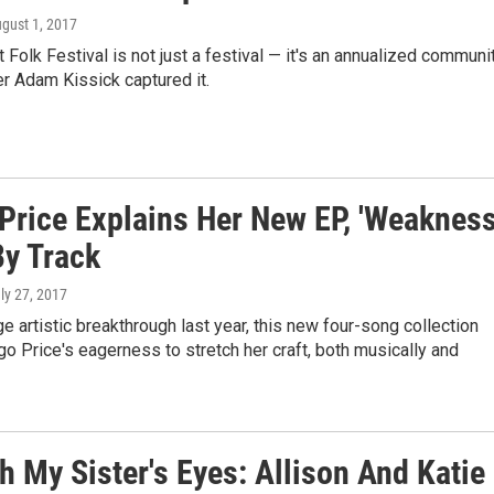
ugust 1, 2017
Folk Festival is not just a festival — it's an annualized communit
r Adam Kissick captured it.
Price Explains Her New EP, 'Weakness,
By Track
uly 27, 2017
ge artistic breakthrough last year, this new four-song collection
o Price's eagerness to stretch her craft, both musically and
 My Sister's Eyes: Allison And Katie