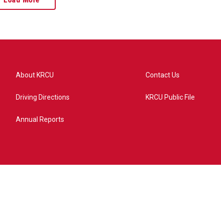
About KRCU
Contact Us
Driving Directions
KRCU Public File
Annual Reports