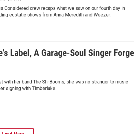
gs Considered crew recaps what we saw on our fourth day in
luding ecstatic shows from Anna Meredith and Weezer.
e's Label, A Garage-Soul Singer Forg
 with her band The Sh-Booms, she was no stranger to music
er signing with Timberlake.
Load More