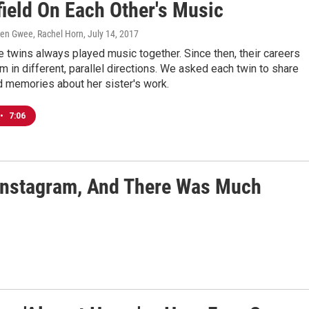
field On Each Other's Music
aren Gwee, Rachel Horn
, July 14, 2017
e twins always played music together. Since then, their careers
m in different, parallel directions. We asked each twin to share
d memories about her sister's work.
•
7:06
 Instagram, And There Was Much