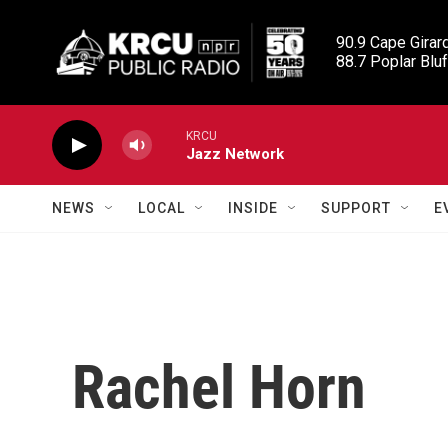
Skip to main content
90.9 Cape Girard
88.7 Poplar Bluf
KRCU
Jazz Network
NEWS
LOCAL
INSIDE
SUPPORT
E
Rachel Horn