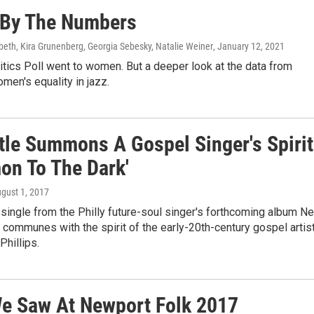
, By The Numbers
abeth, Kira Grunenberg, Georgia Sebesky, Natalie Weiner
, January 12, 2021
tics Poll went to women. But a deeper look at the data from
men's equality in jazz.
ttle Summons A Gospel Singer's Spirit
on To The Dark'
ugust 1, 2017
t single from the Philly future-soul singer's forthcoming album N
e communes with the spirit of the early-20th-century gospel artis
hillips.
e Saw At Newport Folk 2017