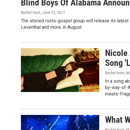
Blind Boys Of Alabama Announ
Rachel Horn
, June 23, 2017
The storied roots-gospel group will release its latest
Leventhal and more, in August.
Nicole
Song 'L
Rachel Horn
, M
In a song ab
by-way-of-As
meets-Fragg
What W
Rachel Horn
, M