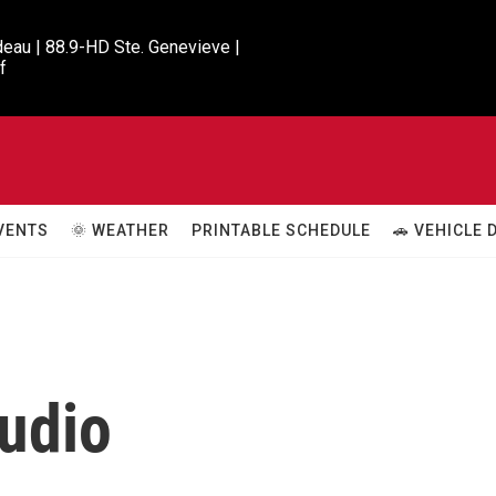
eau | 88.9-HD Ste. Genevieve |

f
VENTS
🌞 WEATHER
PRINTABLE SCHEDULE
🚗 VEHICLE
udio