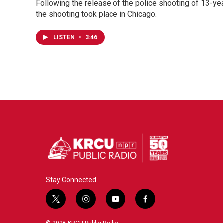
Following the release of the police shooting of 13-ye
the shooting took place in Chicago.
LISTEN
•
3:46
Stay Connected
t
i
y
f
w
n
o
a
i
s
u
c