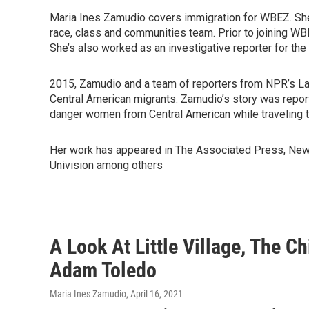
Maria Ines Zamudio covers immigration for WBEZ. She 
race, class and communities team. Prior to joining W
She’s also worked as an investigative reporter for 
2015, Zamudio and a team of reporters from NPR’s La
Central American migrants. Zamudio’s story was repo
danger women from Central American while traveling th
Her work has appeared in The Associated Press, New 
Univision among others
A Look At Little Village, The 
Adam Toledo
Maria Ines Zamudio
, April 16, 2021