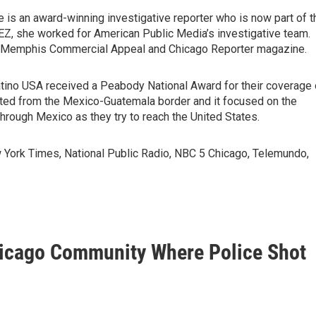
is an award-winning investigative reporter who is now part of t
BEZ, she worked for American Public Media’s investigative team.
the Memphis Commercial Appeal and Chicago Reporter magazine.
tino USA received a Peabody National Award for their coverage 
rted from the Mexico-Guatemala border and it focused on the
rough Mexico as they try to reach the United States.
York Times, National Public Radio, NBC 5 Chicago, Telemundo,
Chicago Community Where Police Shot