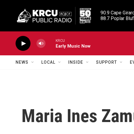
Skip to main content
90.9 Cape Girard
88.7 Poplar Bluf
KRCU
Early Music Now
NEWS
LOCAL
INSIDE
SUPPORT
E
Maria Ines Zam