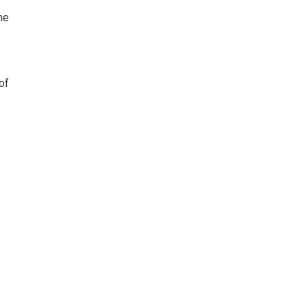
he
of