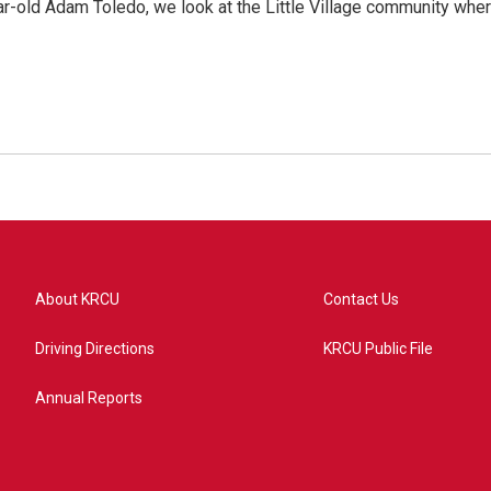
ar-old Adam Toledo, we look at the Little Village community whe
About KRCU
Contact Us
Driving Directions
KRCU Public File
Annual Reports