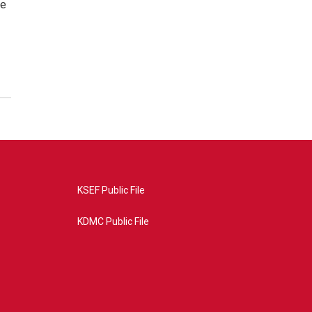
re
KSEF Public File
KDMC Public File