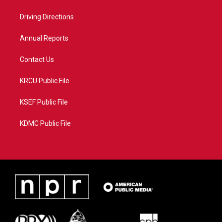
e
g
b
o
r
r
e
o
a
k
Driving Directions
m
Annual Reports
Contact Us
KRCU Public File
KSEF Public File
KDMC Public File