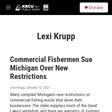
Skip to main content
S
Donate
e
M
a
e
r
n
c
u
h
Lexi Krupp
u
e
r
y
Commercial Fishermen Sue
Michigan Over New
Restrictions
Lexi Krupp
, January 12, 2021
Many complain Michigan's new restrictions on
commercial fishing would shut down their
businesses. The state supplies much of the Great
Lakes' whitefish, and there are warnings of looming