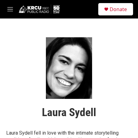
Skip to main content
S
Donate
e
M
a
e
r
n
c
u
h
u
e
r
y
Laura Sydell
Laura Sydell fell in love with the intimate storytelling