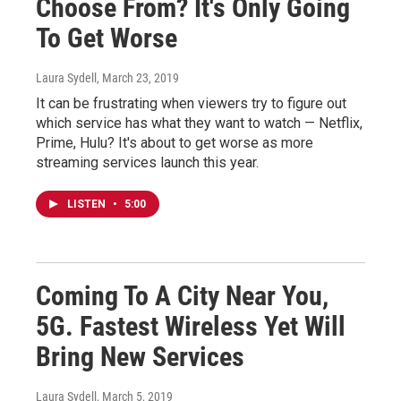
Choose From? It's Only Going
To Get Worse
Laura Sydell
, March 23, 2019
It can be frustrating when viewers try to figure out
which service has what they want to watch — Netflix,
Prime, Hulu? It's about to get worse as more
streaming services launch this year.
LISTEN
•
5:00
Coming To A City Near You,
5G. Fastest Wireless Yet Will
Bring New Services
Laura Sydell
, March 5, 2019