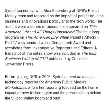
Sydell teamed up with Alex Bloomberg of NPR's Planet
Money team and reported on the impact of patent trolls on
business and innovations particular to the tech world. The
results were a series of pieces that appeared on
This
American Life
and
All Things Considered.
The hour long
program on
This American Life
"When Patents Attack! -
Part 1,"
was honored with a Gerald Loeb Award and
accolades from Investigative Reporters and Editors. A
transcript of the entire show was included in
The Best
Business Writing of 2011
published by Columbia
University Press.
Before joining NPR in 2003, Sydell served as a senior
technology reporter for American Public Media's
Marketplace
, where her reporting focused on the human
impact of new technologies and the personalities behind
the Silicon Valley boom and bust.