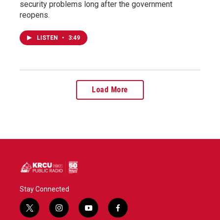
security problems long after the government
reopens.
LISTEN
•
3:49
Load More
Stay Connected
t
i
y
f