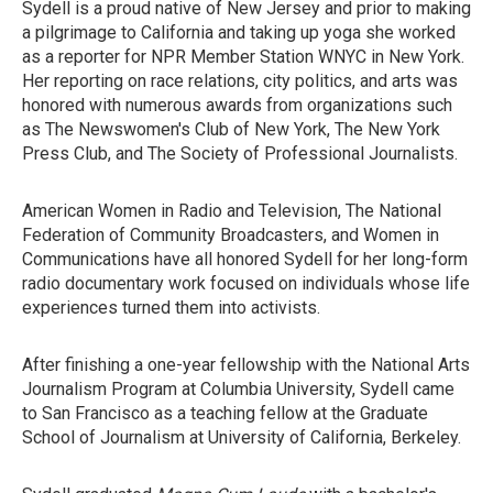
Sydell is a proud native of New Jersey and prior to making
a pilgrimage to California and taking up yoga she worked
as a reporter for NPR Member Station WNYC in New York.
Her reporting on race relations, city politics, and arts was
honored with numerous awards from organizations such
as The Newswomen's Club of New York, The New York
Press Club, and The Society of Professional Journalists.
American Women in Radio and Television, The National
Federation of Community Broadcasters, and Women in
Communications have all honored Sydell for her long-form
radio documentary work focused on individuals whose life
experiences turned them into activists.
After finishing a one-year fellowship with the National Arts
Journalism Program at Columbia University, Sydell came
to San Francisco as a teaching fellow at the Graduate
School of Journalism at University of California, Berkeley.