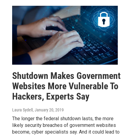
Shutdown Makes Government
Websites More Vulnerable To
Hackers, Experts Say
Laura Sydell
, January 20, 2019
The longer the federal shutdown lasts, the more
likely security breaches of government websites
become, cyber specialists say. And it could lead to