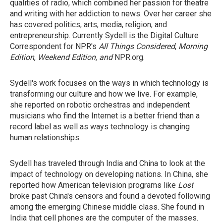
qualities of radio, which combined her passion for theatre
and writing with her addiction to news. Over her career she
has covered politics, arts, media, religion, and
entrepreneurship. Currently Sydell is the Digital Culture
Correspondent for NPR's
All Things Considered
,
Morning
Edition
,
Weekend Edition, and
NPR.org.
Sydell's work focuses on the ways in which technology is
transforming our culture and how we live. For example,
she reported on robotic orchestras and independent
musicians who find the Internet is a better friend than a
record label as well as ways technology is changing
human relationships.
Sydell has traveled through India and China to look at the
impact of technology on developing nations. In China, she
reported how American television programs like
Lost
broke past China's censors and found a devoted following
among the emerging Chinese middle class. She found in
India that cell phones are the computer of the masses.