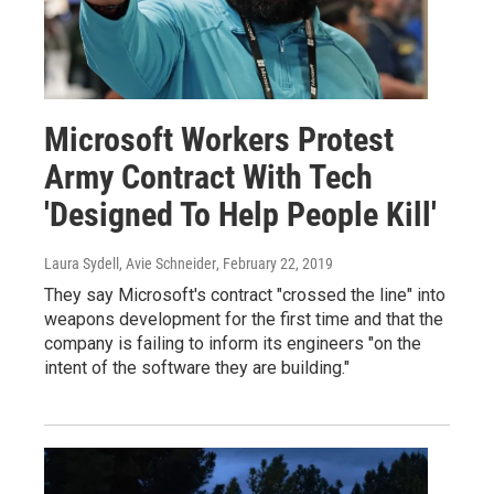
Microsoft Workers Protest
Army Contract With Tech
'Designed To Help People Kill'
Laura Sydell, Avie Schneider
, February 22, 2019
They say Microsoft's contract "crossed the line" into
weapons development for the first time and that the
company is failing to inform its engineers "on the
intent of the software they are building."