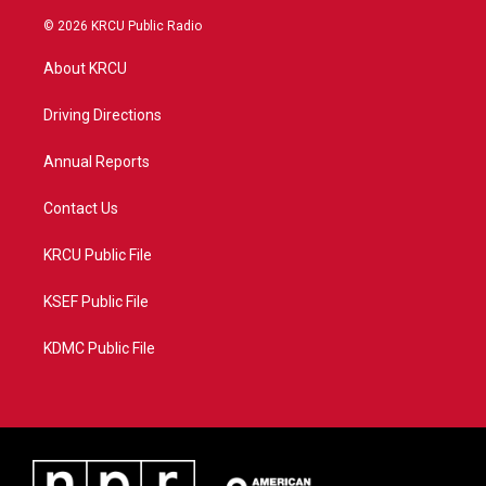
w
n
o
a
i
s
u
c
© 2026 KRCU Public Radio
t
t
t
e
t
a
u
b
About KRCU
e
g
b
o
r
r
e
o
a
k
Driving Directions
m
Annual Reports
Contact Us
KRCU Public File
KSEF Public File
KDMC Public File