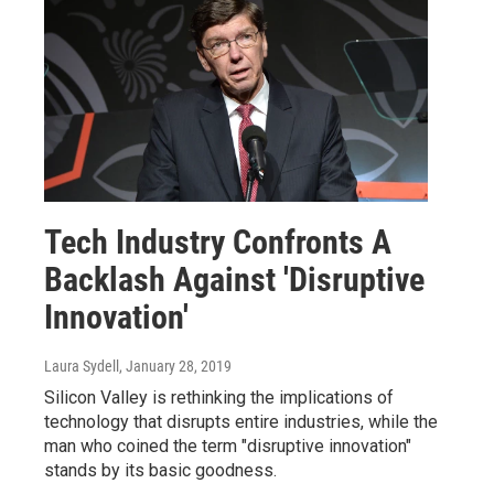
Tech Industry Confronts A
Backlash Against 'Disruptive
Innovation'
Laura Sydell
, January 28, 2019
Silicon Valley is rethinking the implications of
technology that disrupts entire industries, while the
man who coined the term "disruptive innovation"
stands by its basic goodness.