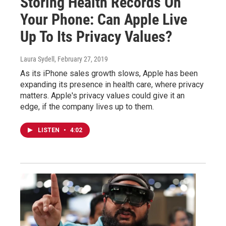
Storing Health Records On
Your Phone: Can Apple Live
Up To Its Privacy Values?
Laura Sydell
, February 27, 2019
As its iPhone sales growth slows, Apple has been
expanding its presence in health care, where privacy
matters. Apple's privacy values could give it an
edge, if the company lives up to them.
LISTEN
•
4:02