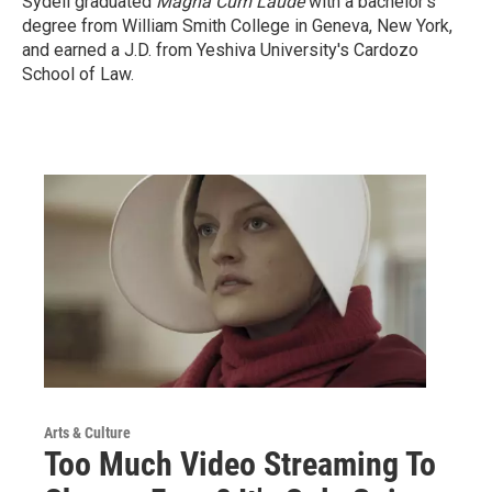
Sydell graduated
Magna Cum Laude
with a
bachelor's
degree from William Smith College in Geneva, New York,
and earned a J.D. from Yeshiva University's Cardozo
School of Law.
Arts & Culture
Too Much Video Streaming To