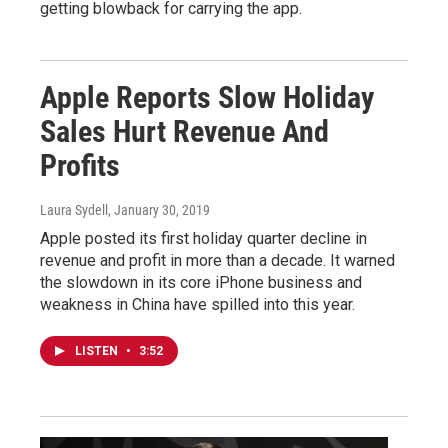
getting blowback for carrying the app.
Apple Reports Slow Holiday
Sales Hurt Revenue And
Profits
Laura Sydell
, January 30, 2019
Apple posted its first holiday quarter decline in
revenue and profit in more than a decade. It warned
the slowdown in its core iPhone business and
weakness in China have spilled into this year.
LISTEN
•
3:52