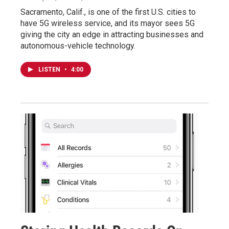
Sacramento, Calif., is one of the first U.S. cities to
have 5G wireless service, and its mayor sees 5G
giving the city an edge in attracting businesses and
autonomous-vehicle technology.
LISTEN
•
4:00