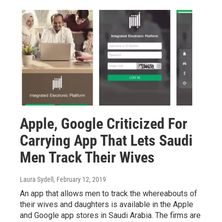
Apple, Google Criticized For
Carrying App That Lets Saudi
Men Track Their Wives
Laura Sydell
, February 12, 2019
An app that allows men to track the whereabouts of
their wives and daughters is available in the Apple
and Google app stores in Saudi Arabia. The firms are