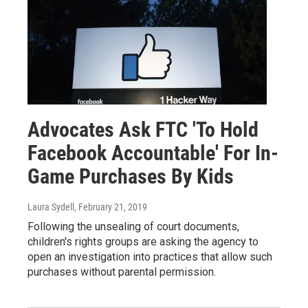
Advocates Ask FTC 'To Hold
Facebook Accountable' For In-
Game Purchases By Kids
Laura Sydell
, February 21, 2019
Following the unsealing of court documents,
children's rights groups are asking the agency to
open an investigation into practices that allow such
purchases without parental permission.