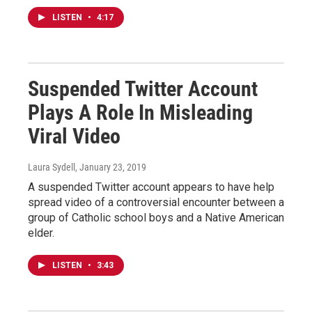
LISTEN
•
4:17
Suspended Twitter Account
Plays A Role In Misleading
Viral Video
Laura Sydell
, January 23, 2019
A suspended Twitter account appears to have help
spread video of a controversial encounter between a
group of Catholic school boys and a Native American
elder.
LISTEN
•
3:43