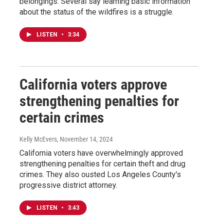
belongings. Several say learning basic information
about the status of the wildfires is a struggle.
LISTEN
•
3:34
California voters approve
strengthening penalties for
certain crimes
Kelly McEvers
, November 14, 2024
California voters have overwhelmingly approved
strengthening penalties for certain theft and drug
crimes. They also ousted Los Angeles County's
progressive district attorney.
LISTEN
•
3:43