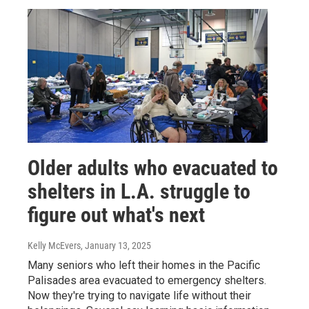
Older adults who evacuated to
shelters in L.A. struggle to
figure out what's next
Kelly McEvers
, January 13, 2025
Many seniors who left their homes in the Pacific
Palisades area evacuated to emergency shelters.
Now they're trying to navigate life without their