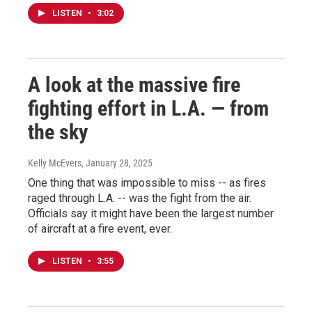
LISTEN
•
3:02
A look at the massive fire
fighting effort in L.A. — from
the sky
Kelly McEvers
, January 28, 2025
One thing that was impossible to miss -- as fires
raged through L.A. -- was the fight from the air.
Officials say it might have been the largest number
of aircraft at a fire event, ever.
LISTEN
•
3:55