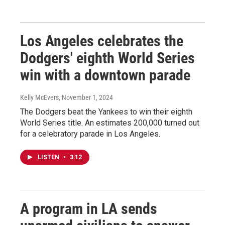
Los Angeles celebrates the
Dodgers' eighth World Series
win with a downtown parade
Kelly McEvers
, November 1, 2024
The Dodgers beat the Yankees to win their eighth
World Series title. An estimates 200,000 turned out
for a celebratory parade in Los Angeles.
LISTEN
•
3:12
A program in LA sends