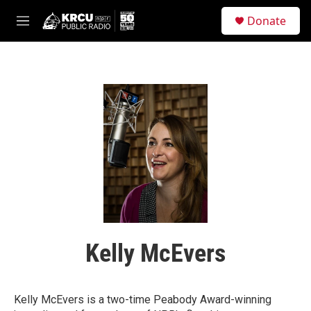
Skip to main content
S
Donate
e
M
a
e
r
n
c
u
h
u
e
r
y
Kelly McEvers
Kelly McEvers is a two-time Peabody Award-winning