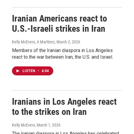
Iranian Americans react to
U.S.-Israeli strikes in Iran
Kelly McEvers, A Martínez
, March 2, 2026
Members of the Iranian diaspora in Los Angeles
react to the war between Iran, the U.S. and Israel.
LISTEN
•
4:04
Iranians in Los Angeles react
to the strikes on Iran
Kelly McEvers
, March 1, 2026
The Iranian diaspora in Los Angeles has celebrated