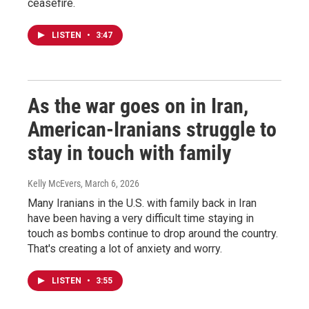
ceasefire.
LISTEN
•
3:47
As the war goes on in Iran,
American-Iranians struggle to
stay in touch with family
Kelly McEvers
, March 6, 2026
Many Iranians in the U.S. with family back in Iran
have been having a very difficult time staying in
touch as bombs continue to drop around the country.
That's creating a lot of anxiety and worry.
LISTEN
•
3:55