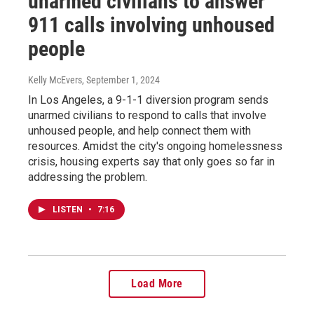
unarmed civilians to answer
911 calls involving unhoused
people
Kelly McEvers
, September 1, 2024
In Los Angeles, a 9-1-1 diversion program sends
unarmed civilians to respond to calls that involve
unhoused people, and help connect them with
resources. Amidst the city's ongoing homelessness
crisis, housing experts say that only goes so far in
addressing the problem.
LISTEN
•
7:16
Load More