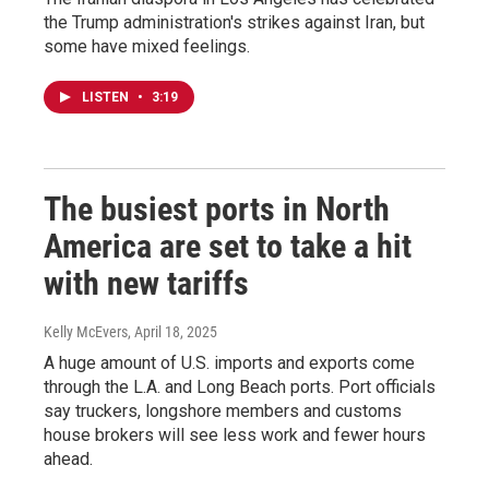
the Trump administration's strikes against Iran, but
some have mixed feelings.
LISTEN
•
3:19
The busiest ports in North
America are set to take a hit
with new tariffs
Kelly McEvers
, April 18, 2025
A huge amount of U.S. imports and exports come
through the L.A. and Long Beach ports. Port officials
say truckers, longshore members and customs
house brokers will see less work and fewer hours
ahead.