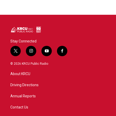
Stay Connected
t
i
y
f
w
n
o
a
i
s
u
c
© 2026 KRCU Public Radio
t
t
t
e
t
a
u
b
About KRCU
e
g
b
o
r
r
e
o
a
k
Driving Directions
m
Annual Reports
Contact Us