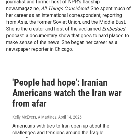
journalist and former host of NPR's flagship
newsmagazine,
All Things Considered
. She spent much of
her career as an international correspondent, reporting
from Asia, the former Soviet Union, and the Middle East.
She is the creator and host of the acclaimed
Embedded
podcast, a documentary show that goes to hard places to
make sense of the news. She began her career as a
newspaper reporter in Chicago.
'People had hope': Iranian
Americans watch the Iran war
from afar
Kelly McEvers, A Martínez
, April 14, 2026
Americans with ties to Iran open up about the
challenges and tensions around the fragile