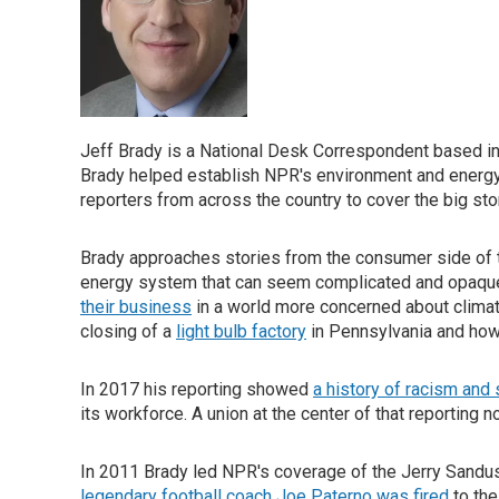
Jeff Brady is a National Desk Correspondent based in
Brady helped establish NPR's environment and energy
reporters from across the country to cover the big stor
Brady approaches stories from the consumer side of th
energy system that can seem complicated and opaque
their business
in a world more concerned about climat
closing of a
light bulb factory
in Pennsylvania and ho
In 2017 his reporting showed
a history of racism and
its workforce. A union at the center of that reporting 
In 2011 Brady led NPR's coverage of the Jerry Sandu
legendary football coach Joe Paterno was fired
to the