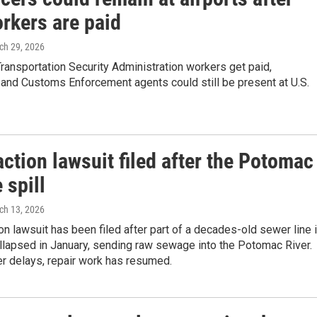
rkers are paid
ch 29, 2026
ansportation Security Administration workers get paid,
and Customs Enforcement agents could still be present at U.S.
ction lawsuit filed after the Potomac
 spill
ch 13, 2026
on lawsuit has been filed after part of a decades-old sewer line 
llapsed in January, sending raw sewage into the Potomac River.
r delays, repair work has resumed.