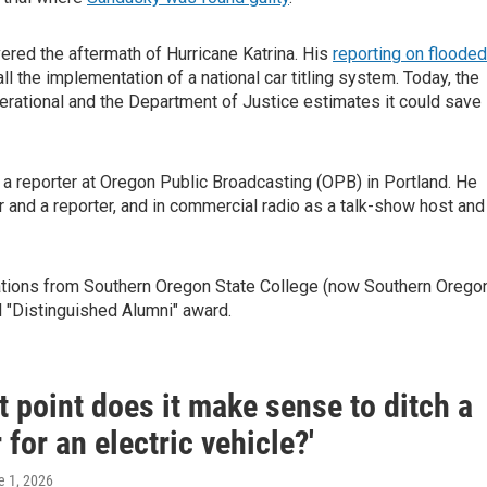
red the aftermath of Hurricane Katrina. His
reporting on flooded
ll the implementation of a national car titling system. Today, the
erational and the Department of Justice estimates it could save
 reporter at Oregon Public Broadcasting (OPB) in Portland. He
 and a reporter, and in commercial radio as a talk-show host and
ations from Southern Oregon State College (now Southern Orego
l "Distinguished Alumni" award.
t point does it make sense to ditch a
 for an electric vehicle?'
e 1, 2026