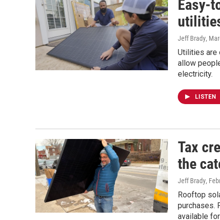
Easy-t
utiliti
Jeff Brady
, Mar
Utilities ar
allow people
electricity.
LISTEN
Tax cre
the cat
Jeff Brady
, Feb
Rooftop sola
purchases. F
available fo