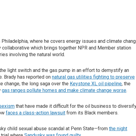
 Philadelphia, where he covers energy issues and climate chang
 collaborative which brings together NPR and Member station
ies involving the natural world.
e light switch and the gas pump in an effort to demystify an
. Brady has reported on
natural gas utilities fighting to preserve
e change, the long saga over the
Keystone XL oil pipeline
, the
w
gas ranges pollute homes and make climate change worse
.
 sexism
that have made it difficult for the oil business to diversif
now
faces a class-action lawsuit
from its Black members.
sky child sexual abuse scandal at Penn State—from
the night
 trial where
Sandusky was found guilty
.