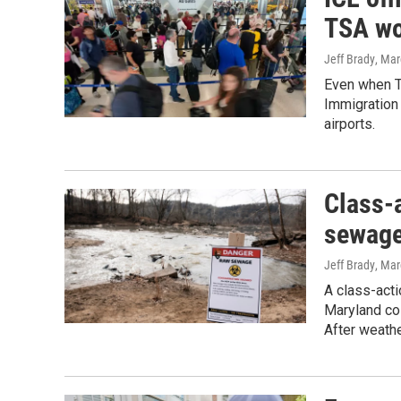
TSA wo
Jeff Brady
, Mar
Even when Tr
Immigration 
airports.
Class-a
sewage
Jeff Brady
, Mar
A class-acti
Maryland co
After weathe