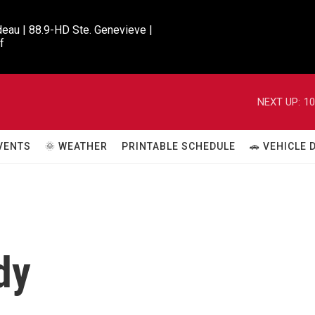
eau | 88.9-HD Ste. Genevieve |

f
NEXT UP:
10
VENTS
🌞 WEATHER
PRINTABLE SCHEDULE
🚗 VEHICLE
dy