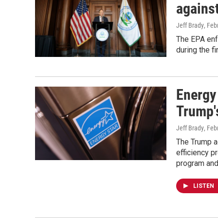
against
Jeff Brady
, Feb
The EPA enf
during the f
Energy
Trump's
Jeff Brady
, Feb
The Trump ad
efficiency p
program and 
LISTEN