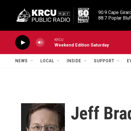
Skip to main content
90.9 Cape Girard
88.7 Poplar Bluf
KRCU
Weekend Edition Saturday
NEWS
LOCAL
INSIDE
SUPPORT
E
Jeff Bra