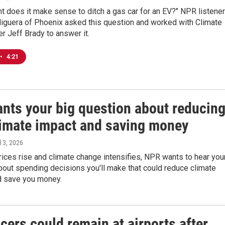
nt does it make sense to ditch a gas car for an EV?" NPR listener
iguera of Phoenix asked this question and worked with Climate
r Jeff Brady to answer it.
•
4:21
nts your big question about reducin
limate impact and saving money
il 3, 2026
ices rise and climate change intensifies, NPR wants to hear you
out spending decisions you'll make that could reduce climate
nd save you money.
icers could remain at airports after