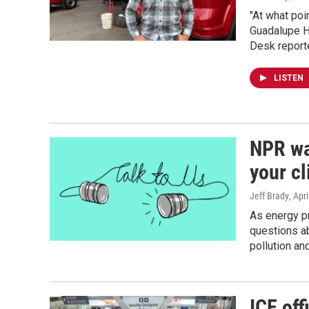
"At what poi
Guadalupe H
Desk reporte
LISTEN
NPR wa
your c
Jeff Brady
, Apr
As energy pr
questions ab
pollution a
ICE off