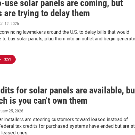
o-use solar panels are coming, but
es are trying to delay them
ch 12, 2026
e convincing lawmakers around the U.S. to delay bills that would
 to buy solar panels, plug them into an outlet and begin generati
•
3:51
dits for solar panels are available, bu
ch is you can't own them
ruary 25, 2026
r installers are steering customers toward leases instead of
ederal tax credits for purchased systems have ended but are sti
r leased ones.