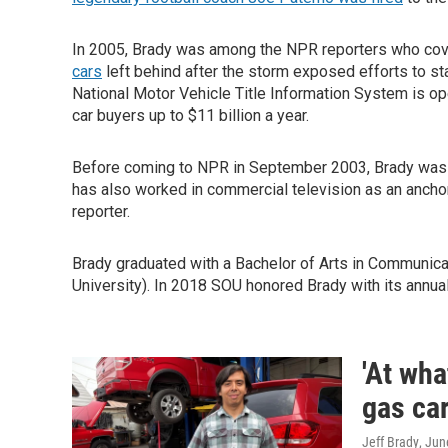
In 2005, Brady was among the NPR reporters who cove
cars
left behind after the storm exposed efforts to sta
National Motor Vehicle Title Information System is op
car buyers up to $11 billion a year.
Before coming to NPR in September 2003, Brady was a
has also worked in commercial television as an anchor
reporter.
Brady graduated with a Bachelor of Arts in Communic
University). In 2018 SOU honored Brady with its annua
'At wha
gas car
Jeff Brady
, Jun