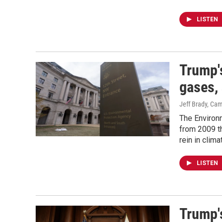
LISTEN
Trump'
gases, 
Jeff Brady, Ca
The Environm
from 2009 th
rein in clim
LISTEN
Trump'