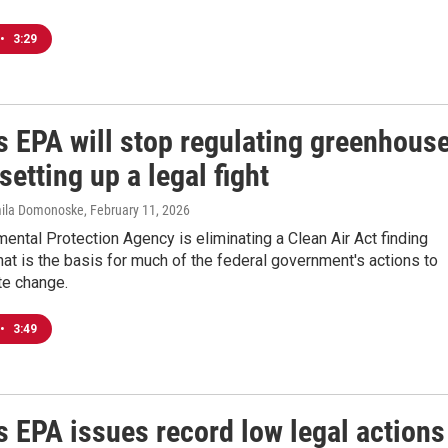
•
3:29
s EPA will stop regulating greenhous
setting up a legal fight
mila Domonoske
, February 11, 2026
ental Protection Agency is eliminating a Clean Air Act finding
at is the basis for much of the federal government's actions to
ate change.
•
3:49
s EPA issues record low legal actions