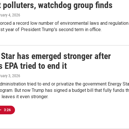
 polluters, watchdog group finds
ruary 4, 2026
orced a record low number of environmental laws and regulation
irst year of President Trump's second term in office.
 Star has emerged stronger after
 EPA tried to end it
ruary 3, 2026
ministration tried to end or privatize the government Energy Sta
rogram. But now Trump has signed a budget bill that fully funds t
leaves it even stronger.
•
3:26