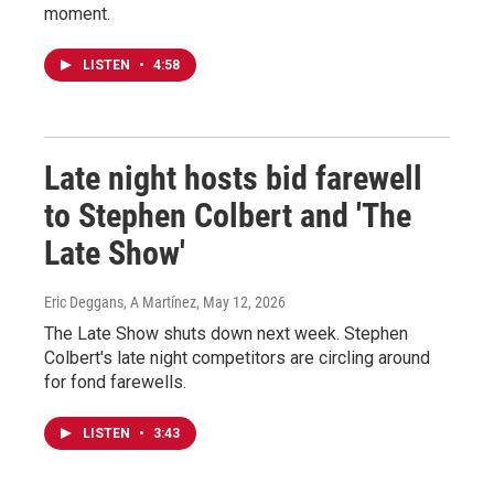
moment.
LISTEN
•
4:58
Late night hosts bid farewell
to Stephen Colbert and 'The
Late Show'
Eric Deggans, A Martínez
, May 12, 2026
The Late Show shuts down next week. Stephen
Colbert's late night competitors are circling around
for fond farewells.
LISTEN
•
3:43