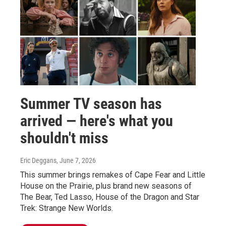
Summer TV season has
arrived — here's what you
shouldn't miss
Eric Deggans
, June 7, 2026
This summer brings remakes of Cape Fear and Little
House on the Prairie, plus brand new seasons of
The Bear, Ted Lasso, House of the Dragon and Star
Trek: Strange New Worlds.