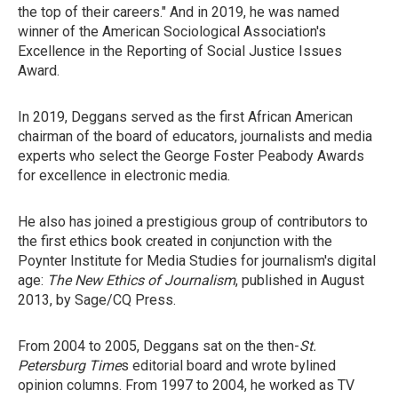
the top of their careers." And in 2019, he was named
winner of the American Sociological Association's
Excellence in the Reporting of Social Justice Issues
Award.
In 2019, Deggans served as the first African American
chairman of the board of educators, journalists and media
experts who select the George Foster Peabody Awards
for excellence in electronic media.
He also has joined a prestigious group of contributors to
the first ethics book created in conjunction with the
Poynter Institute for Media Studies for journalism's digital
age:
The New Ethics of Journalism
, published in August
2013, by Sage/CQ Press.
From 2004 to 2005, Deggans sat on the then-
St.
Petersburg Time
s editorial board and wrote bylined
opinion columns. From 1997 to 2004, he worked as TV