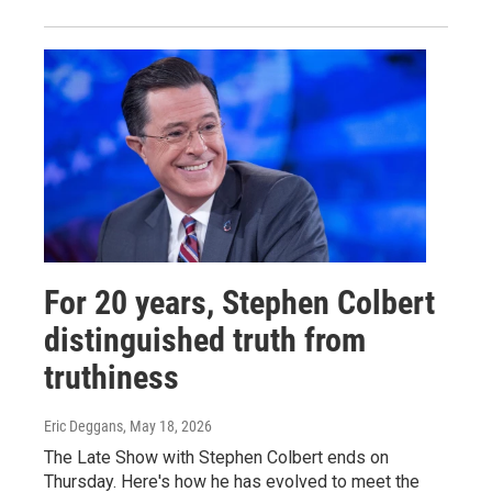
For 20 years, Stephen Colbert
distinguished truth from
truthiness
Eric Deggans
, May 18, 2026
The Late Show with Stephen Colbert ends on
Thursday. Here's how he has evolved to meet the