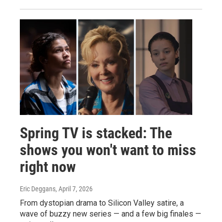
Spring TV is stacked: The
shows you won't want to miss
right now
Eric Deggans
, April 7, 2026
From dystopian drama to Silicon Valley satire, a
wave of buzzy new series — and a few big finales —