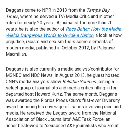
Deggans came to NPR in 2013 from the
Tampa Bay
Times
, where he served a TV/Media Critic and in other
roles for nearly 20 years. A journalist for more than 20
years, he is also the author of
Race-Baiter: How the Media
Wields Dangerous Words to Divide a Nation
, a look at how
prejudice, racism and sexism fuels some elements of
modern media, published in October 2012, by Palgrave
Macmillan.
Deggans is also currently a media analyst/contributor for
MSNBC and NBC News. In August 2013, he guest hosted
CNN's media analysis show
Reliable Sources
, joining a
select group of journalists and media critics filling in for
departed host Howard Kurtz. The same month, Deggans
was awarded the Florida Press Club's first-ever Diversity
award, honoring his coverage of issues involving race and
media. He received the Legacy award from the National
Association of Black Journalists' A&E Task Force, an
honor bestowed to "seasoned A&E journalists who are at