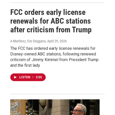
FCC orders early license
renewals for ABC stations
after criticism from Trump
A Martínez, Eric Deggans
, April 29, 2026
The FCC has ordered early license renewals for
Disney-owned ABC stations, following renewed
criticism of Jimmy Kimmel from President Trump
and the first lady.
LISTEN
•
3:55