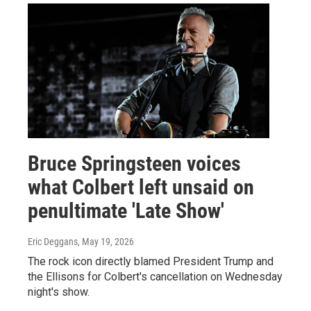
Bruce Springsteen voices
what Colbert left unsaid on
penultimate 'Late Show'
Eric Deggans
, May 19, 2026
The rock icon directly blamed President Trump and
the Ellisons for Colbert's cancellation on Wednesday
night's show.