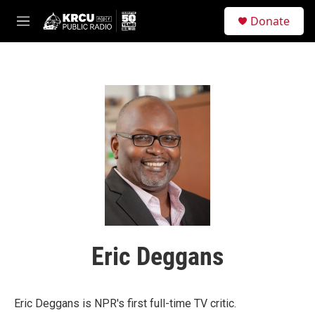
Skip to main content
S
Donate
e
M
a
e
r
n
c
u
h
u
e
r
y
Eric Deggans
Eric Deggans is NPR's first full-time TV critic.