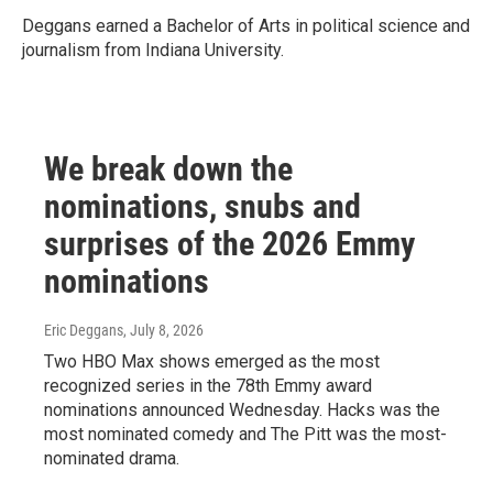
Deggans earned a Bachelor of Arts in political science and
journalism from Indiana University.
We break down the
nominations, snubs and
surprises of the 2026 Emmy
nominations
Eric Deggans
, July 8, 2026
Two HBO Max shows emerged as the most
recognized series in the 78th Emmy award
nominations announced Wednesday. Hacks was the
most nominated comedy and The Pitt was the most-
nominated drama.