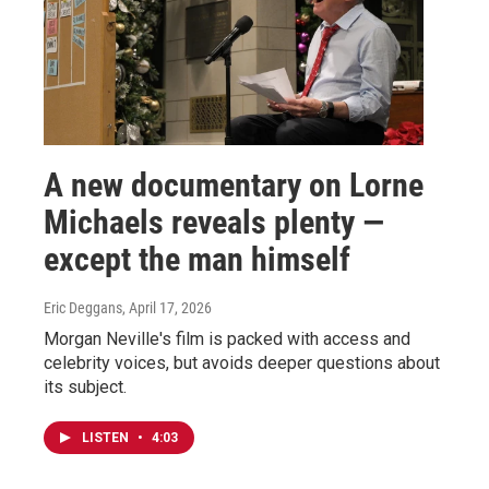
A new documentary on Lorne
Michaels reveals plenty —
except the man himself
Eric Deggans
, April 17, 2026
Morgan Neville's film is packed with access and
celebrity voices, but avoids deeper questions about
its subject.
LISTEN
•
4:03