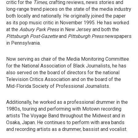
critic for the
Times
, crafting reviews, news stories and
long-range trend pieces on the state of the media industry
both locally and nationally. He originally joined the paper
as its pop music critic in November 1995. He has worked
at the
Asbury Park Press
in New Jersey and both the
Pittsburgh Post-Gazette
and
Pittsburgh Press
newspapers
in Pennsylvania.
Now serving as chair of the Media Monitoring Committee
for the National Association of Black Journalists, he has
also served on the board of directors for the national
Television Critics Association and on the board of the
Mid-Florida Society of Professional Journalists.
Additionally, he worked as a professional drummer in the
1980s, touring and performing with Motown recording
artists The Voyage Band throughout the Midwest and in
Osaka, Japan. He continues to perform with area bands
and recording artists as a drummer, bassist and vocalist.