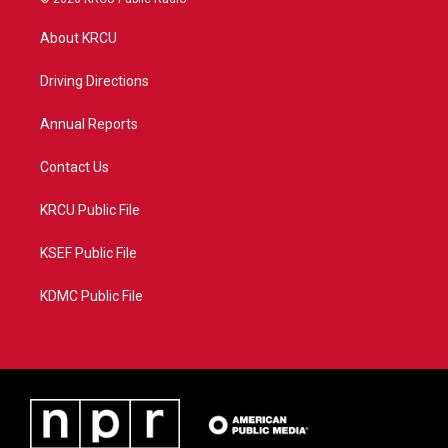
t
t
t
e
t
a
u
b
About KRCU
e
g
b
o
r
r
e
o
a
k
Driving Directions
m
Annual Reports
Contact Us
KRCU Public File
KSEF Public File
KDMC Public File