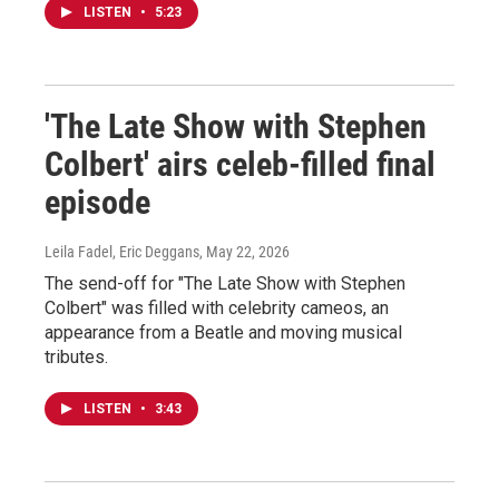
LISTEN
•
5:23
'The Late Show with Stephen
Colbert' airs celeb-filled final
episode
Leila Fadel, Eric Deggans
, May 22, 2026
The send-off for "The Late Show with Stephen
Colbert" was filled with celebrity cameos, an
appearance from a Beatle and moving musical
tributes.
LISTEN
•
3:43