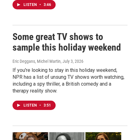
LISTEN
•
3:46
Some great TV shows to
sample this holiday weekend
Eric Deggans, Michel Martin
, July 3, 2026
If you're looking to stay in this holiday weekend,
NPR has a list of unsung TV shows worth watching,
including a spy thriller, a British comedy and a
therapy reality show.
LISTEN
•
3:51