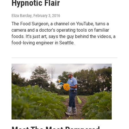
Hypnotic Flair
Eliza Barclay
, February 3, 2016
The Food Surgeon, a channel on YouTube, turns a
camera and a doctor's operating tools on familiar
foods. It's just art, says the guy behind the videos, a
food-loving engineer in Seattle.