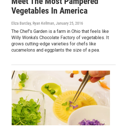
Meet The Most Pampered
Vegetables In America
Eliza Barclay, Ryan Kellman
, January 25, 2016
The Chef's Garden is a farm in Ohio that feels like
Willy Wonka's Chocolate Factory of vegetables. It
grows cutting-edge varieties for chefs like
cucamelons and eggplants the size of a pea.