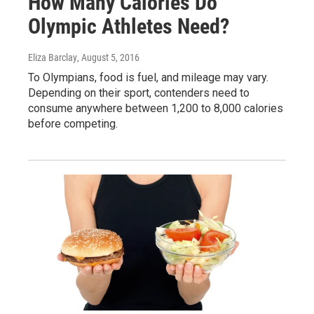
How Many Calories Do
Olympic Athletes Need?
Eliza Barclay
, August 5, 2016
To Olympians, food is fuel, and mileage may vary.
Depending on their sport, contenders need to
consume anywhere between 1,200 to 8,000 calories
before competing.