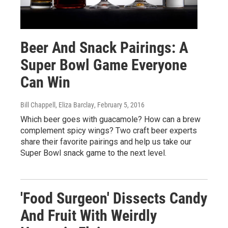
Beer And Snack Pairings: A
Super Bowl Game Everyone
Can Win
Bill Chappell, Eliza Barclay
, February 5, 2016
Which beer goes with guacamole? How can a brew
complement spicy wings? Two craft beer experts
share their favorite pairings and help us take our
Super Bowl snack game to the next level.
'Food Surgeon' Dissects Candy
And Fruit With Weirdly