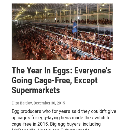
The Year In Eggs: Everyone's
Going Cage-Free, Except
Supermarkets
Eliza Barclay
, December 30, 2015
Egg producers who for years said they couldn't give
up cages for egg-laying hens made the switch to
cage-free in 2015. Big egg buyers, including