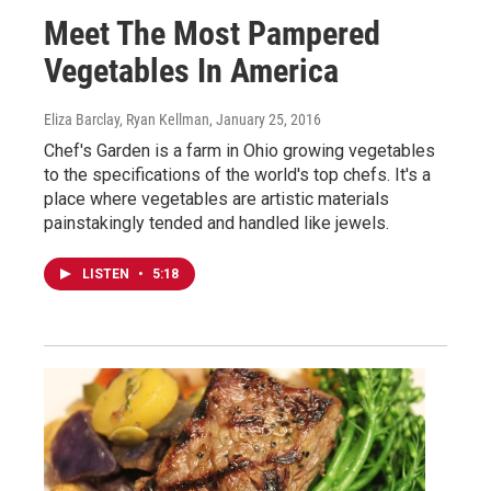
Meet The Most Pampered
Vegetables In America
Eliza Barclay, Ryan Kellman
, January 25, 2016
Chef's Garden is a farm in Ohio growing vegetables
to the specifications of the world's top chefs. It's a
place where vegetables are artistic materials
painstakingly tended and handled like jewels.
LISTEN
•
5:18