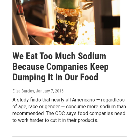
We Eat Too Much Sodium
Because Companies Keep
Dumping It In Our Food
Eliza Barclay
, January 7, 2016
A study finds that nearly all Americans — regardless
of age, race or gender — consume more sodium than
recommended. The CDC says food companies need
to work harder to cut it in their products.