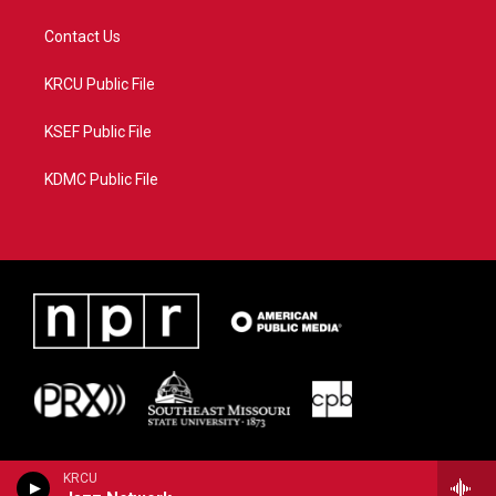
Contact Us
KRCU Public File
KSEF Public File
KDMC Public File
KRCU