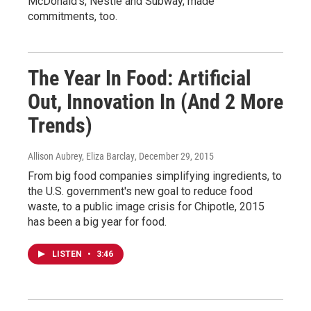
McDonald's, Nestle and Subway, made
commitments, too.
The Year In Food: Artificial
Out, Innovation In (And 2 More
Trends)
Allison Aubrey, Eliza Barclay
, December 29, 2015
From big food companies simplifying ingredients, to
the U.S. government's new goal to reduce food
waste, to a public image crisis for Chipotle, 2015
has been a big year for food.
LISTEN
•
3:46