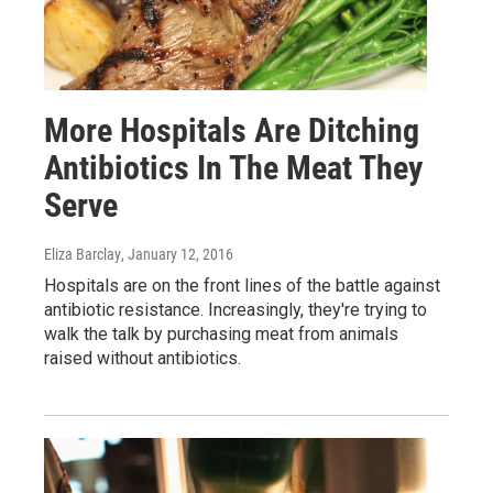
More Hospitals Are Ditching
Antibiotics In The Meat They
Serve
Eliza Barclay
, January 12, 2016
Hospitals are on the front lines of the battle against
antibiotic resistance. Increasingly, they're trying to
walk the talk by purchasing meat from animals
raised without antibiotics.