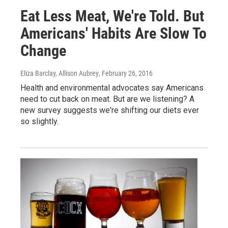
Eat Less Meat, We're Told. But
Americans' Habits Are Slow To
Change
Eliza Barclay, Allison Aubrey
, February 26, 2016
Health and environmental advocates say Americans
need to cut back on meat. But are we listening? A
new survey suggests we're shifting our diets ever
so slightly.