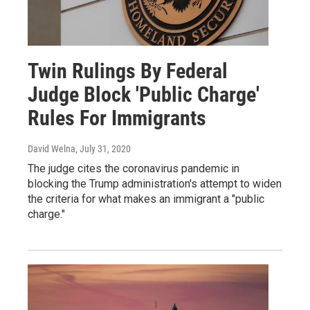
Twin Rulings By Federal
Judge Block 'Public Charge'
Rules For Immigrants
David Welna
, July 31, 2020
The judge cites the coronavirus pandemic in
blocking the Trump administration's attempt to widen
the criteria for what makes an immigrant a "public
charge."