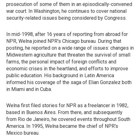
prosecution of some of them in an episodically-convened
war court. In Washington, he continues to cover national
security-related issues being considered by Congress.
In mid-1998, after 16 years of reporting from abroad for
NPR, Welna joined NPR's Chicago bureau. During that
posting, he reported on a wide range of issues: changes in
Midwestern agriculture that threaten the survival of small
farms, the personal impact of foreign conflicts and
economic crises in the heartland, and efforts to improve
public education. His background in Latin America
informed his coverage of the saga of Elian Gonzalez both
in Miami and in Cuba.
Welna first filed stories for NPR as a freelancer in 1982,
based in Buenos Aires. From there, and subsequently
from Rio de Janeiro, he covered events throughout South
America. In 1995, Welna became the chief of NPR's
Mexico bureau.