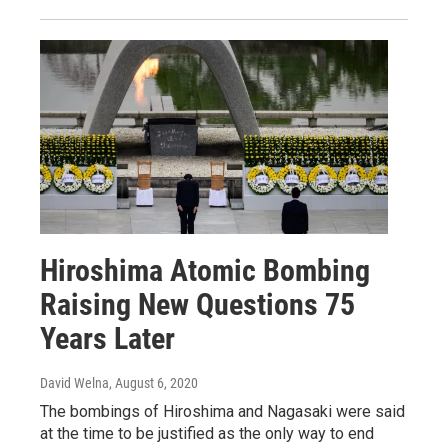
Hiroshima Atomic Bombing
Raising New Questions 75
Years Later
David Welna
, August 6, 2020
The bombings of Hiroshima and Nagasaki were said
at the time to be justified as the only way to end