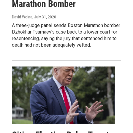
Marathon Bomber
David Welna
, July 31, 2020
A three-judge panel sends Boston Marathon bomber
Dzhokhar Tsarnaev's case back to a lower court for
resentencing, saying the jury that sentenced him to
death had not been adequately vetted.