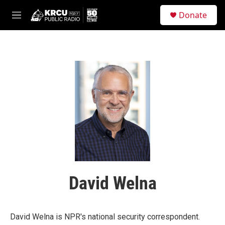
Skip to main content
S
Donate
e
M
a
e
r
n
c
u
h
u
e
r
y
David Welna
David Welna is NPR's national security correspondent.