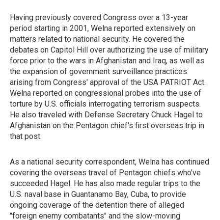
Having previously covered Congress over a 13-year
period starting in 2001, Welna reported extensively on
matters related to national security. He covered the
debates on Capitol Hill over authorizing the use of military
force prior to the wars in Afghanistan and Iraq, as well as
the expansion of government surveillance practices
arising from Congress' approval of the USA PATRIOT Act.
Welna reported on congressional probes into the use of
torture by U.S. officials interrogating terrorism suspects.
He also traveled with Defense Secretary Chuck Hagel to
Afghanistan on the Pentagon chief's first overseas trip in
that post.
As a national security correspondent, Welna has continued
covering the overseas travel of Pentagon chiefs who've
succeeded Hagel. He has also made regular trips to the
U.S. naval base in Guantanamo Bay, Cuba, to provide
ongoing coverage of the detention there of alleged
"foreign enemy combatants" and the slow-moving