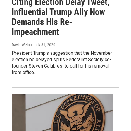
Citing Election Delay Tweet,
Influential Trump Ally Now
Demands His Re-
Impeachment
David Welna
, July 31, 2020
President Trump's suggestion that the November
election be delayed spurs Federalist Society co-
founder Steven Calabresi to call for his removal
from office.