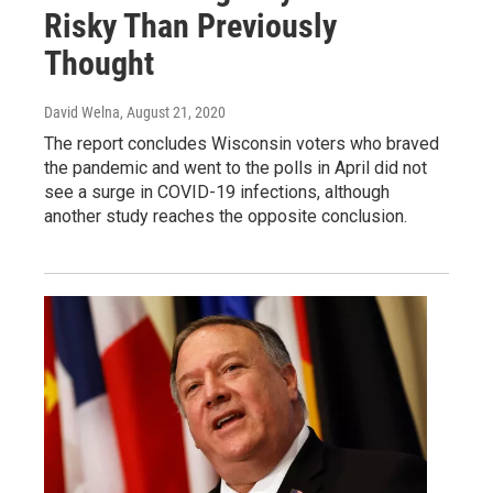
Risky Than Previously
Thought
David Welna
, August 21, 2020
The report concludes Wisconsin voters who braved
the pandemic and went to the polls in April did not
see a surge in COVID-19 infections, although
another study reaches the opposite conclusion.