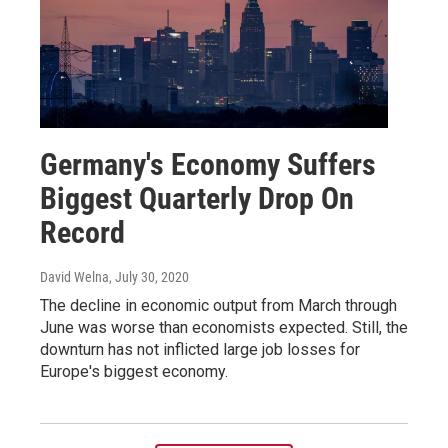
Germany's Economy Suffers
Biggest Quarterly Drop On
Record
David Welna
, July 30, 2020
The decline in economic output from March through
June was worse than economists expected. Still, the
downturn has not inflicted large job losses for
Europe's biggest economy.