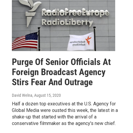
Purge Of Senior Officials At
Foreign Broadcast Agency
Stirs Fear And Outrage
David Welna
, August 15, 2020
Half a dozen top executives at the U.S. Agency for
Global Media were ousted this week, the latest in a
shake-up that started with the arrival of a
conservative filmmaker as the agency's new chief.