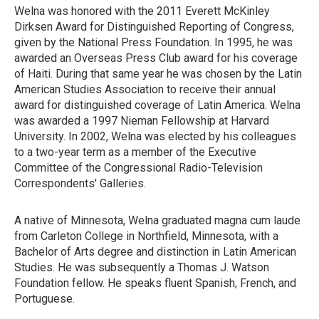
Welna was honored with the 2011 Everett McKinley
Dirksen Award for Distinguished Reporting of Congress,
given by the National Press Foundation. In 1995, he was
awarded an Overseas Press Club award for his coverage
of Haiti. During that same year he was chosen by the Latin
American Studies Association to receive their annual
award for distinguished coverage of Latin America. Welna
was awarded a 1997 Nieman Fellowship at Harvard
University. In 2002, Welna was elected by his colleagues
to a two-year term as a member of the Executive
Committee of the Congressional Radio-Television
Correspondents' Galleries.
A native of Minnesota, Welna graduated magna cum laude
from Carleton College in Northfield, Minnesota, with a
Bachelor of Arts degree and distinction in Latin American
Studies. He was subsequently a Thomas J. Watson
Foundation fellow. He speaks fluent Spanish, French, and
Portuguese.