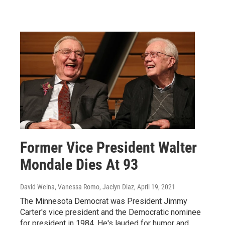
Former Vice President Walter
Mondale Dies At 93
David Welna, Vanessa Romo, Jaclyn Diaz
, April 19, 2021
The Minnesota Democrat was President Jimmy
Carter's vice president and the Democratic nominee
for president in 1984. He's lauded for humor and