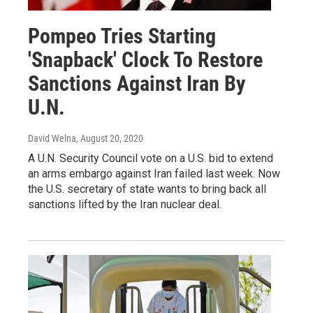
Pompeo Tries Starting
'Snapback' Clock To Restore
Sanctions Against Iran By
U.N.
David Welna
, August 20, 2020
A U.N. Security Council vote on a U.S. bid to extend
an arms embargo against Iran failed last week. Now
the U.S. secretary of state wants to bring back all
sanctions lifted by the Iran nuclear deal.