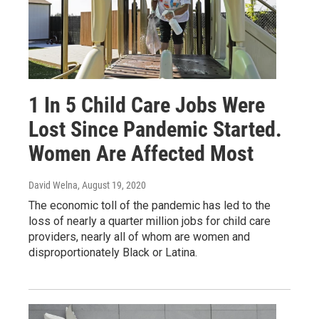
1 In 5 Child Care Jobs Were
Lost Since Pandemic Started.
Women Are Affected Most
David Welna
, August 19, 2020
The economic toll of the pandemic has led to the
loss of nearly a quarter million jobs for child care
providers, nearly all of whom are women and
disproportionately Black or Latina.