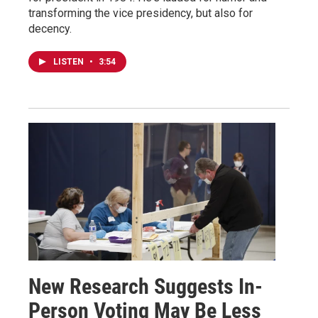
transforming the vice presidency, but also for
decency.
LISTEN
•
3:54
New Research Suggests In-
Person Voting May Be Less