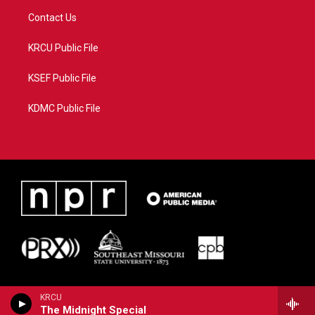
Contact Us
KRCU Public File
KSEF Public File
KDMC Public File
KRCU
The Midnight Special