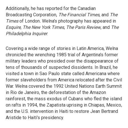
Additionally, he has reported for the Canadian
Broadcasting Corporation,
The Financial Times
, and
The
Times
of London
.
Welna's photography has appeared in
Esquire
,
The New York Times
,
The Paris Review
, and
The
Philadelphia
Inquirer
.
Covering a wide range of stories in Latin America, Welna
chronicled the wrenching 1985 trial of Argentina's former
military leaders who presided over the disappearance of
tens of thousands of suspected dissidents. In Brazil, he
visited a town in Sao Paulo state called Americana where
former slaveholders from America relocated after the Civil
War. Welna covered the 1992 United Nations Earth Summit
in Rio de Janeiro, the deforestation of the Amazon
rainforest, the mass exodus of Cubans who fled the island
on rafts in 1994, the Zapatista uprising in Chiapas, Mexico,
and the U.S. intervention in Haiti to restore Jean Bertrand
Aristide to Haiti's presidency.