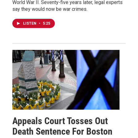
World War II. Seventy-five years later, legal experts
say they would now be war crimes.
LISTEN
•
5:25
Appeals Court Tosses Out
Death Sentence For Boston