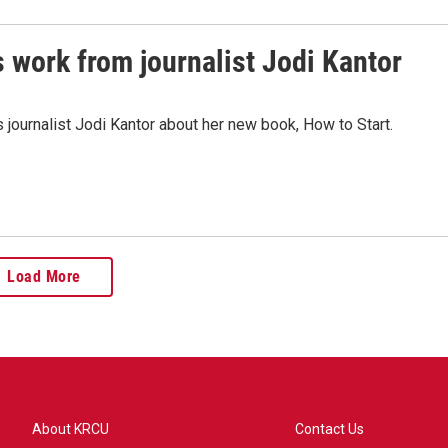
's work from journalist Jodi Kantor
ournalist Jodi Kantor about her new book, How to Start.
Load More
About KRCU
Contact Us