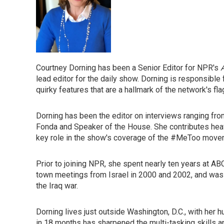
Courtney Dorning has been a Senior Editor for NPR's
lead editor for the daily show. Dorning is responsib
quirky features that are a hallmark of the network's f
Dorning has been the editor on interviews ranging fro
Fonda and Speaker of the House. She contributes hea
key role in the show's coverage of the #MeToo movem
Prior to joining NPR, she spent nearly ten years at 
town meetings from Israel in 2000 and 2002, and was 
the Iraq war.
Dorning lives just outside Washington, D.C., with her h
in 18 months has sharpened the multi-tasking skills an