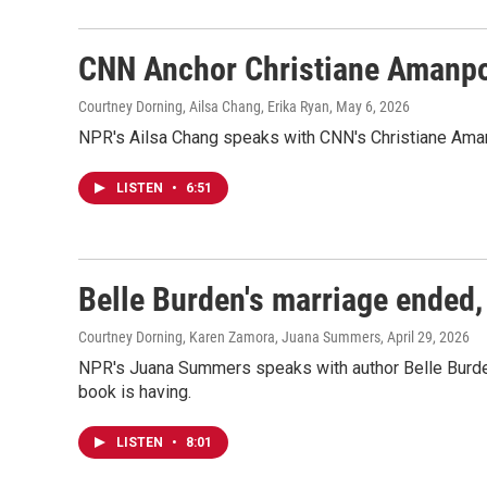
CNN Anchor Christiane Amanpo
Courtney Dorning, Ailsa Chang, Erika Ryan
, May 6, 2026
NPR's Ailsa Chang speaks with CNN's Christiane Aman
LISTEN
•
6:51
Belle Burden's marriage ended,
Courtney Dorning, Karen Zamora, Juana Summers
, April 29, 2026
NPR's Juana Summers speaks with author Belle Burde
book is having.
LISTEN
•
8:01