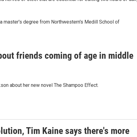
s a master's degree from Northwestern's Medill School of
out friends coming of age in middle
son about her new novel The Shampoo Effect.
ution, Tim Kaine says there's more