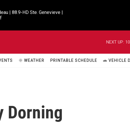
eau | 88.9-HD Ste. Genevieve |

f
NEXT UP:
10
VENTS
🌞 WEATHER
PRINTABLE SCHEDULE
🚗 VEHICLE
y Dorning