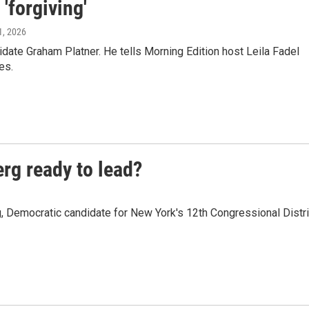
'forgiving'
1, 2026
ate Graham Platner. He tells Morning Edition host Leila Fadel
es.
rg ready to lead?
Democratic candidate for New York's 12th Congressional Distri