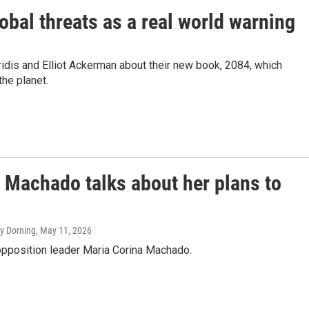
global threats as a real world warning
idis and Elliot Ackerman about their new book, 2084, which
he planet.
 Machado talks about her plans to
ey Dorning
, May 11, 2026
pposition leader Maria Corina Machado.