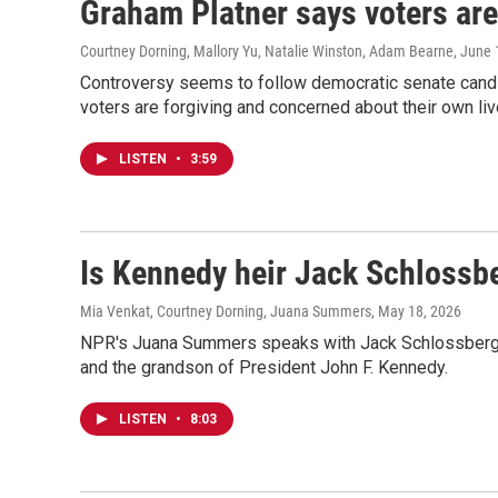
Graham Platner says voters are 
Courtney Dorning, Mallory Yu, Natalie Winston, Adam Bearne
, June 
Controversy seems to follow democratic senate candid
voters are forgiving and concerned about their own liv
LISTEN
•
3:59
Is Kennedy heir Jack Schlossbe
Mia Venkat, Courtney Dorning, Juana Summers
, May 18, 2026
NPR's Juana Summers speaks with Jack Schlossberg, 
and the grandson of President John F. Kennedy.
LISTEN
•
8:03