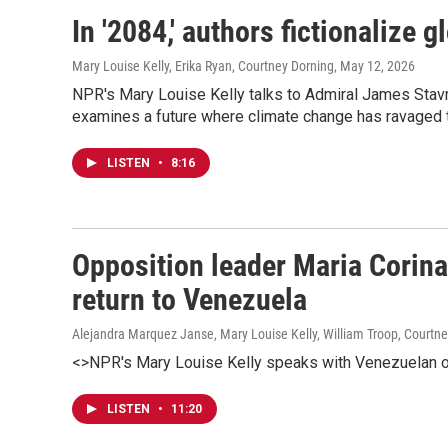
In '2084,' authors fictionalize 
Mary Louise Kelly, Erika Ryan, Courtney Dorning
, May 12, 2026
NPR's Mary Louise Kelly talks to Admiral James Stavr
examines a future where climate change has ravaged t
LISTEN
•
8:16
Opposition leader Maria Corina
return to Venezuela
Alejandra Marquez Janse, Mary Louise Kelly, William Troop, Courtn
<>NPR's Mary Louise Kelly speaks with Venezuelan o
LISTEN
•
11:20