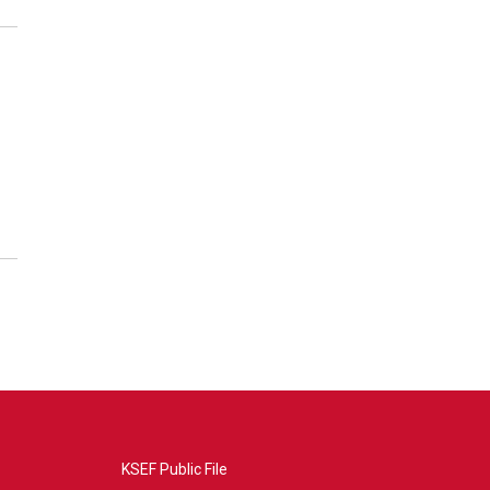
KSEF Public File