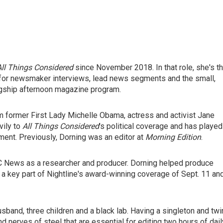
All Things Considered
since November 2018. In that role, she's t
le for newsmaker interviews, lead news segments and the small,
lagship afternoon magazine program.
m former First Lady Michelle Obama, actress and activist Jane
vily to
All Things Considered
's political coverage and has played
ent. Previously, Dorning was an editor at
Morning Edition
.
ABC News as a researcher and producer. Dorning helped produce
a key part of Nightline's award-winning coverage of Sept. 11 an
usband, three children and a black lab. Having a singleton and tw
d nerves of steel that are essential for editing two hours of dail