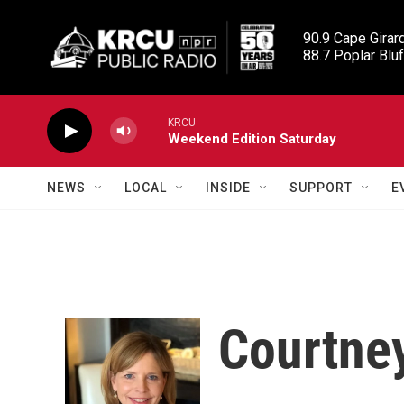
Skip to main content
90.9 Cape Girard
88.7 Poplar Bluf
KRCU
Weekend Edition Saturday
NEWS
LOCAL
INSIDE
SUPPORT
E
Courtne