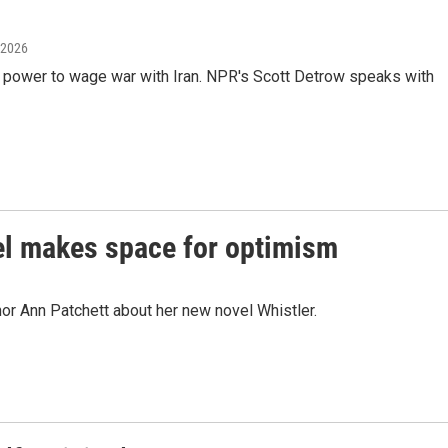
 2026
 power to wage war with Iran. NPR's Scott Detrow speaks with
el makes space for optimism
or Ann Patchett about her new novel Whistler.