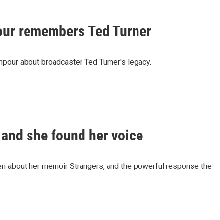
ur remembers Ted Turner
pour about broadcaster Ted Turner's legacy.
 and she found her voice
n about her memoir Strangers, and the powerful response the