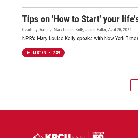
Tips on 'How to Start' your life
Courtney Dorning, Mary Louise Kelly, Jason Fuller
, April 20, 2026
NPR's Mary Louise Kelly speaks with New York Times j
LISTEN
•
7:39