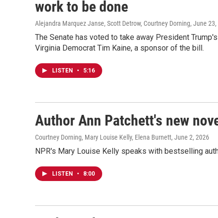
work to be done
Alejandra Marquez Janse, Scott Detrow, Courtney Dorning
, June 23,
The Senate has voted to take away President Trump's
Virginia Democrat Tim Kaine, a sponsor of the bill.
LISTEN
•
5:16
Author Ann Patchett's new nov
Courtney Dorning, Mary Louise Kelly, Elena Burnett
, June 2, 2026
NPR's Mary Louise Kelly speaks with bestselling auth
LISTEN
•
8:00