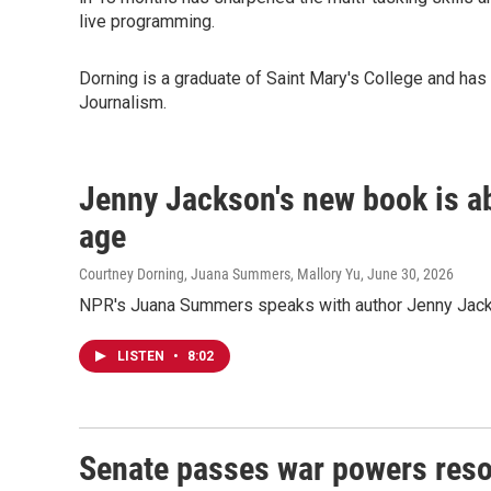
live programming.
Dorning is a graduate of Saint Mary's College and ha
Journalism.
Jenny Jackson's new book is ab
age
Courtney Dorning, Juana Summers, Mallory Yu
, June 30, 2026
NPR's Juana Summers speaks with author Jenny Jack
LISTEN
•
8:02
Senate passes war powers resol