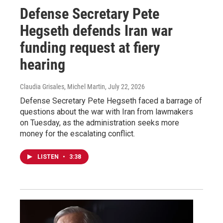
Defense Secretary Pete
Hegseth defends Iran war
funding request at fiery
hearing
Claudia Grisales, Michel Martin
, July 22, 2026
Defense Secretary Pete Hegseth faced a barrage of
questions about the war with Iran from lawmakers
on Tuesday, as the administration seeks more
money for the escalating conflict.
LISTEN
•
3:38