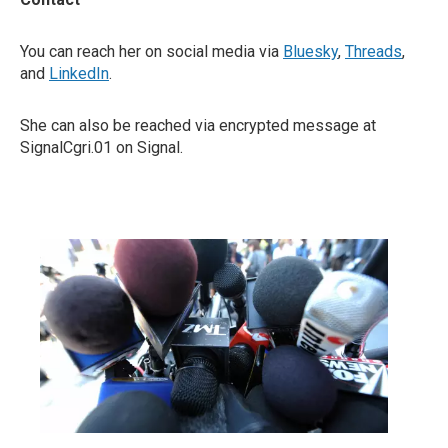
You can reach her on social media via
Bluesky
,
Threads
,
and
LinkedIn
.
She can also be reached via encrypted message at
SignalCgri.01 on Signal.