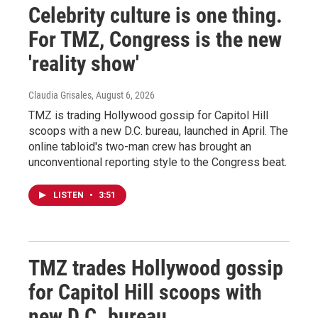
Celebrity culture is one thing.
For TMZ, Congress is the new
'reality show'
Claudia Grisales
, August 6, 2026
TMZ is trading Hollywood gossip for Capitol Hill
scoops with a new D.C. bureau, launched in April. The
online tabloid's two-man crew has brought an
unconventional reporting style to the Congress beat.
LISTEN
•
3:51
TMZ trades Hollywood gossip
for Capitol Hill scoops with
new D.C. bureau