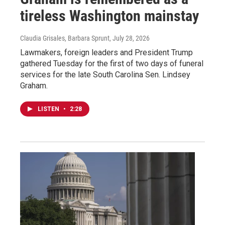
tireless Washington mainstay
Claudia Grisales, Barbara Sprunt
, July 28, 2026
Lawmakers, foreign leaders and President Trump
gathered Tuesday for the first of two days of funeral
services for the late South Carolina Sen. Lindsey
Graham.
LISTEN
•
2:28