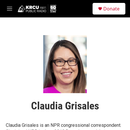
Skip to main content
S
Donate
e
M
a
e
r
n
c
u
h
u
e
r
y
Claudia Grisales
Claudia Grisales is an NPR congressional correspondent.