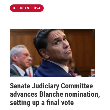
LISTEN
•
3:24
Senate Judiciary Committee
advances Blanche nomination,
setting up a final vote