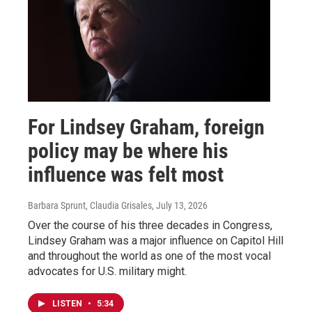
For Lindsey Graham, foreign
policy may be where his
influence was felt most
Barbara Sprunt, Claudia Grisales
, July 13, 2026
Over the course of his three decades in Congress,
Lindsey Graham was a major influence on Capitol Hill
and throughout the world as one of the most vocal
advocates for U.S. military might.
LISTEN
•
5:34