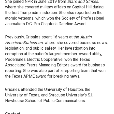
She joined NPR in June 2019 from
Stars and Stripes
,
where she covered military affairs on Capitol Hill during
the first Trump administration. She also reported on the
atomic veterans, which won the Society of Professional
Journalists D.C. Pro Chapter's Dateline Award.
Previously, Grisales spent 16 years at the
Austin
American-Statesman
, where she covered business news,
legislation, and public safety. Her investigation into
corruption at the nation's largest member-owned utility,
Pedernales Electric Cooperative, won the Texas
Associated Press Managing Editors award for business
reporting. She was also part of a reporting team that won
the Texas APME award for breaking news.
Grisales attended the University of Houston, the
University of Texas, and Syracuse University's S.I.
Newhouse School of Public Communications.
Contact