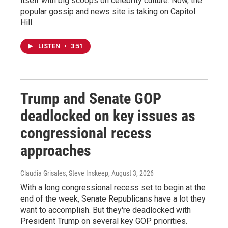
itself with big scoops on celebrity culture. Now, the
popular gossip and news site is taking on Capitol
Hill.
LISTEN
•
3:51
Trump and Senate GOP
deadlocked on key issues as
congressional recess
approaches
Claudia Grisales, Steve Inskeep
, August 3, 2026
With a long congressional recess set to begin at the
end of the week, Senate Republicans have a lot they
want to accomplish. But they're deadlocked with
President Trump on several key GOP priorities.