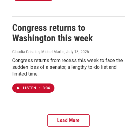
Congress returns to
Washington this week
Claudia Grisales, Michel Martin
, July 13, 2026
Congress returns from recess this week to face the
sudden loss of a senator, a lengthy to-do list and
limited time.
LISTEN
•
3:34
Load More