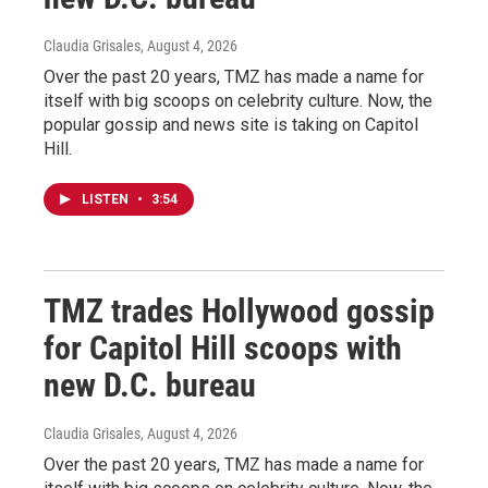
Claudia Grisales
, August 4, 2026
Over the past 20 years, TMZ has made a name for
itself with big scoops on celebrity culture. Now, the
popular gossip and news site is taking on Capitol
Hill.
LISTEN
•
3:54
TMZ trades Hollywood gossip
for Capitol Hill scoops with
new D.C. bureau
Claudia Grisales
, August 4, 2026
Over the past 20 years, TMZ has made a name for