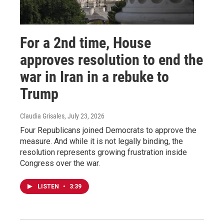
For a 2nd time, House
approves resolution to end the
war in Iran in a rebuke to
Trump
Claudia Grisales
, July 23, 2026
Four Republicans joined Democrats to approve the
measure. And while it is not legally binding, the
resolution represents growing frustration inside
Congress over the war.
LISTEN
•
3:39