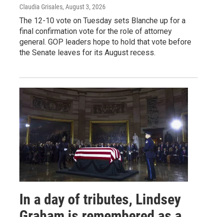
Claudia Grisales
, August 3, 2026
The 12-10 vote on Tuesday sets Blanche up for a
final confirmation vote for the role of attorney
general. GOP leaders hope to hold that vote before
the Senate leaves for its August recess.
In a day of tributes, Lindsey
Graham is remembered as a