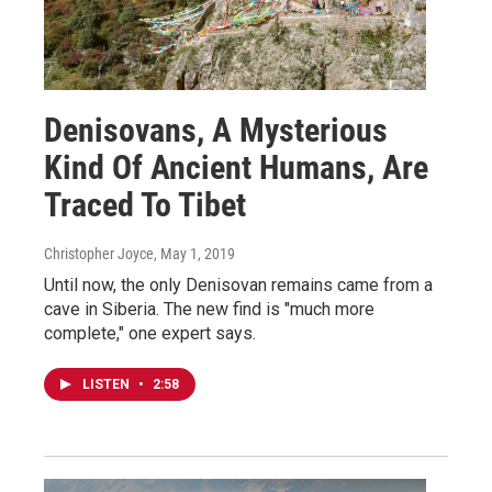
Denisovans, A Mysterious
Kind Of Ancient Humans, Are
Traced To Tibet
Christopher Joyce
, May 1, 2019
Until now, the only Denisovan remains came from a
cave in Siberia. The new find is "much more
complete," one expert says.
LISTEN
•
2:58