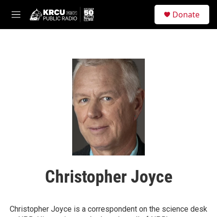
Skip to main content
S
Donate
e
M
a
e
r
n
c
u
h
u
e
r
y
Christopher Joyce
Christopher Joyce is a correspondent on the science desk