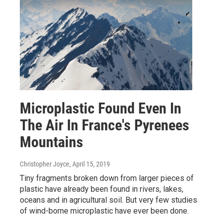
Microplastic Found Even In
The Air In France's Pyrenees
Mountains
Christopher Joyce
, April 15, 2019
Tiny fragments broken down from larger pieces of
plastic have already been found in rivers, lakes,
oceans and in agricultural soil. But very few studies
of wind-borne microplastic have ever been done.