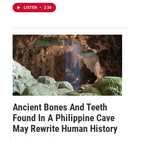
LISTEN
•
2:36
Ancient Bones And Teeth
Found In A Philippine Cave
May Rewrite Human History