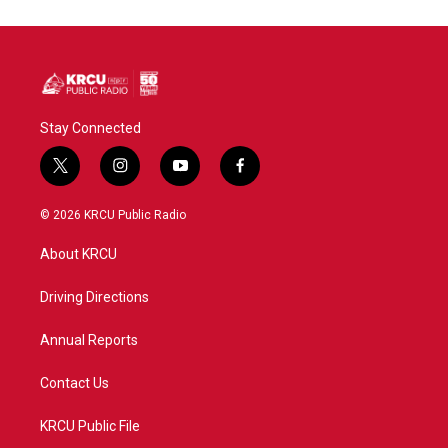
Stay Connected
t
i
y
f
w
n
o
a
i
s
u
c
© 2026 KRCU Public Radio
t
t
t
e
t
a
u
b
About KRCU
e
g
b
o
r
r
e
o
a
k
Driving Directions
m
Annual Reports
Contact Us
KRCU Public File