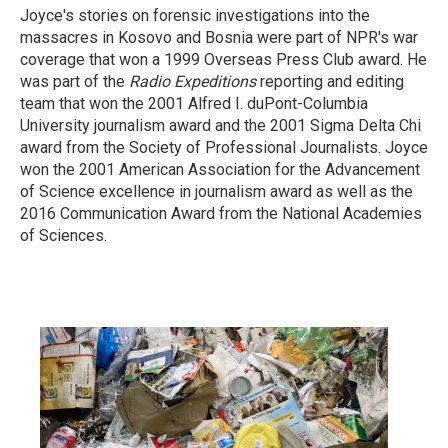
Joyce's stories on forensic investigations into the
massacres in Kosovo and Bosnia were part of NPR's war
coverage that won a 1999 Overseas Press Club award. He
was part of the
Radio Expeditions
reporting and editing
team that won the 2001 Alfred I. duPont-Columbia
University journalism award and the 2001 Sigma Delta Chi
award from the Society of Professional Journalists. Joyce
won the 2001 American Association for the Advancement
of Science excellence in journalism award as well as the
2016 Communication Award from the National Academies
of Sciences.