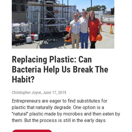
Replacing Plastic: Can
Bacteria Help Us Break The
Habit?
Christopher Joyce
, June 17, 2019
Entrepreneurs are eager to find substitutes for
plastic that naturally degrade. One option is a
"natural" plastic made by microbes and then eaten by
them. But the process is still in the early days.