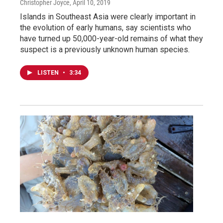
Christopher Joyce
, April 10, 2019
Islands in Southeast Asia were clearly important in
the evolution of early humans, say scientists who
have turned up 50,000-year-old remains of what they
suspect is a previously unknown human species.
LISTEN
•
3:34