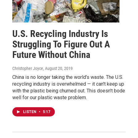
U.S. Recycling Industry Is
Struggling To Figure Out A
Future Without China
Christopher Joyce
, August 20, 2019
China is no longer taking the world's waste. The U.S.
recycling industry is overwhelmed — it can't keep up
with the plastic being churned out. This doesn't bode
well for our plastic waste problem.
LISTEN
•
5:17