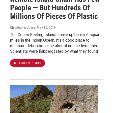
People — But Hundreds Of
Millions Of Pieces Of Plastic
Christopher Joyce
, May 16, 2019
The Cocos Keeling Islands make up barely 6 square
miles in the Indian Ocean. It's a good place to
measure debris because almost no one lives there.
Scientists were flabbergasted by what they found.
LISTEN
•
3:13