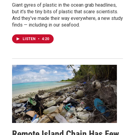
Giant gyres of plastic in the ocean grab headlines,
but it's the tiny bits of plastic that scare scientists.
And they've made their way everywhere, a new study
finds — including in our seafood.
LISTEN
•
4:20
Remote Island Chain Has Few