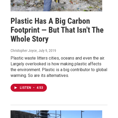
Plastic Has A Big Carbon
Footprint — But That Isn't The
Whole Story
Christopher Joyce
, July 9, 2019
Plastic waste litters cities, oceans and even the air.
Largely overlooked is how making plastic affects
the environment. Plastic is a big contributor to global
warming. So are its alternatives.
LISTEN
•
4:53