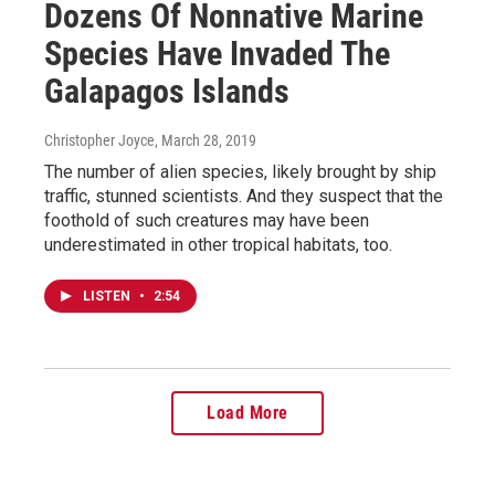
Dozens Of Nonnative Marine
Species Have Invaded The
Galapagos Islands
Christopher Joyce
, March 28, 2019
The number of alien species, likely brought by ship
traffic, stunned scientists. And they suspect that the
foothold of such creatures may have been
underestimated in other tropical habitats, too.
LISTEN
•
2:54
Load More