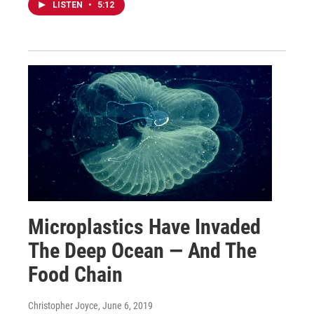
LISTEN
•
5:12
Microplastics Have Invaded
The Deep Ocean — And The
Food Chain
Christopher Joyce
, June 6, 2019