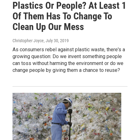
Plastics Or People? At Least 1
Of Them Has To Change To
Clean Up Our Mess
Christopher Joyce
, July 30, 2019
As consumers rebel against plastic waste, there's a
growing question: Do we invent something people
can toss without harming the environment or do we
change people by giving them a chance to reuse?