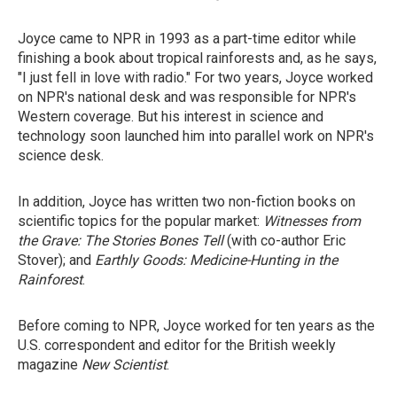
Joyce came to NPR in 1993 as a part-time editor while
finishing a book about tropical rainforests and, as he says,
"I just fell in love with radio." For two years, Joyce worked
on NPR's national desk and was responsible for NPR's
Western coverage. But his interest in science and
technology soon launched him into parallel work on NPR's
science desk.
In addition, Joyce has written two non-fiction books on
scientific topics for the popular market:
Witnesses from
the Grave: The Stories Bones Tell
(with co-author Eric
Stover); and
Earthly Goods: Medicine-Hunting in the
Rainforest
.
Before coming to NPR, Joyce worked for ten years as the
U.S. correspondent and editor for the British weekly
magazine
New Scientist
.