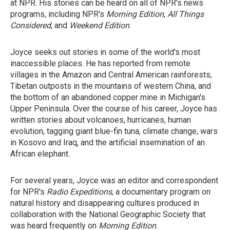
at NPR. His stories can be heard on all of NPR's news
programs, including NPR's
Morning Edition
,
All Things
Considered
, and
Weekend Edition
.
Joyce seeks out stories in some of the world's most
inaccessible places. He has reported from remote
villages in the Amazon and Central American rainforests,
Tibetan outposts in the mountains of western China, and
the bottom of an abandoned copper mine in Michigan's
Upper Peninsula. Over the course of his career, Joyce has
written stories about volcanoes, hurricanes, human
evolution, tagging giant blue-fin tuna, climate change, wars
in Kosovo and Iraq, and the artificial insemination of an
African elephant.
For several years, Joyce was an editor and correspondent
for NPR's
Radio Expeditions
, a documentary program on
natural history and disappearing cultures produced in
collaboration with the National Geographic Society that
was heard frequently on
Morning Edition
.