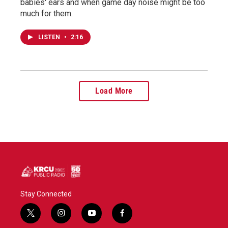
babies' ears and when game day noise might be too
much for them.
LISTEN
•
2:16
Load More
Stay Connected
t
i
y
f
w
n
o
a