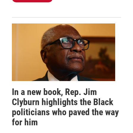
In a new book, Rep. Jim
Clyburn highlights the Black
politicians who paved the way
for him