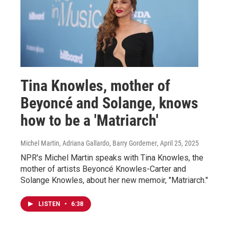
Tina Knowles, mother of
Beyoncé and Solange, knows
how to be a 'Matriarch'
Michel Martin, Adriana Gallardo, Barry Gordemer
, April 25, 2025
NPR's Michel Martin speaks with Tina Knowles, the
mother of artists Beyoncé Knowles-Carter and
Solange Knowles, about her new memoir, "Matriarch."
LISTEN
•
6:38