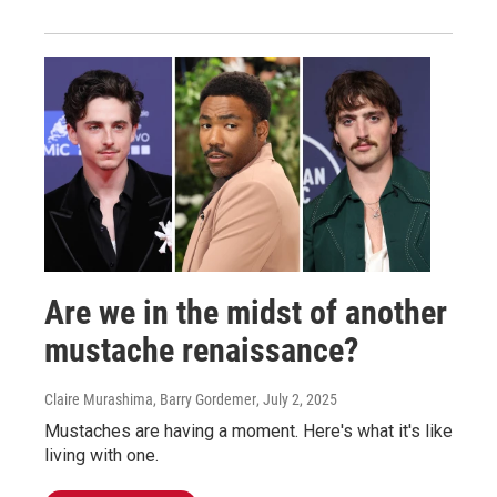
Are we in the midst of another
mustache renaissance?
Claire Murashima, Barry Gordemer
, July 2, 2025
Mustaches are having a moment. Here's what it's like
living with one.