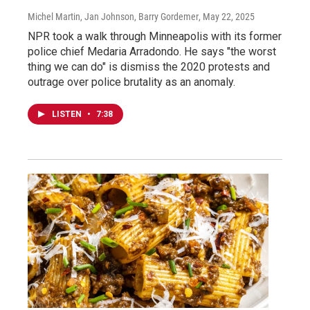
Michel Martin, Jan Johnson, Barry Gordemer
, May 22, 2025
NPR took a walk through Minneapolis with its former
police chief Medaria Arradondo. He says "the worst
thing we can do" is dismiss the 2020 protests and
outrage over police brutality as an anomaly.
LISTEN
•
7:38