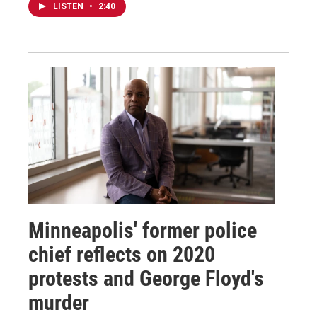
LISTEN
•
2:40
Minneapolis' former police
chief reflects on 2020
protests and George Floyd's
murder