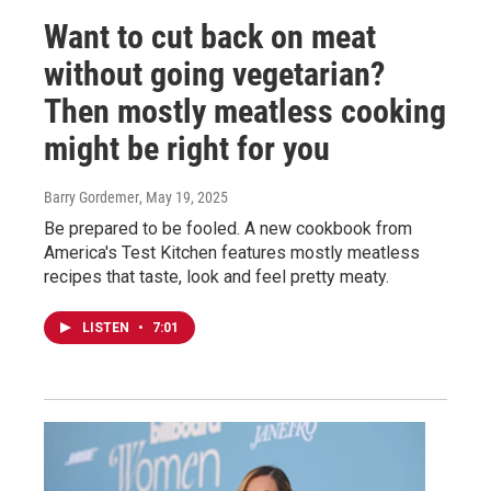
Want to cut back on meat
without going vegetarian?
Then mostly meatless cooking
might be right for you
Barry Gordemer
, May 19, 2025
Be prepared to be fooled. A new cookbook from
America's Test Kitchen features mostly meatless
recipes that taste, look and feel pretty meaty.
LISTEN
•
7:01