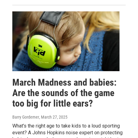
March Madness and babies:
Are the sounds of the game
too big for little ears?
Barry Gordemer
, March 27, 2025
What's the right age to take kids to a loud sporting
event? A Johns Hopkins noise expert on protecting