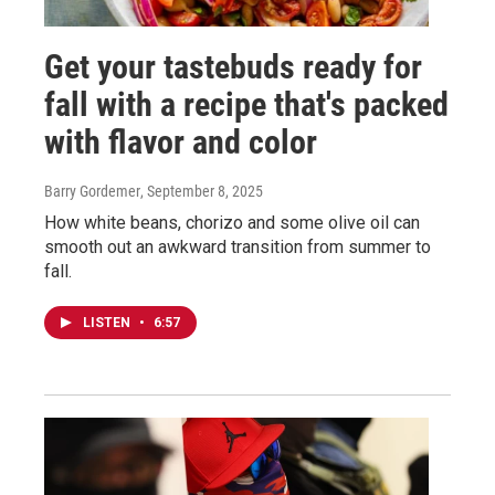
Get your tastebuds ready for
fall with a recipe that's packed
with flavor and color
Barry Gordemer
, September 8, 2025
How white beans, chorizo and some olive oil can
smooth out an awkward transition from summer to
fall.
LISTEN
•
6:57