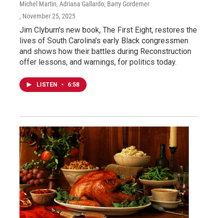
Michel Martin, Adriana Gallardo, Barry Gordemer
, November 25, 2025
Jim Clyburn's new book, The First Eight, restores the
lives of South Carolina's early Black congressmen
and shows how their battles during Reconstruction
offer lessons, and warnings, for politics today.
LISTEN
•
6:58