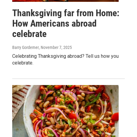
Thanksgiving far from Home:
How Americans abroad
celebrate
Barry Gordemer
, November 7, 2025
Celebrating Thanksgiving abroad? Tell us how you
celebrate.