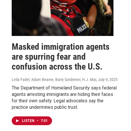
Masked immigration agents
are spurring fear and
confusion across the U.S.
Leila Fadel, Adam Bearne, Barry Gordemer, H.J. Mai
, July 9, 2025
The Department of Homeland Security says federal
agents arresting immigrants are hiding their faces
for their own safety. Legal advocates say the
practice undermines public trust.
LISTEN
•
7:01