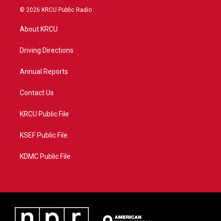
i
s
u
c
© 2026 KRCU Public Radio
t
t
t
e
t
a
u
b
About KRCU
e
g
b
o
r
r
e
o
a
k
Driving Directions
m
Annual Reports
Contact Us
KRCU Public File
KSEF Public File
KDMC Public File