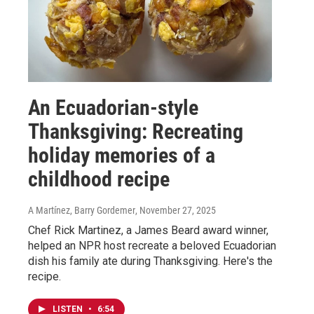
An Ecuadorian-style
Thanksgiving: Recreating
holiday memories of a
childhood recipe
A Martínez, Barry Gordemer
, November 27, 2025
Chef Rick Martinez, a James Beard award winner,
helped an NPR host recreate a beloved Ecuadorian
dish his family ate during Thanksgiving. Here's the
recipe.
LISTEN
•
6:54