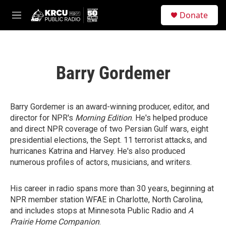
Skip to main content
S
Donate
e
M
a
e
r
n
c
u
h
Barry Gordemer
u
e
r
y
Barry Gordemer is an award-winning producer, editor, and
director for NPR's
Morning Edition
. He's helped produce
and direct NPR coverage of two Persian Gulf wars, eight
presidential elections, the Sept. 11 terrorist attacks, and
hurricanes Katrina and Harvey. He's also produced
numerous profiles of actors, musicians, and writers.
His career in radio spans more than 30 years, beginning at
NPR member station WFAE in Charlotte, North Carolina,
and includes stops at Minnesota Public Radio and
A
Prairie Home Companion
.