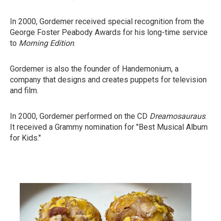
In 2000, Gordemer received special recognition from the
George Foster Peabody Awards for his long-time service
to
Morning Edition
.
Gordemer is also the founder of Handemonium, a
company that designs and creates puppets for television
and film.
In 2000, Gordemer performed on the CD
Dreamosauraus
.
It received a Grammy nomination for "Best Musical Album
for Kids."