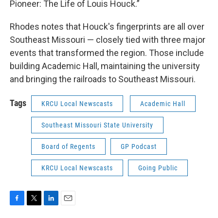
Pioneer: The Life of Louis Houck.”
Rhodes notes that Houck's fingerprints are all over
Southeast Missouri — closely tied with three major
events that transformed the region. Those include
building Academic Hall, maintaining the university
and bringing the railroads to Southeast Missouri.
Tags
KRCU Local Newscasts
Academic Hall
Southeast Missouri State University
Board of Regents
GP Podcast
KRCU Local Newscasts
Going Public
F
T
L
E
a
w
i
m