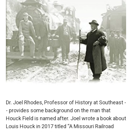
Dr. Joel Rhodes, Professor of History at Southeast -
- provides some background on the man that
Houck Field is named after. Joel wrote a book about
Louis Houck in 2017 titled “A Missouri Railroad