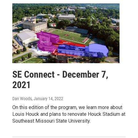
SE Connect - December 7,
2021
Dan Woods
, January 14, 2022
On this edition of the program, we learn more about
Louis Houck and plans to renovate Houck Stadium at
Southeast Missouri State University.