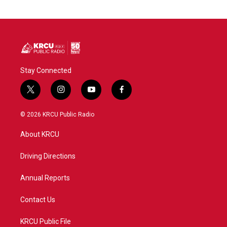
Stay Connected
t
i
y
f
w
n
o
a
i
s
u
c
© 2026 KRCU Public Radio
t
t
t
e
t
a
u
b
About KRCU
e
g
b
o
r
r
e
o
a
k
Driving Directions
m
Annual Reports
Contact Us
KRCU Public File