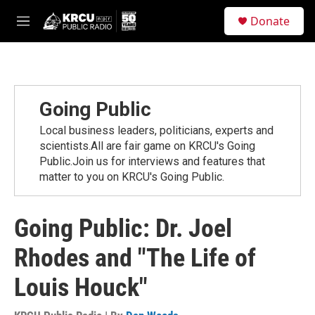
Skip to main content
S
Donate
e
M
a
e
r
n
c
u
h
u
Going Public
e
r
Local business leaders, politicians, experts and
y
scientists.All are fair game on KRCU's Going
Public.Join us for interviews and features that
matter to you on KRCU's Going Public.
Going Public: Dr. Joel
Rhodes and "The Life of
Louis Houck"