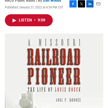
KRCU Public Radio | By
Dan Woods
Published January 27, 2022 at 4:54 PM CST
F
T
L
E
a
w
i
m
c
i
n
a
LISTEN
•
9:09
e
t
k
i
b
t
e
l
o
e
d
o
r
I
k
n