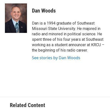
c
i
n
a
e
t
k
i
Dan Woods
b
t
e
l
o
e
d
o
r
I
Dan is a 1994 graduate of Southeast
k
n
Missouri State University. He majored in
radio and minored in political science. He
spent three of his four years at Southeast
working as a student announcer at KRCU –
the beginning of his radio career.
See stories by Dan Woods
Related Content