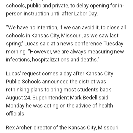
schools, public and private, to delay opening for in-
person instruction until after Labor Day.
“We have no intention, if we can avoid it, to close all
schools in Kansas City, Missouri, as we saw last
spring,” Lucas said at a news conference Tuesday
morning. “However, we are always measuring new
infections, hospitalizations and deaths.”
Lucas’ request comes a day after Kansas City
Public Schools announced the district was
rethinking plans to bring most students back
August 24. Superintendent Mark Bedell said
Monday he was acting on the advice of health
officials.
Rex Archer, director of the Kansas City, Missouri,