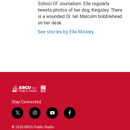
School Of Journalism. Elle regularly
tweets photos of her dog, Kingsley. There
is a wounded Dr. Ian Malcolm bobblehead
on her desk.
See stories by Elle Moxley
Stay Connected
t
i
y
f
w
n
o
a
i
s
u
c
© 2026 KRCU Public Radio