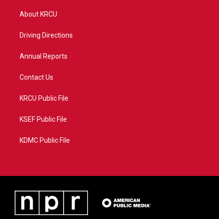
t
t
t
e
t
a
u
b
About KRCU
e
g
b
o
r
r
e
o
a
k
Driving Directions
m
Annual Reports
Contact Us
KRCU Public File
KSEF Public File
KDMC Public File