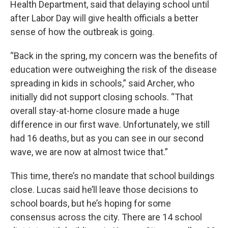
Health Department, said that delaying school until
after Labor Day will give health officials a better
sense of how the outbreak is going.
“Back in the spring, my concern was the benefits of
education were outweighing the risk of the disease
spreading in kids in schools,” said Archer, who
initially did not support closing schools. “That
overall stay-at-home closure made a huge
difference in our first wave. Unfortunately, we still
had 16 deaths, but as you can see in our second
wave, we are now at almost twice that.”
This time, there’s no mandate that school buildings
close. Lucas said he’ll leave those decisions to
school boards, but he’s hoping for some
consensus across the city. There are 14 school