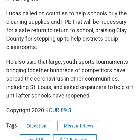
Lucas called on counties to help schools buy the
cleaning supplies and PPE that will be necessary
for a safe return to return to school, praising Clay
County for stepping up to help districts equip
classrooms.
He also said that large, youth sports tournaments
bringing together hundreds of competitors have
spread the coronavirus in other communities,
including St. Louis, and asked organizers to hold off
until after schools have reopened.
Copyright 2020
KCUR 89.3
Tags
Education
Missouri News
covid-19
K-12 Education