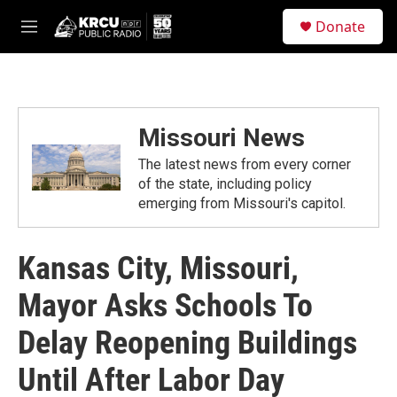
Skip to main content
S
Donate
e
M
a
e
r
n
c
u
h
u
Missouri News
e
r
The latest news from every corner
y
of the state, including policy
emerging from Missouri's capitol.
Kansas City, Missouri,
Mayor Asks Schools To
Delay Reopening Buildings
Until After Labor Day