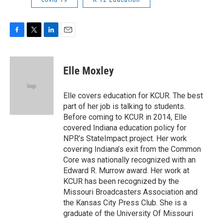
F
T
L
E
a
w
i
m
c
i
n
a
e
t
k
i
Elle Moxley
b
t
e
l
o
e
d
o
r
I
Elle covers education for KCUR. The best
k
n
part of her job is talking to students.
Before coming to KCUR in 2014, Elle
covered Indiana education policy for
NPR’s StateImpact project. Her work
covering Indiana’s exit from the Common
Core was nationally recognized with an
Edward R. Murrow award. Her work at
KCUR has been recognized by the
Missouri Broadcasters Association and
the Kansas City Press Club. She is a
graduate of the University Of Missouri