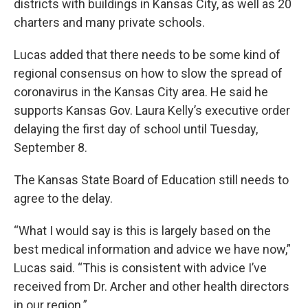
districts with buildings in Kansas City, as well as 20
charters and many private schools.
Lucas added that there needs to be some kind of
regional consensus on how to slow the spread of
coronavirus in the Kansas City area. He said he
supports Kansas Gov. Laura Kelly’s executive order
delaying the first day of school until Tuesday,
September 8.
The Kansas State Board of Education still needs to
agree to the delay.
“What I would say is this is largely based on the
best medical information and advice we have now,”
Lucas said. “This is consistent with advice I’ve
received from Dr. Archer and other health directors
in our region.”