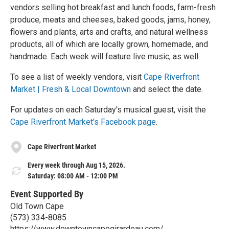
vendors selling hot breakfast and lunch foods, farm-fresh
produce, meats and cheeses, baked goods, jams, honey,
flowers and plants, arts and crafts, and natural wellness
products, all of which are locally grown, homemade, and
handmade. Each week will feature live music, as well.
To see a list of weekly vendors, visit
Cape Riverfront
Market | Fresh & Local Downtown
and select the date.
For updates on each Saturday's musical guest, visit the
Cape Riverfront Market's Facebook page
.
Cape Riverfront Market
Every week through Aug 15, 2026.
Saturday: 08:00 AM - 12:00 PM
Event Supported By
Old Town Cape
(573) 334-8085
https://www.downtowncapegirardeau.com/