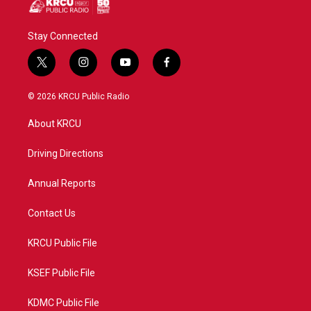
Stay Connected
t
i
y
f
w
n
o
a
i
s
u
c
© 2026 KRCU Public Radio
t
t
t
e
t
a
u
b
About KRCU
e
g
b
o
r
r
e
o
a
k
Driving Directions
m
Annual Reports
Contact Us
KRCU Public File
KSEF Public File
KDMC Public File