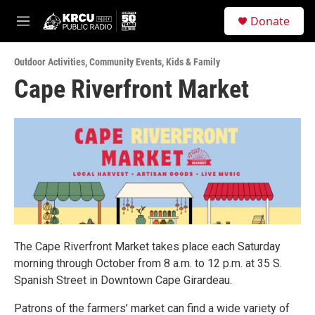
Skip to main content
S
Donate
e
M
a
e
r
n
c
Outdoor Activities
,
Community Events
,
Kids & Family
u
h
Cape Riverfront Market
u
e
r
y
The Cape Riverfront Market takes place each Saturday
morning through October from 8 a.m. to 12 p.m. at 35 S.
Spanish Street in Downtown Cape Girardeau.
Patrons of the farmers’ market can find a wide variety of