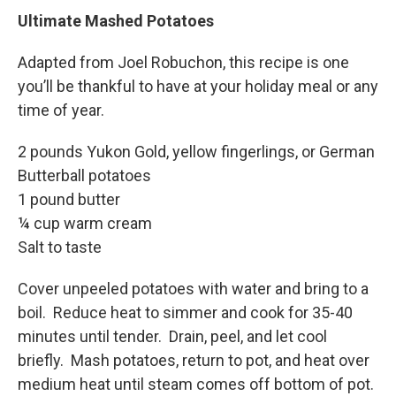
Ultimate Mashed Potatoes
Adapted from Joel Robuchon, this recipe is one
you’ll be thankful to have at your holiday meal or any
time of year.
2 pounds Yukon Gold, yellow fingerlings, or German
Butterball potatoes
1 pound butter
¼ cup warm cream
Salt to taste
Cover unpeeled potatoes with water and bring to a
boil. Reduce heat to simmer and cook for 35-40
minutes until tender. Drain, peel, and let cool
briefly. Mash potatoes, return to pot, and heat over
medium heat until steam comes off bottom of pot.