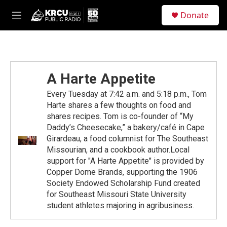
Skip to main content
S
Donate
e
M
a
e
r
n
c
u
h
u
A Harte Appetite
e
r
Every Tuesday at 7:42 a.m. and 5:18 p.m., Tom
y
Harte shares a few thoughts on food and
shares recipes. Tom is co-founder of “My
Daddy’s Cheesecake,” a bakery/café in Cape
Girardeau, a food columnist for The Southeast
Missourian, and a cookbook author.Local
support for "A Harte Appetite" is provided by
Copper Dome Brands, supporting the 1906
Society Endowed Scholarship Fund created
for Southeast Missouri State University
student athletes majoring in agribusiness.