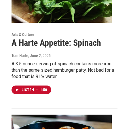
Arts & Culture
A Harte Appetite: Spinach
Tom Harte
, June 2, 2025
A 3.5 ounce serving of spinach contains more iron
than the same sized hamburger patty. Not bad for a
food that is 91% water.
LISTEN
•
1:50