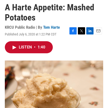
A Harte Appetite: Mashed
Potatoes
KRCU Public Radio | By
Tom Harte
Published July 6, 2020 at 1:22 PM CDT
F
T
L
E
a
w
i
m
c
i
n
a
LISTEN
•
1:40
e
t
k
i
b
t
e
l
o
e
d
o
r
I
k
n