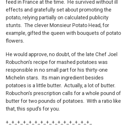
feed in France at the time. He survived without ill
effects and gratefully set about promoting the
potato, relying partially on calculated publicity
stunts. The clever Monsieur Potato Head, for
example, gifted the queen with bouquets of potato
flowers.
He would approve, no doubt, of the late Chef Joel
Robuchon’s recipe for mashed potatoes was
responsible in no small part for his thirty-one
Michelin stars. Its main ingredient besides
potatoes is a little butter. Actually, a lot of butter.
Robuchon’s prescription calls for a whole pound of
butter for two pounds of potatoes. With a ratio like
that, this spud’s for you.
+_+_+_+_+_+_+_+_+_+_+_+_+_+_+_