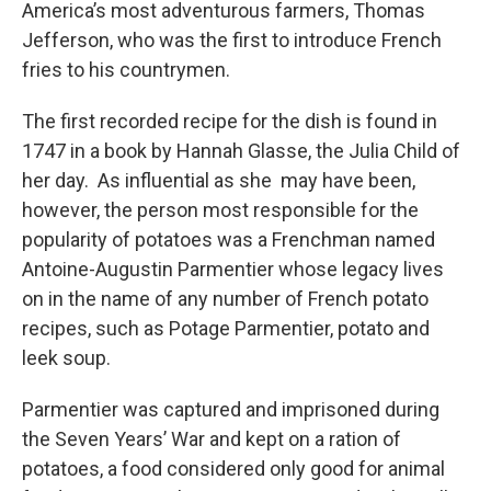
America’s most adventurous farmers, Thomas
Jefferson, who was the first to introduce French
fries to his countrymen.
The first recorded recipe for the dish is found in
1747 in a book by Hannah Glasse, the Julia Child of
her day. As influential as she may have been,
however, the person most responsible for the
popularity of potatoes was a Frenchman named
Antoine-Augustin Parmentier whose legacy lives
on in the name of any number of French potato
recipes, such as Potage Parmentier, potato and
leek soup.
Parmentier was captured and imprisoned during
the Seven Years’ War and kept on a ration of
potatoes, a food considered only good for animal