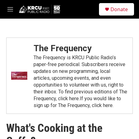
Skip to main content
S
Donate
e
M
a
e
r
n
c
u
h
u
The Frequency
e
r
The Frequency is KRCU Public Radio’s
y
paper-free periodical. Subscribers receive
updates on new programming, local
articles, upcoming events, and even
opportunities to volunteer with us, right to
their inbox. To find previous editions of The
Frequency, click here.If you would like to
sign up for The Frequency, click here.
What's Cooking at the