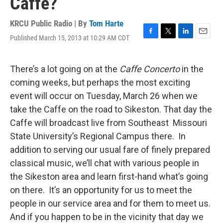
Caffe?
KRCU Public Radio | By
Tom Harte
Published March 15, 2013 at 10:29 AM CDT
F
T
L
E
a
w
i
m
c
i
n
a
e
t
k
i
There’s a lot going on at the
Caffe Concerto
in the
b
t
e
l
coming weeks, but perhaps the most exciting
o
e
d
o
r
I
event will occur on Tuesday, March 26 when we
k
n
take the Caffe on the road to Sikeston. That day the
Caffe will broadcast live from Southeast Missouri
State University’s Regional Campus there. In
addition to serving our usual fare of finely prepared
classical music, we’ll chat with various people in
the Sikeston area and learn first-hand what’s going
on there. It’s an opportunity for us to meet the
people in our service area and for them to meet us.
And if you happen to be in the vicinity that day we