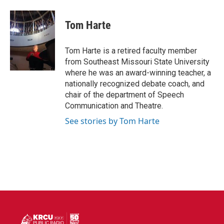
a
w
i
m
c
i
n
a
e
t
k
i
Tom Harte
b
t
e
l
o
e
d
o
r
I
Tom Harte is a retired faculty member
k
n
from Southeast Missouri State University
where he was an award-winning teacher, a
nationally recognized debate coach, and
chair of the department of Speech
Communication and Theatre.
See stories by Tom Harte