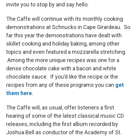
invite you to stop by and say hello.
The Caffe will continue with its monthly cooking
demonstrations at Schnucks in Cape Girardeau. So
far this year the demonstrations have dealt with
skillet cooking and holiday baking, among other
topics and even featured a mozzarella stretching.
Among the more unique recipes was one for a
dense chocolate cake with a bacon and white
chocolate sauce. If you’d like the recipe or the
recipes from any of these programs you can
get
them here
.
The Caffe will, as usual, offer listeners a first
hearing of some of the latest classical music CD
releases, including the first album recorded by
Joshua Bell as conductor of the Academy of St.