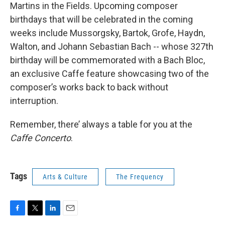
Martins in the Fields. Upcoming composer
birthdays that will be celebrated in the coming
weeks include Mussorgsky, Bartok, Grofe, Haydn,
Walton, and Johann Sebastian Bach -- whose 327th
birthday will be commemorated with a Bach Bloc,
an exclusive Caffe feature showcasing two of the
composer’s works back to back without
interruption.
Remember, there’ always a table for you at the
Caffe
Concerto
.
Tags
Arts & Culture
The Frequency
F
T
L
E