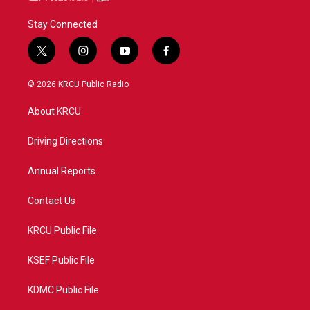
Stay Connected
t
i
y
f
w
n
o
a
i
s
u
c
© 2026 KRCU Public Radio
t
t
t
e
t
a
u
b
About KRCU
e
g
b
o
r
r
e
o
a
k
Driving Directions
m
Annual Reports
Contact Us
KRCU Public File
KSEF Public File
KDMC Public File