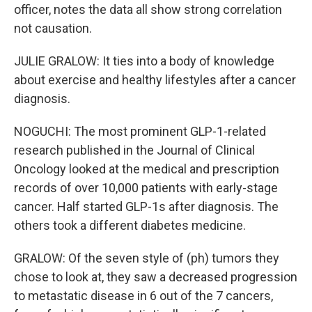
officer, notes the data all show strong correlation
not causation.
JULIE GRALOW: It ties into a body of knowledge
about exercise and healthy lifestyles after a cancer
diagnosis.
NOGUCHI: The most prominent GLP-1-related
research published in the Journal of Clinical
Oncology looked at the medical and prescription
records of over 10,000 patients with early-stage
cancer. Half started GLP-1s after diagnosis. The
others took a different diabetes medicine.
GRALOW: Of the seven style of (ph) tumors they
chose to look at, they saw a decreased progression
to metastatic disease in 6 out of the 7 cancers,