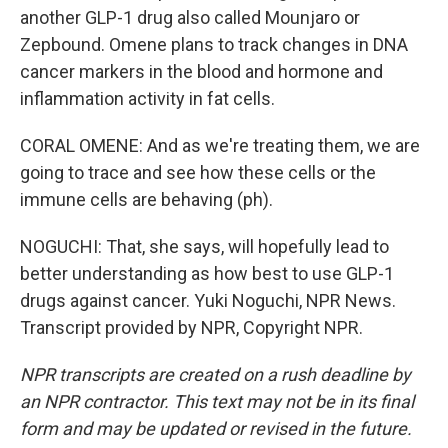
another GLP-1 drug also called Mounjaro or
Zepbound. Omene plans to track changes in DNA
cancer markers in the blood and hormone and
inflammation activity in fat cells.
CORAL OMENE: And as we're treating them, we are
going to trace and see how these cells or the
immune cells are behaving (ph).
NOGUCHI: That, she says, will hopefully lead to
better understanding as how best to use GLP-1
drugs against cancer. Yuki Noguchi, NPR News.
Transcript provided by NPR, Copyright NPR.
NPR transcripts are created on a rush deadline by
an NPR contractor. This text may not be in its final
form and may be updated or revised in the future.