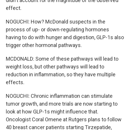
didn't account for the magnitude of the observed
effect.
NOGUCHI: How? McDonald suspects in the
process of up- or down-regulating hormones
having to do with hunger and digestion, GLP-1s also
trigger other hormonal pathways.
MCDONALD: Some of these pathways will lead to
weight loss, but other pathways will lead to
reduction in inflammation, so they have multiple
effects.
NOGUCHI: Chronic inflammation can stimulate
tumor growth, and more trials are now starting to
look at how GLP-1s might influence that.
Oncologist Coral Omene at Rutgers plans to follow
40 breast cancer patients starting Tirzepatide,