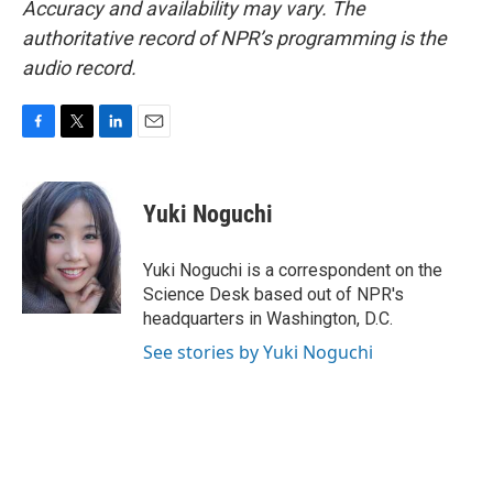
Accuracy and availability may vary. The
authoritative record of NPR’s programming is the
audio record.
F
T
L
E
a
w
i
m
c
i
n
a
e
t
k
i
Yuki Noguchi
b
t
e
l
o
e
d
o
r
I
Yuki Noguchi is a correspondent on the
k
n
Science Desk based out of NPR's
headquarters in Washington, D.C.
See stories by Yuki Noguchi