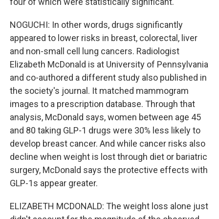
four of which were statistically significant.
NOGUCHI: In other words, drugs significantly
appeared to lower risks in breast, colorectal, liver
and non-small cell lung cancers. Radiologist
Elizabeth McDonald is at University of Pennsylvania
and co-authored a different study also published in
the society's journal. It matched mammogram
images to a prescription database. Through that
analysis, McDonald says, women between age 45
and 80 taking GLP-1 drugs were 30% less likely to
develop breast cancer. And while cancer risks also
decline when weight is lost through diet or bariatric
surgery, McDonald says the protective effects with
GLP-1s appear greater.
ELIZABETH MCDONALD: The weight loss alone just