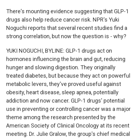
There's mounting evidence suggesting that GLP-1
drugs also help reduce cancer risk. NPR's Yuki
Noguchi reports that several recent studies find a
strong correlation, but now the question is - why?
YUKI NOGUCHI, BYLINE: GLP-1 drugs act on
hormones influencing the brain and gut, reducing
hunger and slowing digestion. They originally
treated diabetes, but because they act on powerful
metabolic levers, they've proved useful against
obesity, heart disease, sleep apnea, potentially
addiction and now cancer. GLP-1 drugs' potential
use in preventing or controlling cancer was a major
theme among the research presented by the
American Society of Clinical Oncology at its recent
meeting. Dr. Julie Gralow, the group's chief medical