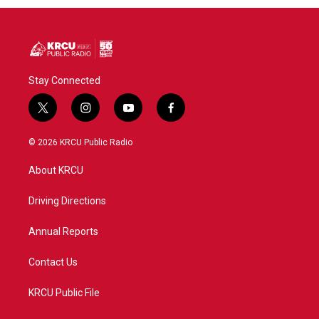
Stay Connected
t
i
y
f
w
n
o
a
i
s
u
c
© 2026 KRCU Public Radio
t
t
t
e
t
a
u
b
About KRCU
e
g
b
o
r
r
e
o
a
k
Driving Directions
m
Annual Reports
Contact Us
KRCU Public File