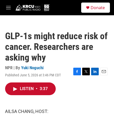
Skip to main content
S
Donate
e
M
a
e
r
n
c
u
h
GLP-1s might reduce risk of
u
e
cancer. Researchers are
r
y
asking why
NPR | By
Yuki Noguchi
Published June 5, 2026 at 3:46 PM CDT
F
T
L
E
a
w
i
m
c
i
n
a
LISTEN
•
3:37
e
t
k
i
b
t
e
l
o
e
d
o
r
I
k
n
AILSA CHANG, HOST: