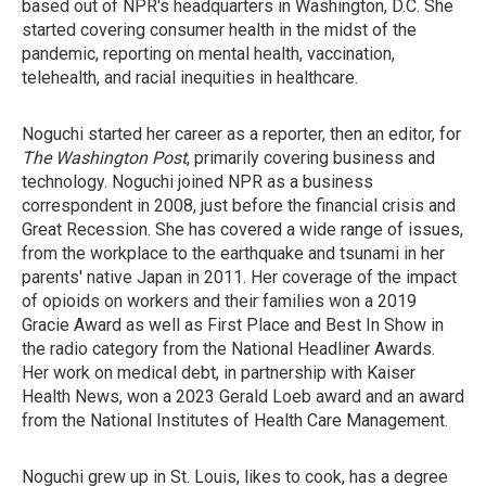
based out of NPR's headquarters in Washington, D.C. She
started covering consumer health in the midst of the
pandemic, reporting on mental health, vaccination,
telehealth, and racial inequities in healthcare.
Noguchi started her career as a reporter, then an editor, for
The Washington Post
, primarily covering business and
technology. Noguchi joined NPR as a business
correspondent in 2008, just before the financial crisis and
Great Recession. She has covered a wide range of issues,
from the workplace to the earthquake and tsunami in her
parents' native Japan in 2011. Her coverage of the impact
of opioids on workers and their families won a 2019
Gracie Award as well as First Place and Best In Show in
the radio category from the National Headliner Awards.
Her work on medical debt, in partnership with Kaiser
Health News, won a 2023 Gerald Loeb award and an award
from the National Institutes of Health Care Management.
Noguchi grew up in St. Louis, likes to cook, has a degree