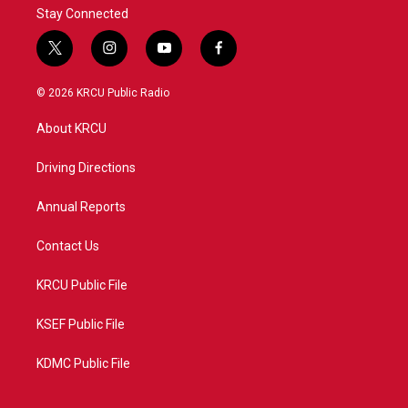
Stay Connected
t
i
y
f
w
n
o
a
i
s
u
c
© 2026 KRCU Public Radio
t
t
t
e
t
a
u
b
About KRCU
e
g
b
o
r
r
e
o
a
k
Driving Directions
m
Annual Reports
Contact Us
KRCU Public File
KSEF Public File
KDMC Public File