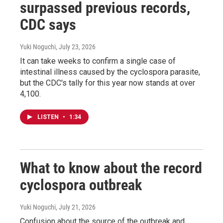
surpassed previous records,
CDC says
Yuki Noguchi
, July 23, 2026
It can take weeks to confirm a single case of
intestinal illness caused by the cyclospora parasite,
but the CDC's tally for this year now stands at over
4,100.
LISTEN
•
1:34
What to know about the record
cyclospora outbreak
Yuki Noguchi
, July 21, 2026
Confusion about the source of the outbreak and