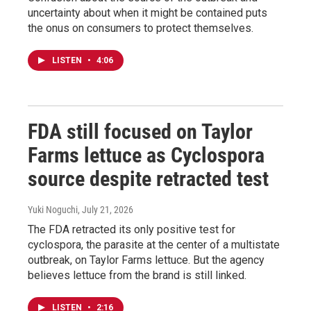
uncertainty about when it might be contained puts
the onus on consumers to protect themselves.
LISTEN
•
4:06
FDA still focused on Taylor
Farms lettuce as Cyclospora
source despite retracted test
Yuki Noguchi
, July 21, 2026
The FDA retracted its only positive test for
cyclospora, the parasite at the center of a multistate
outbreak, on Taylor Farms lettuce. But the agency
believes lettuce from the brand is still linked.
LISTEN
•
2:16