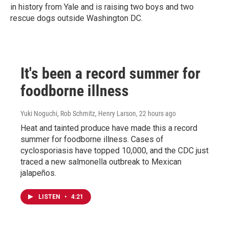
in history from Yale and is raising two boys and two
rescue dogs outside Washington DC.
It's been a record summer for
foodborne illness
Yuki Noguchi, Rob Schmitz, Henry Larson
, 22 hours ago
Heat and tainted produce have made this a record
summer for foodborne illness. Cases of
cyclosporiasis have topped 10,000, and the CDC just
traced a new salmonella outbreak to Mexican
jalapeños.
LISTEN
•
4:21