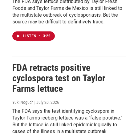
The FDA says lettuce distributed by Taylor Fresh
Foods and Taylor Farms de Mexico is still linked to
the multistate outbreak of cyclosporiasis. But the
source may be difficult to definitively trace.
LISTEN
•
3:22
FDA retracts positive
cyclospora test on Taylor
Farms lettuce
Yuki Noguchi
, July 20, 2026
The FDA says the test identifying cyclospora in
Taylor Farms iceberg lettuce was a "false positive."
But the lettuce is still linked epidemiologically to
cases of the illness in a multistate outbreak.