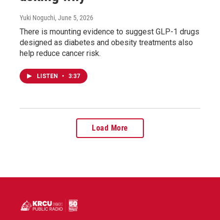
Yuki Noguchi
, June 5, 2026
There is mounting evidence to suggest GLP-1 drugs
designed as diabetes and obesity treatments also
help reduce cancer risk.
LISTEN
•
3:37
Load More