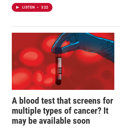
LISTEN
•
3:22
A blood test that screens for
multiple types of cancer? It
may be available soon