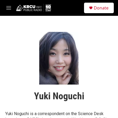
Skip to main content
S
Donate
e
M
a
e
r
n
c
u
h
u
e
r
y
Yuki Noguchi
Yuki Noguchi is a correspondent on the Science Desk