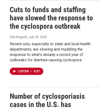
Cuts to funds and staffing
have slowed the response to
the cyclospora outbreak
Yuki Noguchi
, July 28, 2026
Recent cuts, especially to state and local health
departments, are slowing and muddling the
response to what's already a record year of
outbreaks for diarrhea-causing cyclospora.
LISTEN
•
4:27
Number of cyclosporiasis
cases in the U.S. has