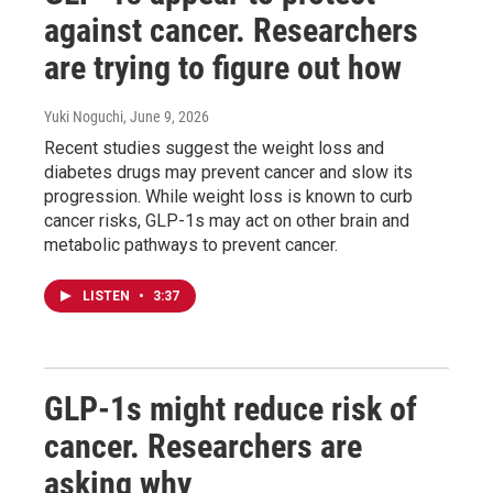
against cancer. Researchers
are trying to figure out how
Yuki Noguchi
, June 9, 2026
Recent studies suggest the weight loss and
diabetes drugs may prevent cancer and slow its
progression. While weight loss is known to curb
cancer risks, GLP-1s may act on other brain and
metabolic pathways to prevent cancer.
LISTEN
•
3:37
GLP-1s might reduce risk of
cancer. Researchers are
asking why