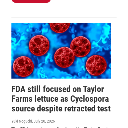
FDA still focused on Taylor
Farms lettuce as Cyclospora
source despite retracted test
Yuki Noguchi
, July 20, 2026