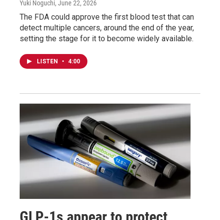
Yuki Noguchi
, June 22, 2026
The FDA could approve the first blood test that can
detect multiple cancers, around the end of the year,
setting the stage for it to become widely available.
LISTEN
•
4:00
GLP-1s appear to protect