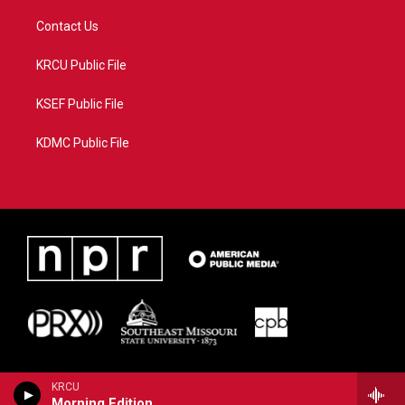
Contact Us
KRCU Public File
KSEF Public File
KDMC Public File
KRCU
Morning Edition