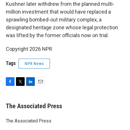
Kushner later withdrew from the planned multi-
million investment that would have replaced a
sprawling bombed-out military complex, a
designated heritage zone whose legal protection
was lifted by the former officials now on trial.
Copyright 2026 NPR
Tags
NPR News
F
T
L
E
a
w
i
m
c
i
n
a
e
t
k
i
The Associated Press
b
t
e
l
o
e
d
o
r
I
The Associated Press
k
n