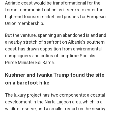
Adriatic coast would be transformational for the
former communist nation as it seeks to enter the
high-end tourism market and pushes for European
Union membership.
But the venture, spanning an abandoned island and
a nearby stretch of seafront on Albania's southern
coast, has drawn opposition from environmental
campaigners and critics of long-time Socialist
Prime Minister Edi Rama.
Kushner and Ivanka Trump found the site
on a barefoot hike
The luxury project has two components: a coastal
development in the Narta Lagoon area, which is a
wildlife reserve, and a smaller resort on the nearby