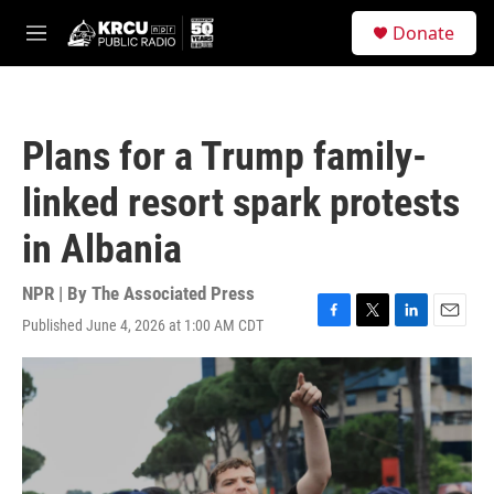
Skip to main content
S
Donate
e
M
a
e
r
n
c
u
h
Plans for a Trump family-
u
e
linked resort spark protests
r
y
in Albania
NPR | By
The Associated Press
Published June 4, 2026 at 1:00 AM CDT
F
T
L
E
a
w
i
m
c
i
n
a
e
t
k
i
b
t
e
l
o
e
d
o
r
I
k
n