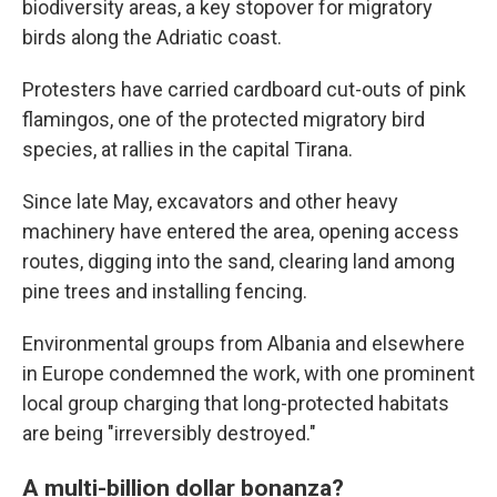
biodiversity areas, a key stopover for migratory
birds along the Adriatic coast.
Protesters have carried cardboard cut-outs of pink
flamingos, one of the protected migratory bird
species, at rallies in the capital Tirana.
Since late May, excavators and other heavy
machinery have entered the area, opening access
routes, digging into the sand, clearing land among
pine trees and installing fencing.
Environmental groups from Albania and elsewhere
in Europe condemned the work, with one prominent
local group charging that long-protected habitats
are being "irreversibly destroyed."
A multi-billion dollar bonanza?