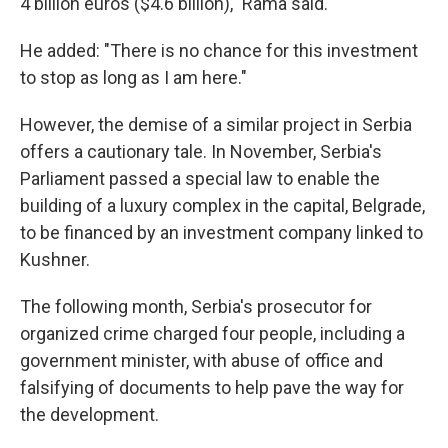
4 billion euros ($4.6 billion)," Rama said.
He added: "There is no chance for this investment
to stop as long as I am here."
However, the demise of a similar project in Serbia
offers a cautionary tale. In November, Serbia's
Parliament passed a special law to enable the
building of a luxury complex in the capital, Belgrade,
to be financed by an investment company linked to
Kushner.
The following month, Serbia's prosecutor for
organized crime charged four people, including a
government minister, with abuse of office and
falsifying of documents to help pave the way for
the development.