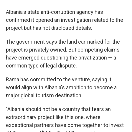
Albania's state anti-corruption agency has
confirmed it opened an investigation related to the
project but has not disclosed details.
The government says the land earmarked for the
project is privately owned. But competing claims
have emerged questioning the privatization — a
common type of legal dispute.
Rama has committed to the venture, saying it
would align with Albania's ambition to become a
major global tourism destination.
"Albania should not be a country that fears an
extraordinary project like this one, where
exceptional partners have come together to invest