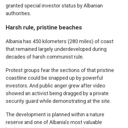
granted special investor status by Albanian
authorities.
Harsh rule, pristine beaches
Albania has 450 kilometers (280 miles) of coast
that remained largely underdeveloped during
decades of harsh communist rule.
Protest groups fear the sections of that pristine
coastline could be snapped up by powerful
investors. And public anger grew after video
showed an activist being dragged by a private
security guard while demonstrating at the site.
The development is planned within a nature
reserve and one of Albania's most valuable