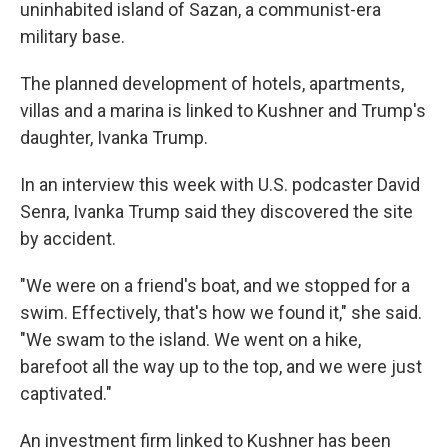
uninhabited island of Sazan, a communist-era
military base.
The planned development of hotels, apartments,
villas and a marina is linked to Kushner and Trump's
daughter, Ivanka Trump.
In an interview this week with U.S. podcaster David
Senra, Ivanka Trump said they discovered the site
by accident.
"We were on a friend's boat, and we stopped for a
swim. Effectively, that's how we found it," she said.
"We swam to the island. We went on a hike,
barefoot all the way up to the top, and we were just
captivated."
An investment firm linked to Kushner has been