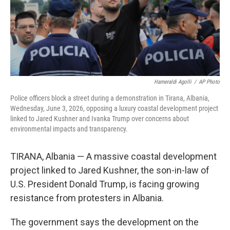
Hameraldi Agolli
/
AP Photo
Police officers block a street during a demonstration in Tirana, Albania,
Wednesday, June 3, 2026, opposing a luxury coastal development project
linked to Jared Kushner and Ivanka Trump over concerns about
environmental impacts and transparency.
TIRANA, Albania — A massive coastal development
project linked to Jared Kushner, the son-in-law of
U.S. President Donald Trump, is facing growing
resistance from protesters in Albania.
The government says the development on the