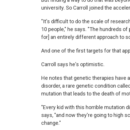
university. So Carroll joined the acceler
"It's difficult to do the scale of resear
10 people," he says. "The hundreds of p
for] an entirely different approach to s
And one of the first targets for that a
Carroll says he's optimistic.
He notes that genetic therapies have a
disorder, a rare genetic condition call
mutation that leads to the death of mot
"Every kid with this horrible mutation d
says, "and now they're going to high s
change."