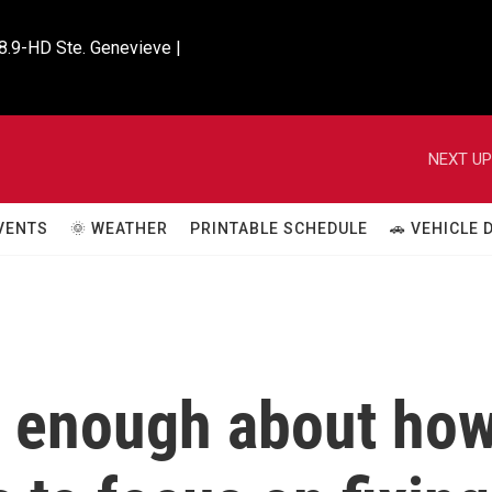
8.9-HD Ste. Genevieve |

NEXT UP
VENTS
🌞 WEATHER
PRINTABLE SCHEDULE
🚗 VEHICLE
w enough about ho