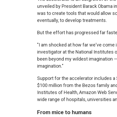
unveiled by President Barack Obama in 
was to create tools that would allow sc
eventually, to develop treatments.
But the effort has progressed far fast
"I am shocked at how far we've come in
investigator at the National Institutes o
been beyond my wildest imagination — 
imagination."
Support for the accelerator includes a
$100 million from the Bezos family and
Institutes of Health, Amazon Web Serv
wide range of hospitals, universities 
From mice to humans