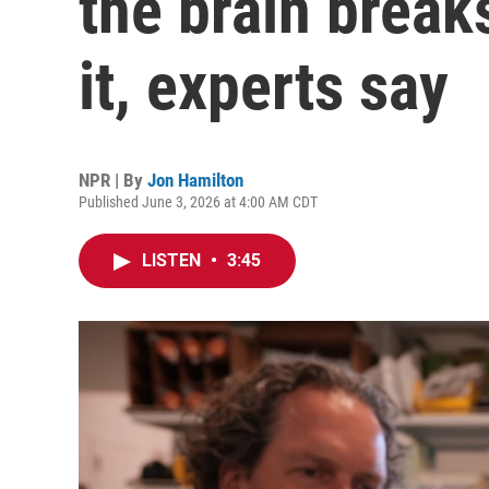
the brain breaks
it, experts say
NPR | By
Jon Hamilton
Published June 3, 2026 at 4:00 AM CDT
LISTEN
•
3:45