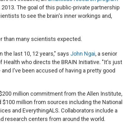
2013. The goal of this public-private partnership
ientists to see the brain's inner workings and,
er than many scientists expected.
 the last 10, 12 years," says
John Ngai
, a senior
f Health who directs the BRAIN Initiative. "It's just
and I've been accused of having a pretty good
 $200 million commitment from the Allen Institute,
 $100 million from sources including the National
ices and EverythingALS. Collaborators include a
and research centers from around the world.