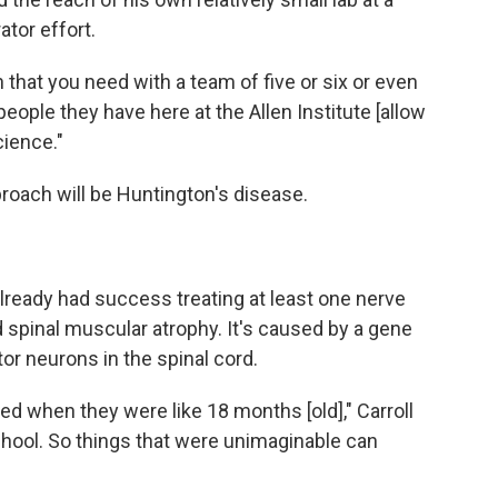
ator effort.
ch that you need with a team of five or six or even
eople they have here at the Allen Institute [allow
cience."
pproach will be Huntington's disease.
lready had success treating at least one nerve
ed spinal muscular atrophy. It's caused by a gene
or neurons in the spinal cord.
ied when they were like 18 months [old]," Carroll
chool. So things that were unimaginable can