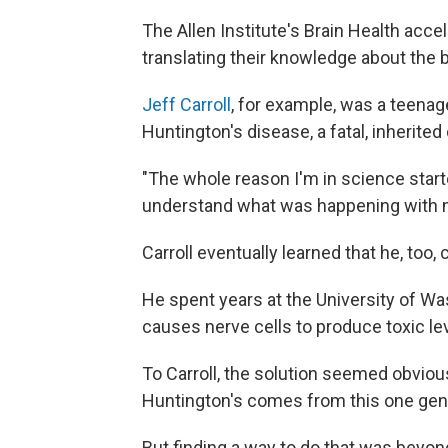
The Allen Institute's Brain Health accel
translating their knowledge about the b
Jeff Carroll
, for example, was a teena
Huntington's disease, a fatal, inherited
"The whole reason I'm in science starte
understand what was happening with 
Carroll eventually learned that he, too,
He spent years at the University of Wa
causes nerve cells to produce toxic lev
To Carroll, the solution seemed obvious
Huntington's comes from this one gene …
But finding a way to do that was beyond