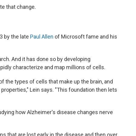
ate that change.
3 by the late
Paul Allen
of Microsoft fame and his
arch. And it has done so by developing
apidly characterize and map millions of cells.
 the types of cells that make up the brain, and
 properties," Lein says. "This foundation then lets
tudying how Alzheimer's disease changes nerve
ns that are lost early in the disease and then over