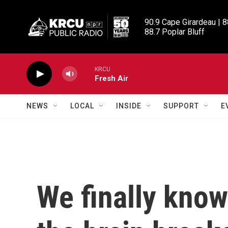
Skip to main content
90.9 Cape Girardeau | 8
88.7 Poplar Bluff
KRCU
Fresh Air
NEWS
LOCAL
INSIDE
SUPPORT
E
We finally kno