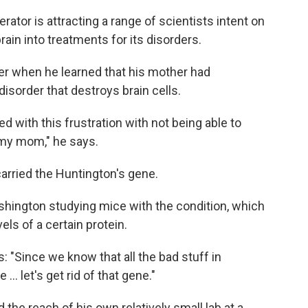
erator is attracting a range of scientists intent on
rain into treatments for its disorders.
ger when he learned that his mother had
 disorder that destroys brain cells.
d with this frustration with not being able to
my mom," he says.
 carried the Huntington's gene.
shington studying mice with the condition, which
els of a certain protein.
: "Since we know that all the bad stuff in
 let's get rid of that gene."
 the reach of his own relatively small lab at a