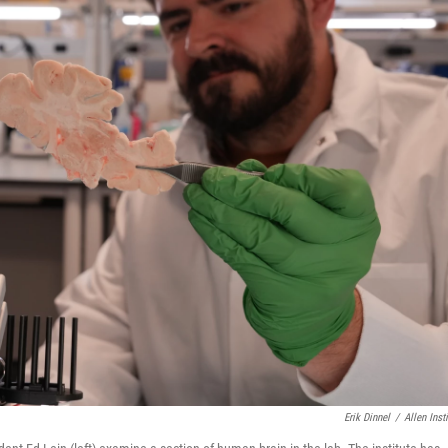
Erik Dinnel
/
Allen Insti