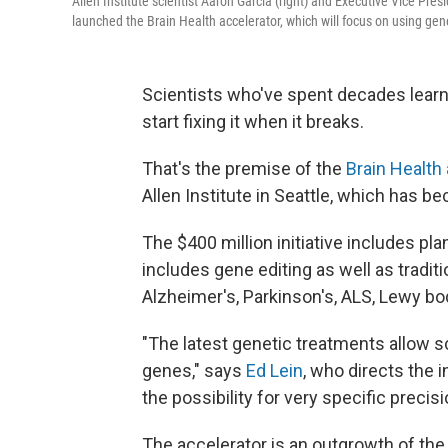
Allen Institute scientist Aaron Garcia (right) and Executive Vice Pres
launched the Brain Health accelerator, which will focus on using gene
Scientists who've spent decades learn
start fixing it when it breaks.
That's the premise of the
Brain Health
Allen Institute in Seattle, which has b
The $400 million initiative includes pl
includes gene editing as well as tradit
Alzheimer's, Parkinson's, ALS, Lewy b
"The latest genetic treatments allow sci
genes," says
Ed Lein
, who directs the 
the possibility for very specific precis
The accelerator is an outgrowth of the 