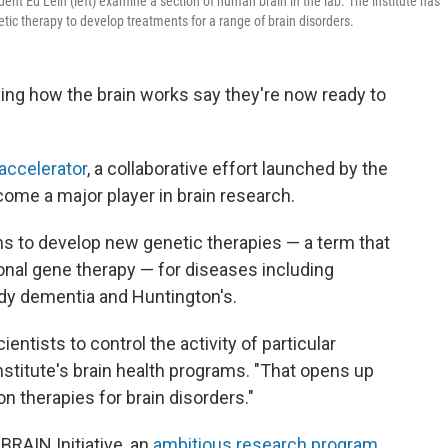
ident Ed Lein (left) examine a section of human brain in the lab. The institute has
tic therapy to develop treatments for a range of brain disorders.
ing how the brain works say they're now ready to
 accelerator
, a collaborative effort launched by the
ecome a major player in brain research.
ans to develop new genetic therapies — a term that
ional gene therapy — for diseases including
ody dementia and Huntington's.
entists to control the activity of particular
institute's brain health programs. "That opens up
ion therapies for brain disorders."
BRAIN Initiative, an
ambitious research program