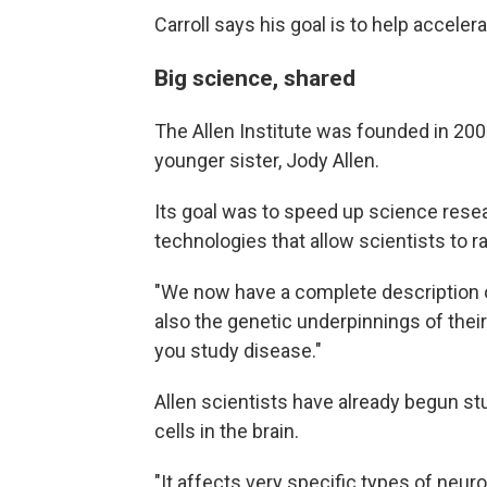
Carroll says his goal is to help acceler
Big science, shared
The Allen Institute was founded in 200
younger sister, Jody Allen.
Its goal was to speed up science rese
technologies that allow scientists to r
"We now have a complete description of
also the genetic underpinnings of their
you study disease."
Allen scientists have already begun s
cells in the brain.
"It affects very specific types of neuro