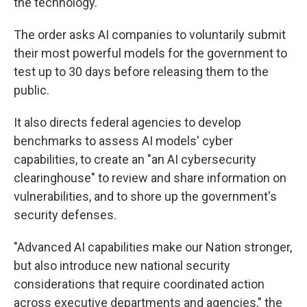
the technology.
The order asks AI companies to voluntarily submit
their most powerful models for the government to
test up to 30 days before releasing them to the
public.
It also directs federal agencies to develop
benchmarks to assess AI models' cyber
capabilities, to create an "an AI cybersecurity
clearinghouse" to review and share information on
vulnerabilities, and to shore up the government's
security defenses.
"Advanced AI capabilities make our Nation stronger,
but also introduce new national security
considerations that require coordinated action
across executive departments and agencies," the