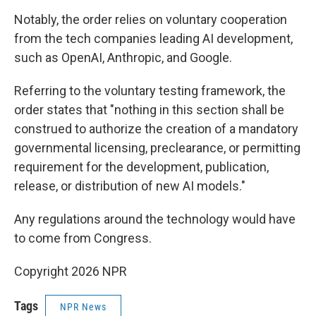
Notably, the order relies on voluntary cooperation
from the tech companies leading AI development,
such as OpenAI, Anthropic, and Google.
Referring to the voluntary testing framework, the
order states that "nothing in this section shall be
construed to authorize the creation of a mandatory
governmental licensing, preclearance, or permitting
requirement for the development, publication,
release, or distribution of new AI models."
Any regulations around the technology would have
to come from Congress.
Copyright 2026 NPR
Tags
NPR News