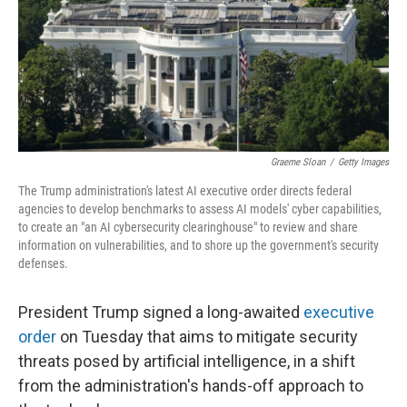
Graeme Sloan
/
Getty Images
The Trump administration's latest AI executive order directs federal
agencies to develop benchmarks to assess AI models' cyber capabilities,
to create an "an AI cybersecurity clearinghouse" to review and share
information on vulnerabilities, and to shore up the government's security
defenses.
President Trump signed a long-awaited
executive
order
on Tuesday that aims to mitigate security
threats posed by artificial intelligence, in a shift
from the administration's hands-off approach to