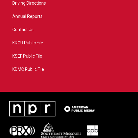
a
k
Driving Directions
m
Annual Reports
Contact Us
KRCU Public File
KSEF Public File
KDMC Public File