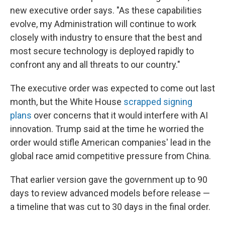
new executive order says. "As these capabilities
evolve, my Administration will continue to work
closely with industry to ensure that the best and
most secure technology is deployed rapidly to
confront any and all threats to our country."
The executive order was expected to come out last
month, but the White House
scrapped signing
plans
over concerns that it would interfere with AI
innovation. Trump said at the time he worried the
order would stifle American companies' lead in the
global race amid competitive pressure from China.
That earlier version gave the government up to 90
days to review advanced models before release —
a timeline that was cut to 30 days in the final order.