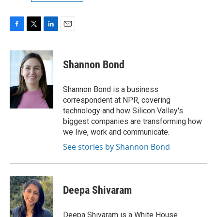
F
T
L
E
a
w
i
m
c
i
n
a
e
t
k
i
Shannon Bond
b
t
e
l
o
e
d
o
r
I
Shannon Bond is a business
k
n
correspondent at NPR, covering
technology and how Silicon Valley's
biggest companies are transforming how
we live, work and communicate.
See stories by Shannon Bond
Deepa Shivaram
Deepa Shivaram is a White House