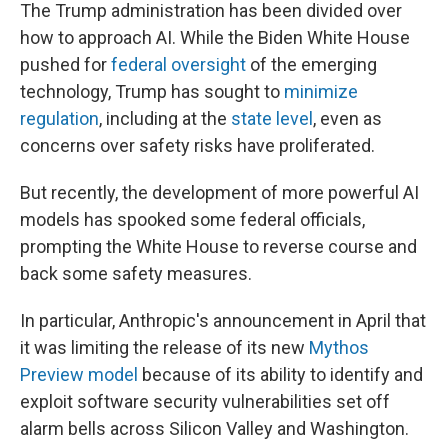
The Trump administration has been divided over
how to approach AI. While the Biden White House
pushed for
federal oversight
of the emerging
technology, Trump has sought to
minimize
regulation
, including at the
state level
, even as
concerns over safety risks have proliferated.
But recently, the development of more powerful AI
models has spooked some federal officials,
prompting the White House to reverse course and
back some safety measures.
In particular, Anthropic's announcement in April that
it was limiting the release of its new
Mythos
Preview model
because of its ability to identify and
exploit software security vulnerabilities set off
alarm bells across Silicon Valley and Washington.