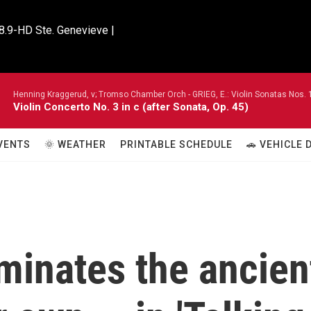
8.9-HD Ste. Genevieve |

Henning Kraggerud, v; Tromso Chamber Orch -
GRIEG, E.: Violin Sonatas Nos. 
Violin Concerto No. 3 in c (after Sonata, Op. 45)
VENTS
🌞 WEATHER
PRINTABLE SCHEDULE
🚗 VEHICLE
minates the ancien