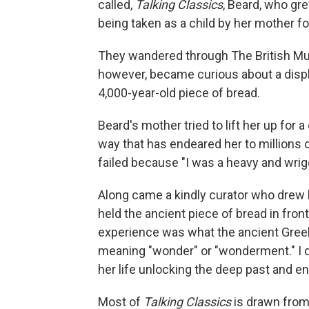
called,
Talking Classics
, Beard, who gre
being taken as a child by her mother for
They wandered through The British M
however, became curious about a displ
4,000-year-old piece of bread.
Beard's mother tried to lift her up for 
way that has endeared her to millions 
failed because "I was a heavy and wrigg
Along came a kindly curator who drew 
held the ancient piece of bread in front
experience was what the ancient Gree
meaning "wonder" or "wonderment." I don
her life unlocking the deep past and 
Most of
Talking Classics
is drawn from