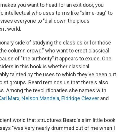
 makes you want to head for an exit door, you
ic intellectual who uses terms like "slime-bag" to
ises everyone to "dial down the pious
nt world.
sionary side of studying the classics or for those
"the column crowd," who want to erect classical
cause of "the authority" it appears to exude. One
ders in this book is whether classical
ably tainted by the uses to which they've been put
racist groups. Beard reminds us that there's also
sics. Among the revolutionaries she names with
Karl Marx
,
Nelson Mandela
,
Eldridge Cleaver
and
ent world that structures Beard's slim little book
he says "was very nearly drummed out of me when I