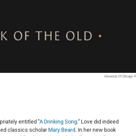
University Of Chicago P
riately entitled "
A Drinking Song
." Love did indeed
shed classics scholar
Mary Beard
. In her new book