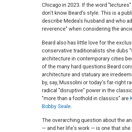
Chicago in 2023. If the word "lectures"
don't know Beard's style. This is a publ
describe Medea's husband and who adv
reverence" when considering the ancie
Beard also has little love for the exclu
conservative traditionalists she dubs 
architecture in contemporary cities be
of the many hard questions Beard consi
architecture and statuary are irredeem
by, say, Mussolini or today's far-right 
radical "disruptive" power in the clas
"more than a foothold in classics" are
Bobby Seale
.
The overarching question about the anci
— and her life's work — is one that s