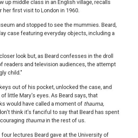
w up middle class in an English village, recalls
 her first visit to London in 1960.
useum and stopped to see the mummies. Beard,
ay case featuring everyday objects, including a
a closer look but, as Beard confesses in the droll
of readers and television audiences, the attempt
ly child."
keys out of his pocket, unlocked the case, and
 of little Mary's eyes. As Beard says, that
ks would have called a moment of
thauma,
't think it's fanciful to say that Beard has spent
encouraging
thauma
in the rest of us.
 four lectures Beard gave at the University of