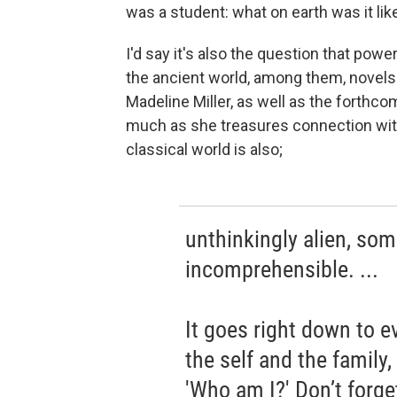
was a student: what on earth was it lik
I'd say it's also the question that po
the ancient world, among them, novels
Madeline Miller, as well as the forthc
much as she treasures connection with
classical world is also;
unthinkingly alien, so
incomprehensible. ...
It goes right down to e
the self and the family
'Who am I?' Don’t forge