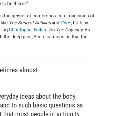
e to be there?"
wers the geyser of contemporary reimaginings of
 like
The
Song of Achilles
and
Circe
,
both by
oming
Christopher Nolan
film
The Odyssey
. As
 the deep past, Beard cautions us that the
metimes almost
veryday ideas about the body,
, and to such basic questions as
t that most people in antiquity