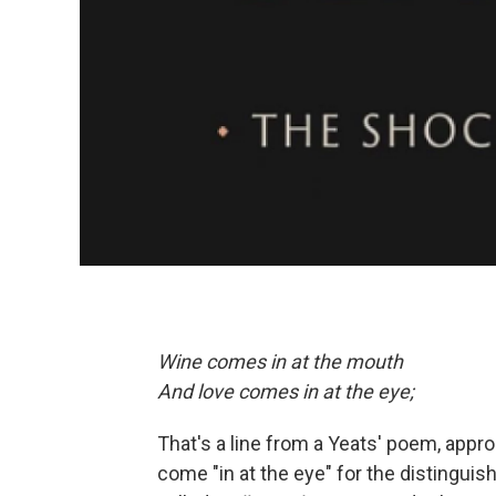
Wine comes in at the mouth
And love comes in at the eye;
That's a line from a Yeats' poem, approp
come "in at the eye" for the distingui