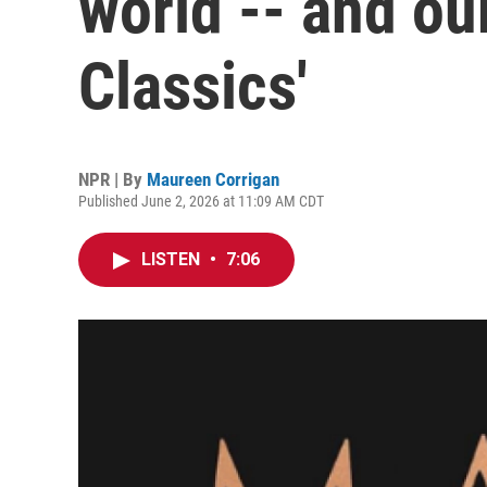
world -- and our
Classics'
NPR | By
Maureen Corrigan
Published June 2, 2026 at 11:09 AM CDT
LISTEN
•
7:06