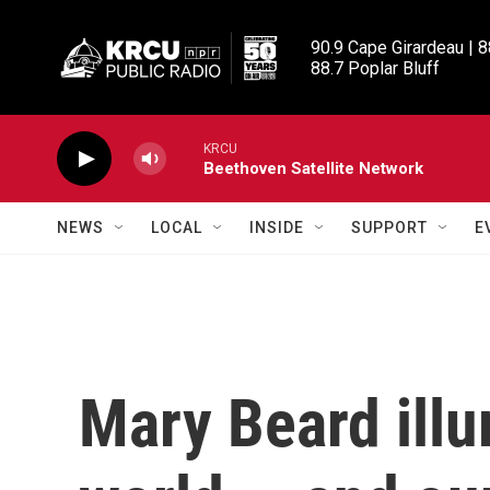
Skip to main content
90.9 Cape Girardeau | 8
88.7 Poplar Bluff
KRCU
Beethoven Satellite Network
NEWS
LOCAL
INSIDE
SUPPORT
E
Mary Beard illu