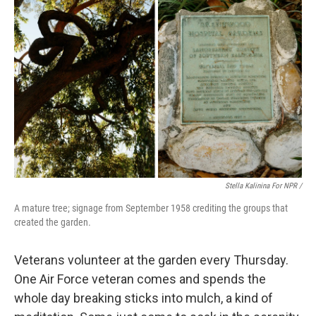
Stella Kalinina For NPR /
A mature tree; signage from September 1958 crediting the groups that
created the garden.
Veterans volunteer at the garden every Thursday.
One Air Force veteran comes and spends the
whole day breaking sticks into mulch, a kind of