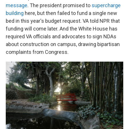
message
. The president promised to
supercharge
building
here, but then failed to fund a single new
bed in this year's budget request. VA told NPR that
funding will come later. And the White House has
required VA officials and advocates to sign NDAs
about construction on campus, drawing bipartisan
complaints from Congress.