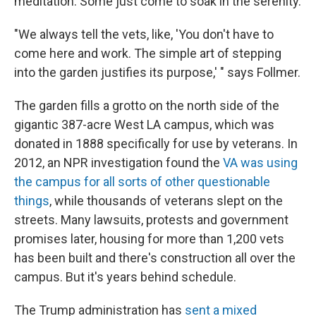
meditation. Some just come to soak in the serenity.
"We always tell the vets, like, 'You don't have to
come here and work. The simple art of stepping
into the garden justifies its purpose,' " says Follmer.
The garden fills a grotto on the north side of the
gigantic 387-acre West LA campus, which was
donated in 1888 specifically for use by veterans. In
2012, an NPR investigation found the
VA was using
the campus for all sorts of other questionable
things
, while thousands of veterans slept on the
streets. Many lawsuits, protests and government
promises later, housing for more than 1,200 vets
has been built and there's construction all over the
campus. But it's years behind schedule.
The Trump administration has
sent a mixed