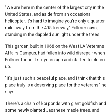
"We are here in the center of the largest city in the
United States, and aside from an occasional
helicopter, it's hard to imagine you're only a quarter
mile away from the 405 freeway," Follmer says,
standing in the dappled sunlight under the trees.
This garden, built in 1968 on the West LA Veterans
Affairs Campus, had fallen into wild disrepair when
Follmer found it six years ago and started to clean it
up.
"It's just such a peaceful place, and I think that this
place truly is a deserving place for the veterans," he
says.
There's a chain of koi ponds with giant goldfish and
some newly planted Japanese maple trees, and