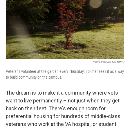
Stella Kalinina For NPR /
Veterans volunteer at the garden every Thursday; Follmer sees it as a way
to build community on the campus.
The dream is to make it a community where vets
want to live permanently – not just when they get
back on their feet. There's enough room for
preferential housing for hundreds of middle-class
veterans who work at the VA hospital, or student