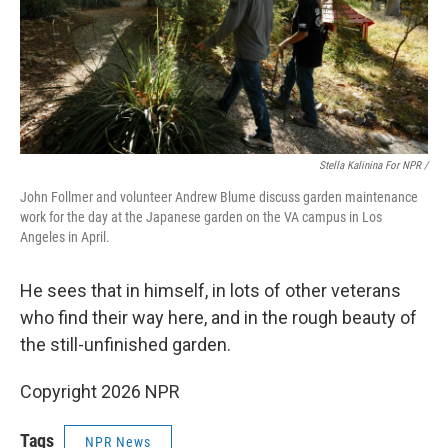
Stella Kalinina For NPR /
John Follmer and volunteer Andrew Blume discuss garden maintenance
work for the day at the Japanese garden on the VA campus in Los
Angeles in April.
He sees that in himself, in lots of other veterans
who find their way here, and in the rough beauty of
the still-unfinished garden.
Copyright 2026 NPR
Tags
NPR News