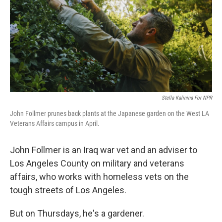
Stella Kalinina For NPR
John Follmer prunes back plants at the Japanese garden on the West LA
Veterans Affairs campus in April.
John Follmer is an Iraq war vet and an adviser to
Los Angeles County on military and veterans
affairs, who works with homeless vets on the
tough streets of Los Angeles.
But on Thursdays, he's a gardener.