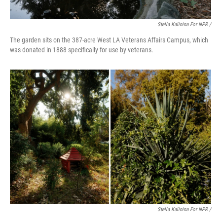
Stella Kalinina For NPR /
The garden sits on the 387-acre West LA Veterans Affairs Campus, which
was donated in 1888 specifically for use by veterans.
Stella Kalinina For NPR /