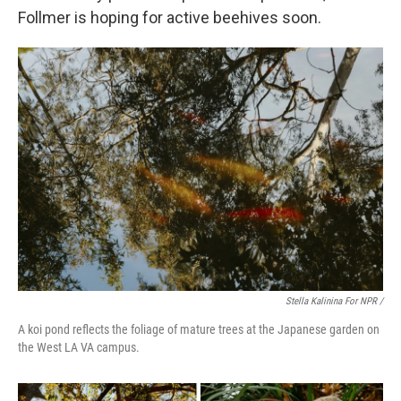
Follmer is hoping for active beehives soon.
Stella Kalinina For NPR /
A koi pond reflects the foliage of mature trees at the Japanese garden on
the West LA VA campus.