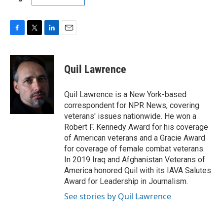
F
T
L
E
a
w
i
m
c
i
n
a
e
t
k
i
Quil Lawrence
b
t
e
l
o
e
d
o
r
I
Quil Lawrence is a New York-based
k
n
correspondent for NPR News, covering
veterans' issues nationwide. He won a
Robert F. Kennedy Award for his coverage
of American veterans and a Gracie Award
for coverage of female combat veterans.
In 2019 Iraq and Afghanistan Veterans of
America honored Quil with its IAVA Salutes
Award for Leadership in Journalism.
See stories by Quil Lawrence