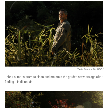
Stella Kalinina For NPR /
John Follmer started to clean and maintain the garden six years ago after
finding it in disrepair.