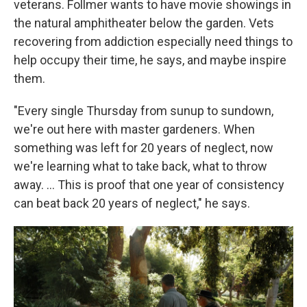
veterans. Follmer wants to have movie showings in
the natural amphitheater below the garden. Vets
recovering from addiction especially need things to
help occupy their time, he says, and maybe inspire
them.
"Every single Thursday from sunup to sundown,
we're out here with master gardeners. When
something was left for 20 years of neglect, now
we're learning what to take back, what to throw
away. …
This is proof that one year of consistency
can beat back 20 years of neglect," he says.