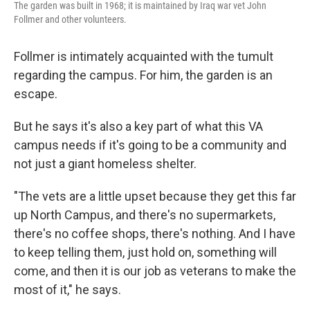
The garden was built in 1968; it is maintained by Iraq war vet John
Follmer and other volunteers.
Follmer is intimately acquainted with the tumult
regarding the campus. For him, the garden is an
escape.
But he says it's also a key part of what this VA
campus needs if it's going to be a community and
not just a giant homeless shelter.
"The vets are a little upset because they get this far
up North Campus, and there's no supermarkets,
there's no coffee shops, there's nothing. And I have
to keep telling them, just hold on, something will
come, and then it is our job as veterans to make the
most of it," he says.