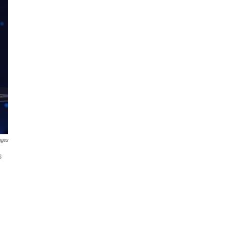
ages
s