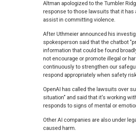
Altman apologized to the Tumbler Ridg
response to those lawsuits that it has a
assist in committing violence.
After Uthmeier announced his investig
spokesperson said that the chatbot "p
information that could be found broadly
not encourage or promote illegal or ha
continuously to strengthen our safegua
respond appropriately when safety risk
OpenAI has called the lawsuits over su
situation" and said that it's working 
responds to signs of mental or emotion
Other AI companies are also under lega
caused harm.