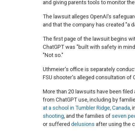
and giving parents tools to monitor their
The lawsuit alleges OpenAI's safeguards
and that the company has created "a d
The first page of the lawsuit begins 
ChatGPT was "built with safety in mind
"Not so."
Uthmeier's office is separately conduc
FSU shooter's alleged consultation of 
More than 20 lawsuits have been filed
from ChatGPT use, including by families
at a school in Tumbler Ridge, Canada
, 
shooting
, and the families of
seven pe
or suffered
delusions
after using the c