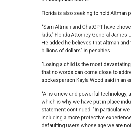
Florida is also seeking to hold Altman p
"Sam Altman and ChatGPT have chosen t
kids," Florida Attorney General James
He added he believes that Altman and t
billions of dollars" in penalties.
"Losing a child is the most devastatin
that no words can come close to addre
spokesperson Kayla Wood said in an e
"AI is a new and powerful technology, 
which is why we have put in place indus
statement continued. "In particular we b
including a more protective experience 
defaulting users whose age we are not