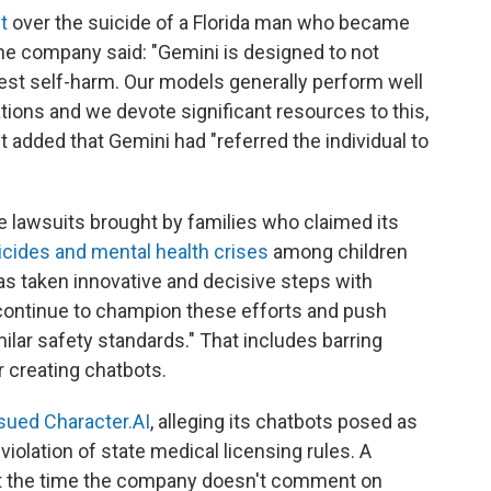
t
over the suicide of a Florida man who became
he company said: "Gemini is designed to not
est self-harm. Our models generally perform well
tions and we devote significant resources to this,
It added that Gemini had "referred the individual to
e lawsuits brought by families who claimed its
icides and mental health crises
among children
as taken innovative and decisive steps with
l continue to champion these efforts and push
ilar safety standards." That includes barring
r creating chatbots.
sued Character.AI
, alleging its chatbots posed as
violation of state medical licensing rules. A
at the time the company doesn't comment on