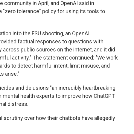
e community in April, and OpenAI said in
 "zero tolerance" policy for using its tools to
ation into the FSU shooting, an OpenAI
rovided factual responses to questions with
 across public sources on the internet, and it did
rmful activity." The statement continued: "We work
rds to detect harmful intent, limit misuse, and
s arise."
icides and delusions "an incredibly heartbreaking
with mental health experts to improve how ChatGPT
al distress.
l scrutiny over how their chatbots have allegedly