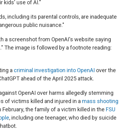
 kids' use of AI."
, including its parental controls, are inadequate
angerous public nuisance."
with a screenshot from OpenAI's website saying
." The image is followed by a footnote reading:
ting a
criminal investigation into OpenAI
over the
ChatGPT ahead of the April 2025 attack.
 against OpenAI over harms allegedly stemming
 of victims killed and injured in a
mass shooting
in February, the family of a victim killed in the
FSU
ople
, including one teenager, who died by suicide
hatbot.