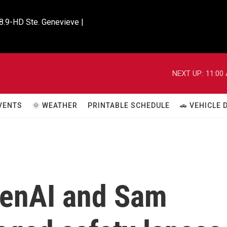
8.9-HD Ste. Genevieve |

NEXT UP:
11:00
VENTS
🌞 WEATHER
PRINTABLE SCHEDULE
🚗 VEHICLE
penAI and Sam