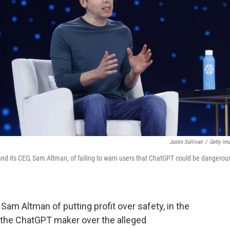
Justin Sullivan
/
Getty Im
 and its CEO, Sam Altman, of failing to warn users that ChatGPT could be dangerou
Sam Altman of putting profit over safety, in the
st the ChatGPT maker over the alleged