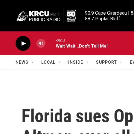
Skip to main content
90.9 Cape Girardeau | 8
88.7 Poplar Bluff
KRCU
Wait Wait...Don't Tell Me!
NEWS
LOCAL
INSIDE
SUPPORT
E
Florida sues O