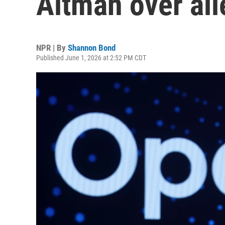
Altman over all
NPR | By
Shannon Bond
Published June 1, 2026 at 2:52 PM CDT