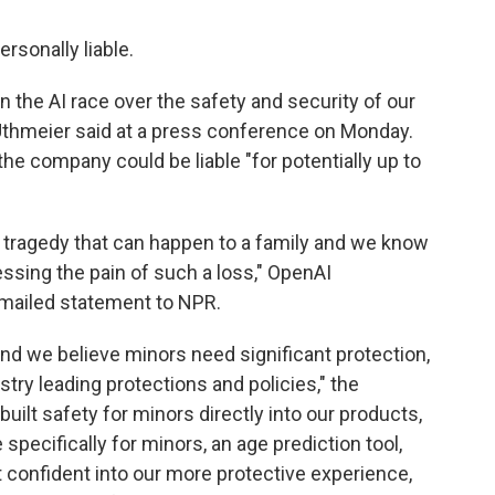
ersonally liable.
he AI race over the safety and security of our
 Uthmeier said at a press conference on Monday.
he company could be liable "for potentially up to
g tragedy that can happen to a family and we know
ssing the pain of such a loss," OpenAI
mailed statement to NPR.
and we believe minors need significant protection,
try leading protections and policies," the
uilt safety for minors directly into our products,
specifically for minors, an age prediction tool,
 confident into our more protective experience,