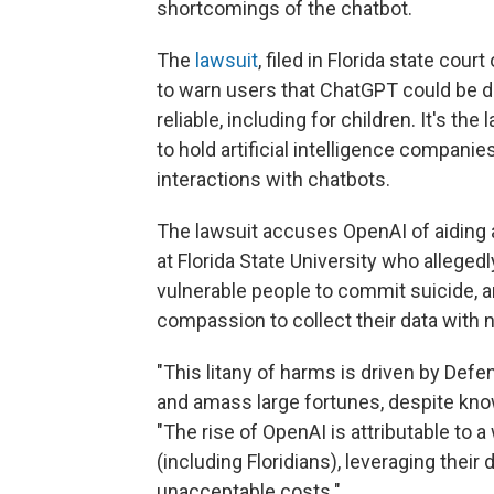
shortcomings of the chatbot.
The
lawsuit
, filed in Florida state co
to warn users that ChatGPT could be d
reliable, including for children. It's th
to hold artificial intelligence compan
interactions with chatbots.
The lawsuit accuses OpenAI of aiding 
at Florida State University who alleged
vulnerable people to commit suicide, a
compassion to collect their data with n
"This litany of harms is driven by Defe
and amass large fortunes, despite kno
"The rise of OpenAI is attributable to a
(including Floridians), leveraging thei
unacceptable costs."