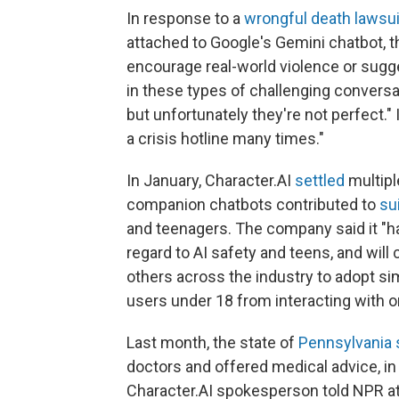
In response to a
wrongful death lawsui
attached to Google's Gemini chatbot, t
encourage real-world violence or sugg
in these types of challenging conversa
but unfortunately they're not perfect." 
a crisis hotline many times."
In January, Character.AI
settled
multipl
companion chatbots contributed to
su
and teenagers. The company said it "h
regard to AI safety and teens, and wil
others across the industry to adopt sim
users under 18 from interacting with o
Last month, the state of
Pennsylvania 
doctors and offered medical advice, in 
Character.AI spokesperson told NPR 