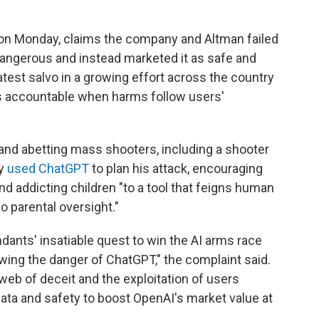
urt on Monday, claims the company and Altman failed
angerous and instead marketed it as safe and
e latest salvo in a growing effort across the country
ies accountable when harms follow users'
and abetting mass shooters, including a shooter
ly
used ChatGPT
to plan his attack, encouraging
nd addicting children "to a tool that feigns human
o parental oversight."
ndants' insatiable quest to win the AI arms race
wing the danger of ChatGPT," the complaint said.
 web of deceit and the exploitation of users
r data and safety to boost OpenAI's market value at