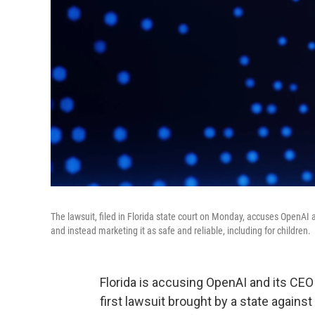
The lawsuit, filed in Florida state court on Monday, accuses OpenAI
and instead marketing it as safe and reliable, including for children.
Florida is accusing OpenAI and its CEO 
first lawsuit brought by a state again