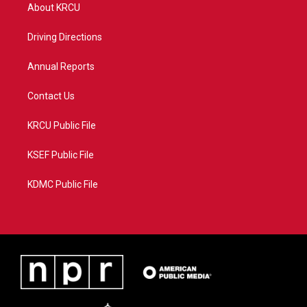
t
a
u
b
About KRCU
e
g
b
o
r
r
e
o
a
k
Driving Directions
m
Annual Reports
Contact Us
KRCU Public File
KSEF Public File
KDMC Public File