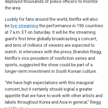
deployed thousands of police officers to monitor
the area.
Luckily for fans around the world, Netflix will also
be
live-streaming
the performance in 190 countries
at 7 a.m. ET on Saturday. It will be the streaming
giant's first time globally broadcasting a concert,
and tens of millions of viewers are expected to
watch. In interviews with the press, Brandon Riegg,
Netflix's vice president of nonfiction series and
sports, suggested the show could be part of a
longer-term investment in South Korean culture.
"We have high expectations with this inaugural
concert, but it certainly should signal a greater
appetite that we have to work with other artists and
labels throughout Korea and Asia in general," Riegg