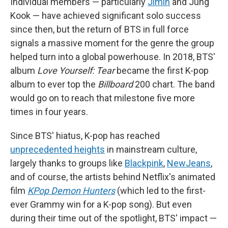
Individual members — particularly
Jimin
and Jung
Kook — have achieved significant solo success
since then, but the return of BTS in full force
signals a massive moment for the genre the group
helped turn into a global powerhouse. In 2018, BTS'
album
Love Yourself: Tear
became the first K-pop
album to ever top the
Billboard
200 chart. The band
would go on to reach that milestone five more
times in four years.
Since BTS' hiatus, K-pop has reached
unprecedented heights
in mainstream culture,
largely thanks to groups like
Blackpink
,
NewJeans
,
and of course, the artists behind Netflix's animated
film
KPop Demon Hunters
(which led to the first-
ever Grammy win for a K-pop song). But even
during their time out of the spotlight, BTS' impact —