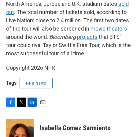
North America, Europe and U.K. stadium dates
sold
out
. The total number of tickets sold, according to
Live Nation: close to 2.4 million. The first two dates
of the tour will also be screened in
movie theaters
around the world.
Bloomberg
projects
that BTS'
tour could rival Taylor Swift's Eras Tour, which is the
most successful tour of all time.
Copyright 2026 NPR
Tags
NPR News
F
T
L
E
a
w
i
m
c
i
n
a
e
t
k
i
Isabella Gomez Sarmiento
b
t
e
l
o
e
d