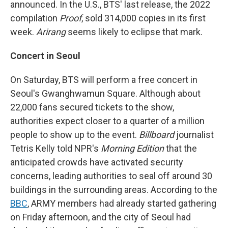
announced. In the U.S., BTS' last release, the 2022
compilation
Proof
, sold 314,000 copies in its first
week.
Arirang
seems likely to eclipse that mark.
Concert in Seoul
On Saturday, BTS will perform a free concert in
Seoul's Gwanghwamun Square. Although about
22,000 fans secured tickets to the show,
authorities expect closer to a quarter of a million
people to show up to the event.
Billboard
journalist
Tetris Kelly told NPR's
Morning Edition
that the
anticipated crowds have activated security
concerns, leading authorities to seal off around 30
buildings in the surrounding areas. According to the
BBC
, ARMY members had already started gathering
on Friday afternoon, and the city of Seoul had