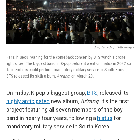
Jung Yeon-Je
/
Getty Images
Fans in Seoul waiting for the comeback concert by BTS watch a drone
light show. The biggest band in K-pop before it went on hiatus in 2022 so
its members could perform mandatory military service in South Korea,
BTS released its sixth album,
Arirang
, on March 20.
On Friday, K-pop's biggest group,
BTS
, released its
highly anticipated
new album,
Arirang
. It's the first
project featuring all seven members of the boy
band in nearly four years, following a
hiatus
for
mandatory military service in South Korea.