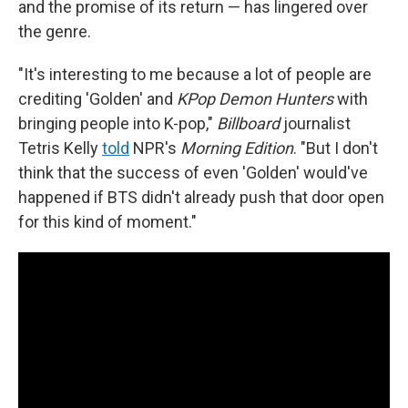
and the promise of its return — has lingered over
the genre.
"It's interesting to me because a lot of people are
crediting 'Golden' and
KPop Demon Hunters
with
bringing people into K-pop,"
Billboard
journalist
Tetris Kelly
told
NPR's
Morning Edition
. "But I don't
think that the success of even 'Golden' would've
happened if BTS didn't already push that door open
for this kind of moment."