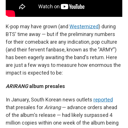
K-pop may have grown (and
Westernized
) during
BTS' time away — but if the preliminary numbers
for their comeback are any indication, pop culture
(and their fervent fanbase, known as the "ARMY")
has been eagerly awaiting the band's return. Here
are just a few ways to measure how enormous the
impact is expected to be:
ARIRANG
album presales
In January, South Korean news outlets
reported
that presales for
Arirang
— advance orders ahead
of the album's release — had likely surpassed 4
million copies within one week of the album being