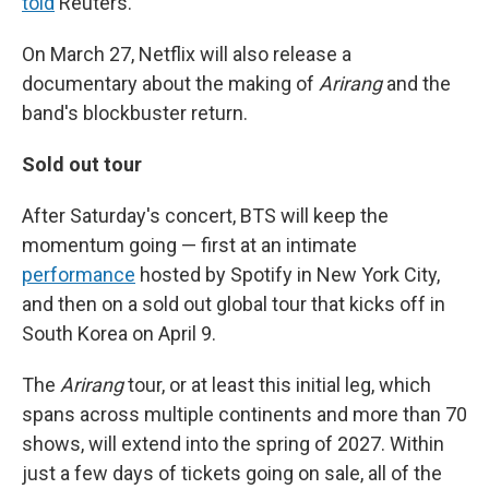
told
Reuters.
On March 27, Netflix will also release a
documentary about the making of
Arirang
and the
band's blockbuster return.
Sold out tour
After Saturday's concert, BTS will keep the
momentum going — first at an intimate
performance
hosted by Spotify in New York City,
and then on a sold out global tour that kicks off in
South Korea on April 9.
The
Arirang
tour, or at least this initial leg, which
spans across multiple continents and more than 70
shows, will extend into the spring of 2027. Within
just a few days of tickets going on sale, all of the