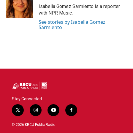
o
r
I
Isabella Gomez Sarmiento is a reporter
k
n
with NPR Music.
See stories by Isabella Gomez
Sarmiento
Stay Connected
t
i
y
f
w
n
o
a
i
s
u
c
© 2026 KRCU Public Radio
t
t
t
e